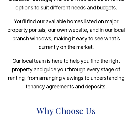
options to suit different needs and budgets.
You’ll find our available homes listed on major
property portals, our own website, and in our local
branch windows, making it easy to see what’s
currently on the market.
Our local team is here to help you find the right
property and guide you through every stage of
renting, from arranging viewings to understanding
tenancy agreements and deposits.
Why Choose Us