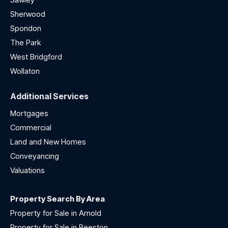
Sherwood
Spondon
The Park
West Bridgford
Wollaton
Additional Services
Mortgages
Commercial
Land and New Homes
Conveyancing
Valuations
Property Search By Area
Property for Sale in Arnold
Property for Sale in Beeston