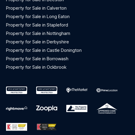
Property for Sale in Calverton
Property for Sale in Long Eaton
Property for Sale in Stapleford
Property for Sale in Nottingham
Property for Sale in Derbyshire
Property for Sale in Castle Donington
Property for Sale in Borrowash
Property for Sale in Ockbrook