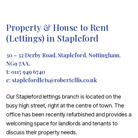
Property & House to Rent
(Lettings) in Stapleford
30 – 32 Derby Road, Stapleford, Nottingham,
NG9 7AA,
t:
0115 949 6740
e:
staplefordlets@robertellis.co.uk
Our Stapleford lettings branch is located on the
busy high street, right at the centre of town. The
office has been recently refurbished and provides a
welcoming space for landlords and tenants to
discuss their property needs.