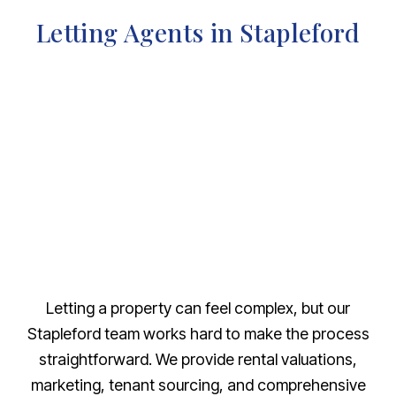
Letting Agents in Stapleford
Letting a property can feel complex, but our
Stapleford team works hard to make the process
straightforward. We provide rental valuations,
marketing, tenant sourcing, and comprehensive