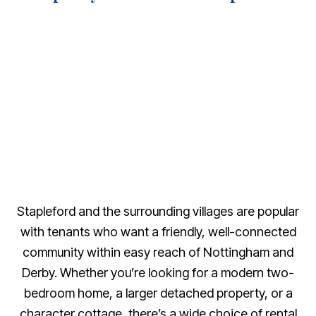
Stapleford and the surrounding villages are popular
with tenants who want a friendly, well-connected
community within easy reach of Nottingham and
Derby. Whether you’re looking for a modern two-
bedroom home, a larger detached property, or a
character cottage, there’s a wide choice of rental