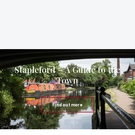
Stapleford – A Guide to the
Town
Find out more