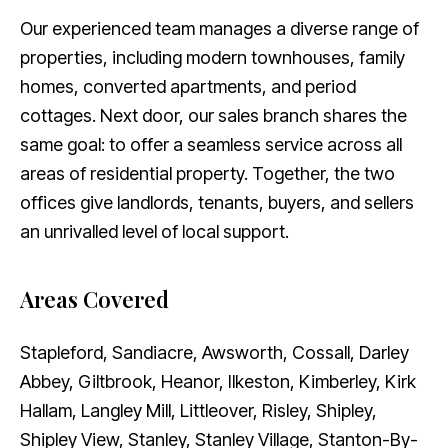
Our experienced team manages a diverse range of
properties, including modern townhouses, family
homes, converted apartments, and period
cottages. Next door, our sales branch shares the
same goal: to offer a seamless service across all
areas of residential property. Together, the two
offices give landlords, tenants, buyers, and sellers
an unrivalled level of local support.
Areas Covered
Stapleford, Sandiacre, Awsworth, Cossall, Darley
Abbey, Giltbrook, Heanor, Ilkeston, Kimberley, Kirk
Hallam, Langley Mill, Littleover, Risley, Shipley,
Shipley View, Stanley, Stanley Village, Stanton-By-