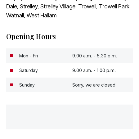
Dale, Strelley, Strelley Village, Trowell, Trowell Park,
Watnall, West Hallam
Opening Hours
Mon - Fri
9.00 a.m. - 5.30 p.m.
Saturday
9.00 a.m. - 1.00 p.m.
Sunday
Sorry, we are closed