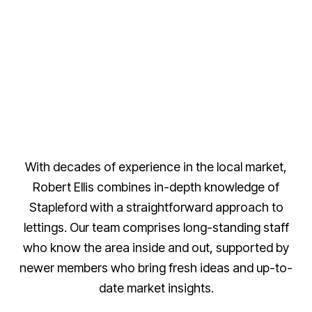
With decades of experience in the local market,
Robert Ellis combines in-depth knowledge of
Stapleford with a straightforward approach to
lettings. Our team comprises long-standing staff
who know the area inside and out, supported by
newer members who bring fresh ideas and up-to-
date market insights.