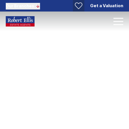
Get a Valuation
Our Branches
Stapleford Lettings
We are always happy to help, so if you would like to
pop in for a chat or arrange a free valuation. Get in
touch today