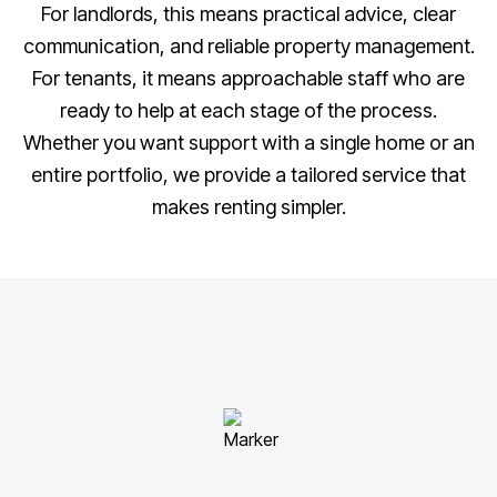
For landlords, this means practical advice, clear
communication, and reliable property management.
For tenants, it means approachable staff who are
ready to help at each stage of the process.
Whether you want support with a single home or an
entire portfolio, we provide a tailored service that
makes renting simpler.