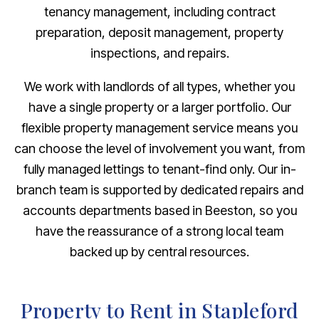
tenancy management, including contract
preparation, deposit management, property
inspections, and repairs.
We work with landlords of all types, whether you
have a single property or a larger portfolio. Our
flexible property management service means you
can choose the level of involvement you want, from
fully managed lettings to tenant-find only. Our in-
branch team is supported by dedicated repairs and
accounts departments based in Beeston, so you
have the reassurance of a strong local team
backed up by central resources.
Property to Rent in Stapleford