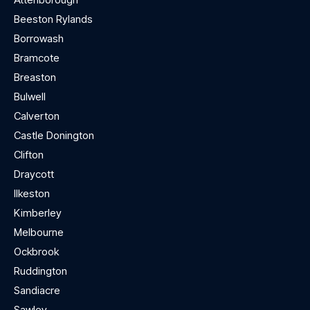
Beeston Rylands
Borrowash
Bramcote
Breaston
Bulwell
Calverton
Castle Donington
Clifton
Draycott
Ilkeston
Kimberley
Melbourne
Ockbrook
Ruddington
Sandiacre
Sawley