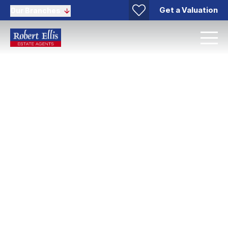
Get a Valuation
Our Branches