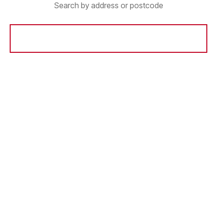
Search