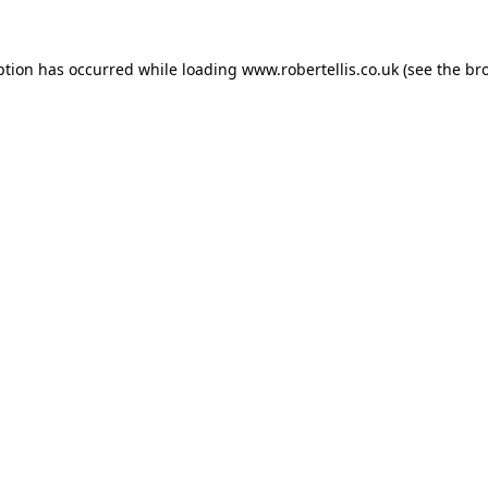
ption has occurred while loading
www.robertellis.co.uk
(see the
br