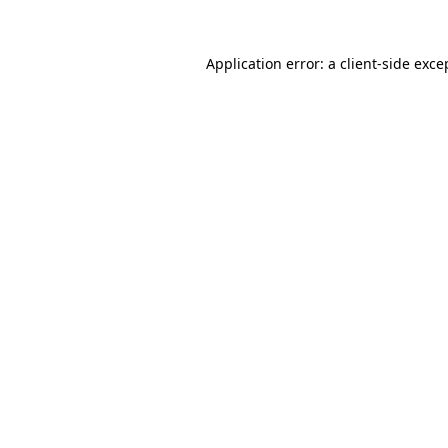
Application error: a
client
-side exce