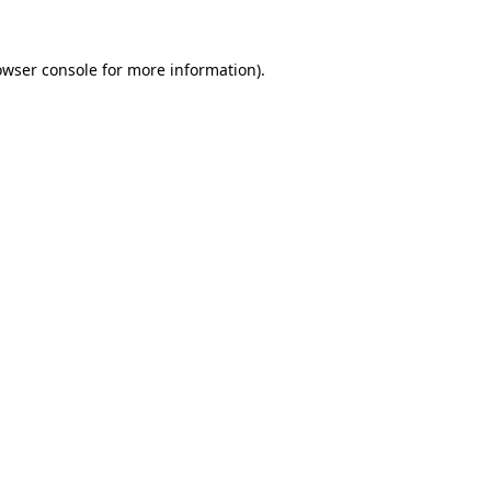
owser console
for more information).