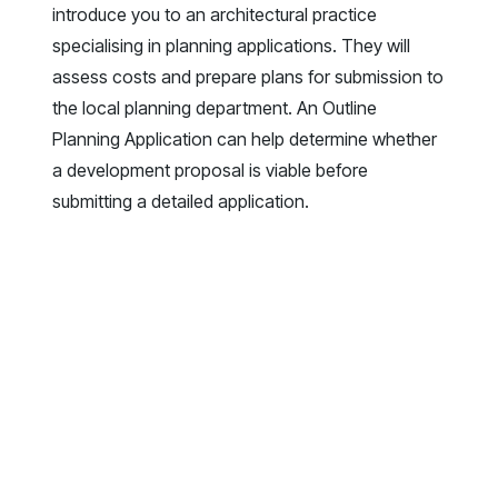
introduce you to an architectural practice
specialising in planning applications. They will
assess costs and prepare plans for submission to
the local planning department. An Outline
Planning Application can help determine whether
a development proposal is viable before
submitting a detailed application.