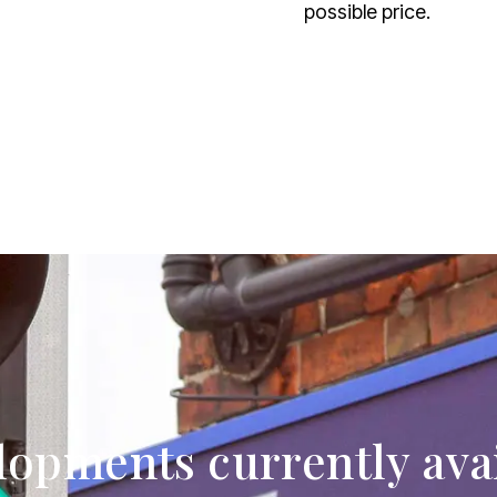
possible price.
opments currently ava