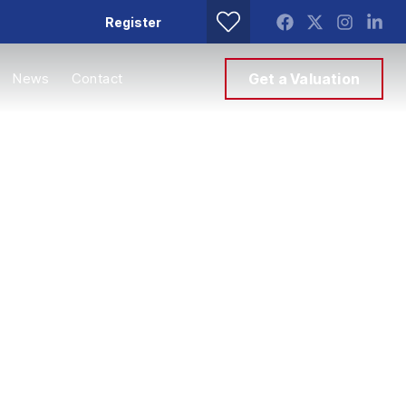
Register
News
Contact
Get a Valuation
mes
g it. With decades
erty market, we