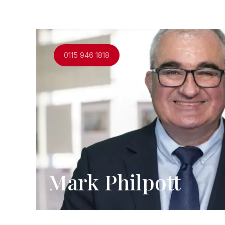
0115 946 1818
Mark Philpott