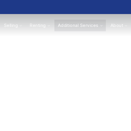
Selling
Renting
Additional Services
About
s
Valuations
nd and New Ho
’s value is the first step in selling or developin
in Nottingham and the surrounding area’s prop