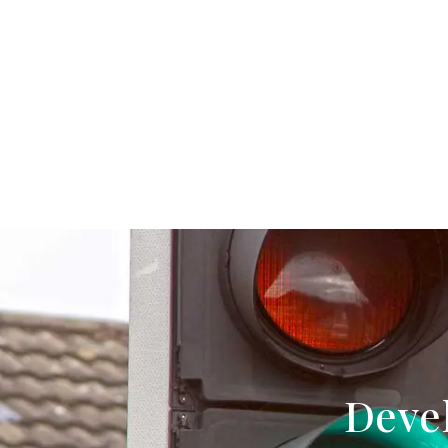
Devel