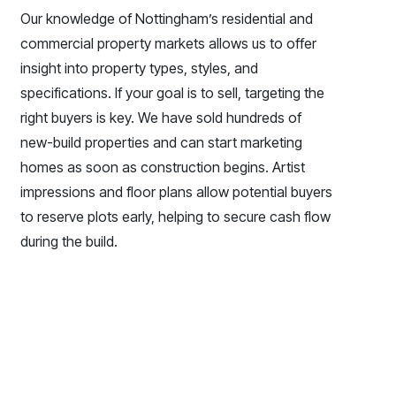
Our knowledge of Nottingham’s residential and
commercial property markets allows us to offer
insight into property types, styles, and
specifications. If your goal is to sell, targeting the
right buyers is key. We have sold hundreds of
new-build properties and can start marketing
homes as soon as construction begins. Artist
impressions and floor plans allow potential buyers
to reserve plots early, helping to secure cash flow
during the build.