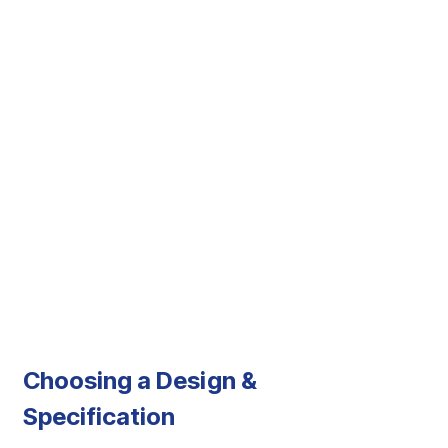
Choosing a Design &
Specification