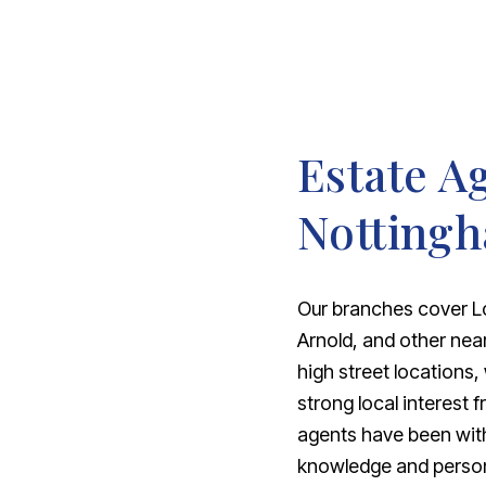
Estate A
Notting
Our branches cover L
Arnold, and other nea
high street locations,
strong local interest 
agents have been with
knowledge and personal