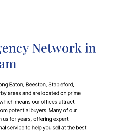
gency Network in
ham
ong Eaton, Beeston, Stapleford,
rby areas and are located on prime
 which means our offices attract
from potential buyers. Many of our
 us for years, offering expert
 service to help you sell at the best