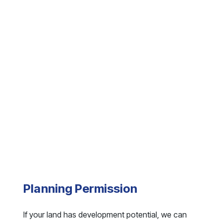
Planning Permission
If your land has development potential, we can