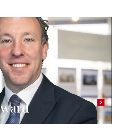
llward