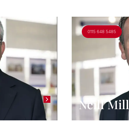
and support you through the process.
0115 648 5485
Neill Mi