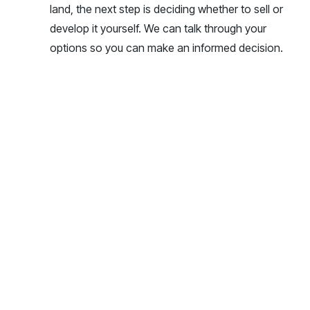
land, the next step is deciding whether to sell or
develop it yourself. We can talk through your
options so you can make an informed decision.