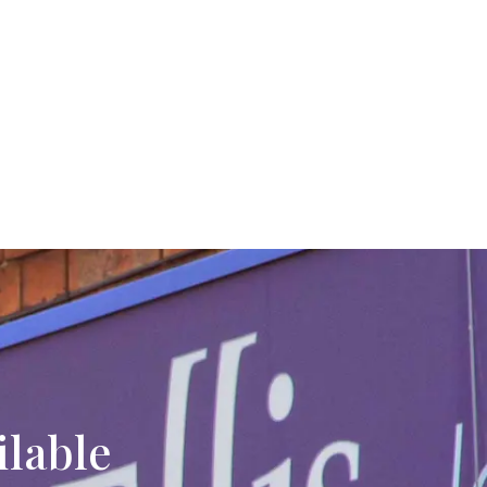
ilable