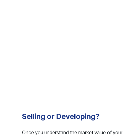
Selling or Developing?
Once you understand the market value of your