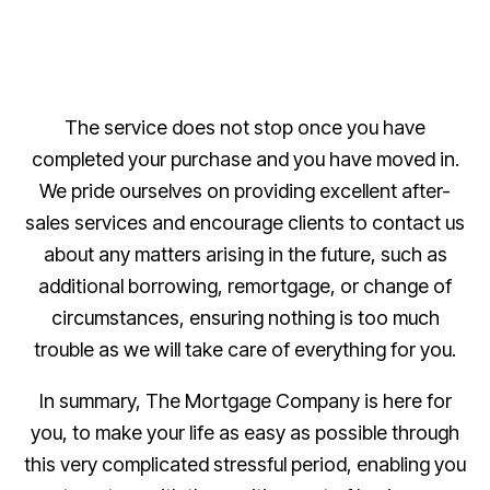
The service does not stop once you have
completed your purchase and you have moved in.
We pride ourselves on providing excellent after-
sales services and encourage clients to contact us
about any matters arising in the future, such as
additional borrowing, remortgage, or change of
circumstances, ensuring nothing is too much
trouble as we will take care of everything for you.
In summary, The Mortgage Company is here for
you, to make your life as easy as possible through
this very complicated stressful period, enabling you