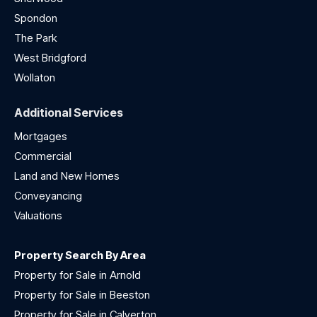
Spondon
The Park
West Bridgford
Wollaton
Additional Services
Mortgages
Commercial
Land and New Homes
Conveyancing
Valuations
Property Search By Area
Property for Sale in Arnold
Property for Sale in Beeston
Property for Sale in Calverton