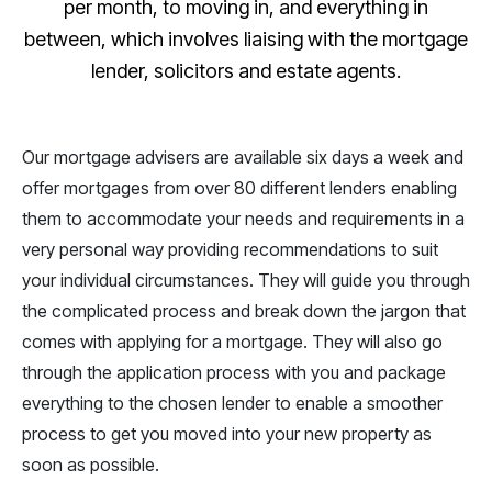
per month, to moving in, and everything in
between, which involves liaising with the mortgage
lender, solicitors and estate agents.
Our mortgage advisers are available six days a week and
offer mortgages from over 80 different lenders enabling
them to accommodate your needs and requirements in a
very personal way providing recommendations to suit
your individual circumstances. They will guide you through
the complicated process and break down the jargon that
comes with applying for a mortgage. They will also go
through the application process with you and package
everything to the chosen lender to enable a smoother
process to get you moved into your new property as
soon as possible.