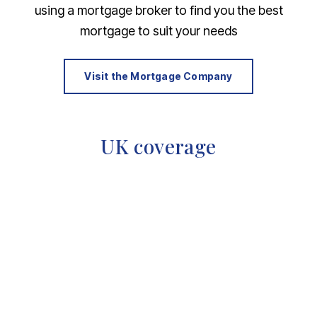
using a mortgage broker to find you the best
mortgage to suit your needs
Visit the Mortgage Company
UK coverage