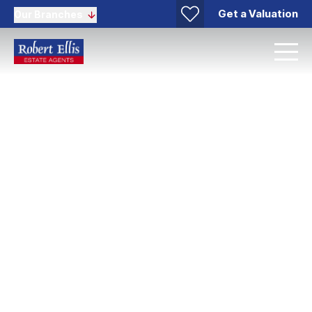
Get a Valuation
Our Branches
Mortgages