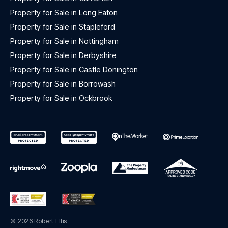
Property for Sale in Long Eaton
Property for Sale in Stapleford
Property for Sale in Nottingham
Property for Sale in Derbyshire
Property for Sale in Castle Donington
Property for Sale in Borrowash
Property for Sale in Ockbrook
© 2026 Robert Ellis