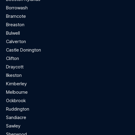
Borrowash
Bramcote
Breaston
Bulwell
Calverton
Castle Donington
Clifton
Draycott
Ilkeston
Kimberley
Melbourne
Ockbrook
Ruddington
Sandiacre
Sawley
Sherwood