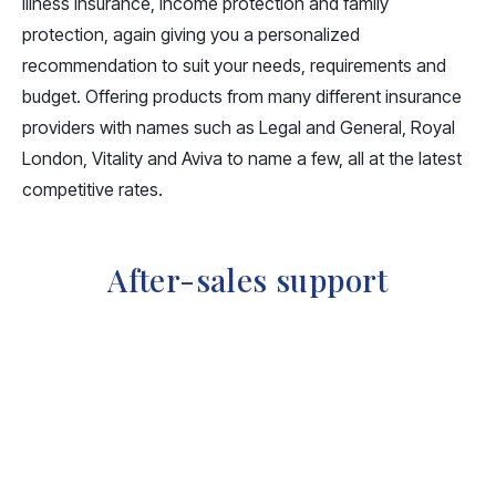
illness insurance, income protection and family
protection, again giving you a personalized
recommendation to suit your needs, requirements and
budget. Offering products from many different insurance
providers with names such as Legal and General, Royal
London, Vitality and Aviva to name a few, all at the latest
competitive rates.
After-sales support