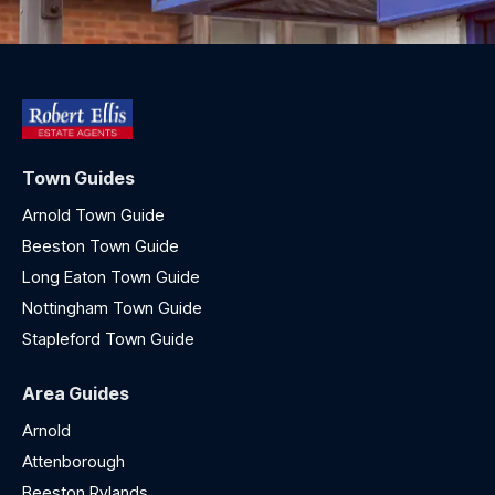
Town Guides
Arnold Town Guide
Beeston Town Guide
Long Eaton Town Guide
Nottingham Town Guide
Stapleford Town Guide
Area Guides
Arnold
Attenborough
Beeston Rylands