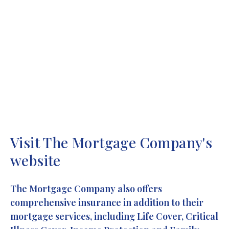
We’re always happy to help, so if you’d like to pop in
for a chat, or arrange FREE initial advice then get in
touch today.
T:
01156473842
Visit The Mortgage Company's
website
The Mortgage Company also offers
comprehensive insurance in addition to their
mortgage services, including Life Cover, Critical