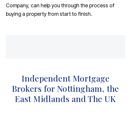
Company, can help you through the process of
buying a property from start to finish.
Independent Mortgage
Brokers for Nottingham, the
East Midlands and The UK