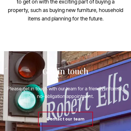
to get on with the exciting part of buying a
property, such as buying new furniture, household
items and planning for the future.
Get in touch
Please get in touch with our team for a friendly, informal,
no-obligation appointment.
Contact our team