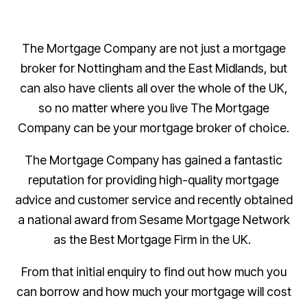
The Mortgage Company are not just a mortgage
broker for Nottingham and the East Midlands, but
can also have clients all over the whole of the UK,
so no matter where you live The Mortgage
Company can be your mortgage broker of choice.
The Mortgage Company has gained a fantastic
reputation for providing high-quality mortgage
advice and customer service and recently obtained
a national award from Sesame Mortgage Network
as the Best Mortgage Firm in the UK.
From that initial enquiry to find out how much you
can borrow and how much your mortgage will cost