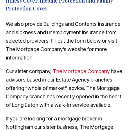
Illness Cover, Income Protection and Family
Protection Cover.
We also provide Buildings and Contents insurance
and sickness and unemployment insurance from
selected providers. Fill out the form below or visit
The Mortgage Company’s website for more
information.
Our sister company,
The Mortgage Company
have
advisors based in our Estate Agency branches
offering “whole of market” advice. The Mortgage
Company branch has recently opened in the heart
of Long Eaton with a walk-in service available.
If you are looking for a mortgage broker in
Nottingham our sister business, The Mortgage