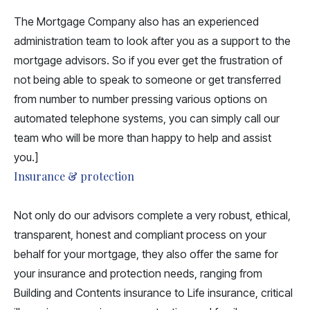
The Mortgage Company also has an experienced
administration team to look after you as a support to the
mortgage advisors. So if you ever get the frustration of
not being able to speak to someone or get transferred
from number to number pressing various options on
automated telephone systems, you can simply
call our
team
who will be more than happy to help and assist
you.]
Insurance & protection
Not only do our advisors complete a very robust, ethical,
transparent, honest and compliant process on your
behalf for your mortgage, they also offer the same for
your insurance and protection needs, ranging from
Building and Contents insurance to Life insurance, critical