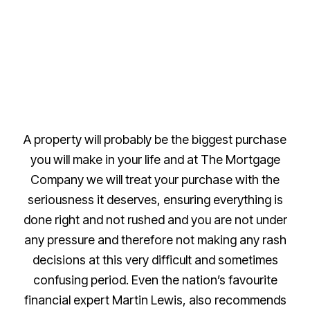
A property will probably be the biggest purchase
you will make in your life and at The Mortgage
Company we will treat your purchase with the
seriousness it deserves, ensuring everything is
done right and not rushed and you are not under
any pressure and therefore not making any rash
decisions at this very difficult and sometimes
confusing period. Even the nation’s favourite
financial expert Martin Lewis, also recommends