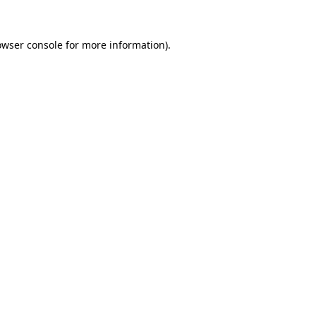
owser console
for more information).