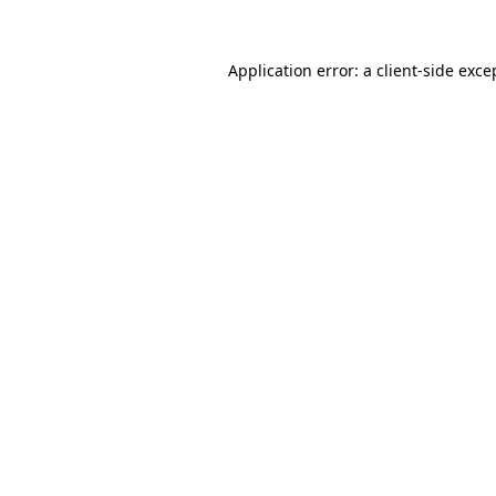
Application error: a
client
-side exce