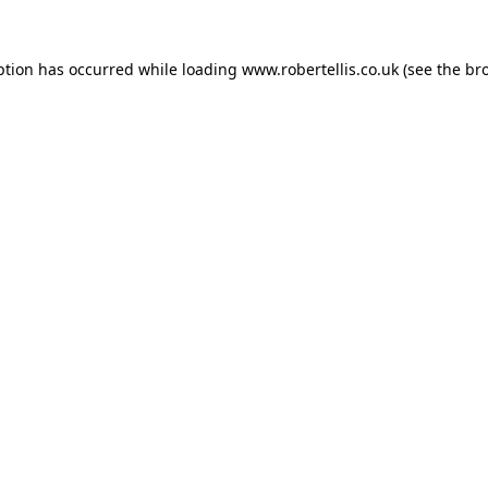
ption has occurred while loading
www.robertellis.co.uk
(see the
br