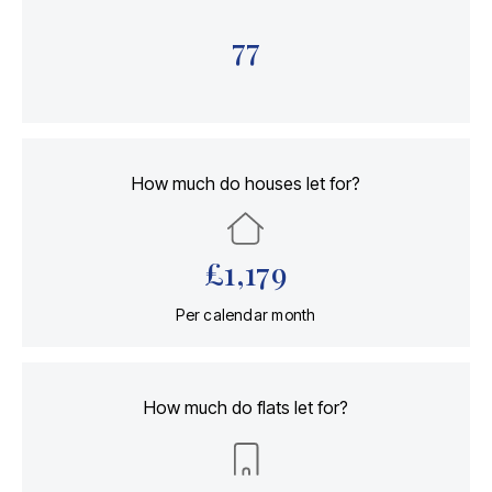
77
How much do houses let for?
£
1,179
Per calendar month
How much do flats let for?