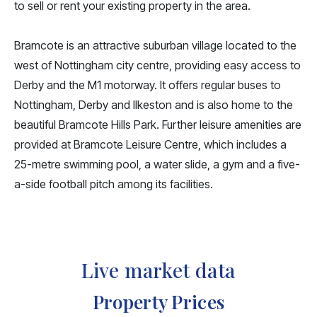
to sell or rent your existing property in the area.
Bramcote is an attractive suburban village located to the
west of Nottingham city centre, providing easy access to
Derby and the M1 motorway. It offers regular buses to
Nottingham, Derby and Ilkeston and is also home to the
beautiful Bramcote Hills Park. Further leisure amenities are
provided at Bramcote Leisure Centre, which includes a
25-metre swimming pool, a water slide, a gym and a five-
a-side football pitch among its facilities.
Live market data
Property Prices