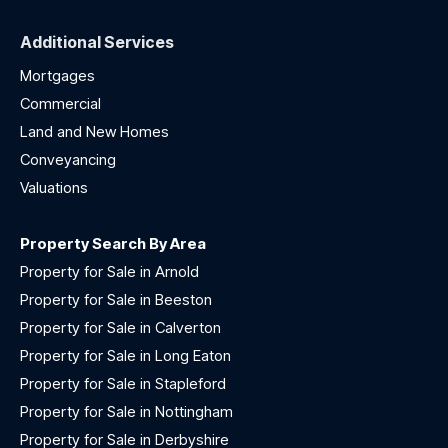
Additional Services
Mortgages
Commercial
Land and New Homes
Conveyancing
Valuations
Property Search By Area
Property for Sale in Arnold
Property for Sale in Beeston
Property for Sale in Calverton
Property for Sale in Long Eaton
Property for Sale in Stapleford
Property for Sale in Nottingham
Property for Sale in Derbyshire