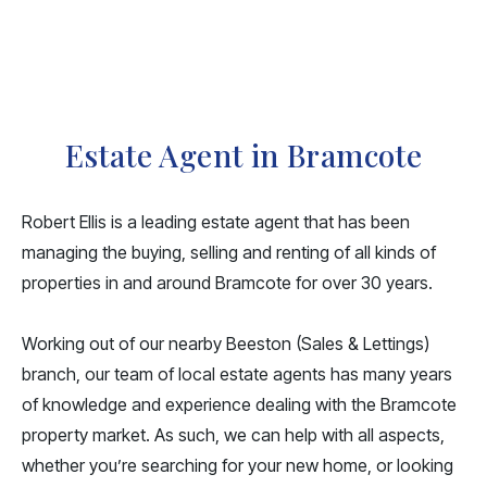
Estate Agent in Bramcote
Robert Ellis is a leading estate agent that has been
managing the
buying
,
selling
and
renting
of all kinds of
properties in and around Bramcote for over 30 years.
Working out of our nearby Beeston (
Sales
&
Lettings
)
branch, our team of local estate agents has many years
of knowledge and experience dealing with the Bramcote
property market. As such, we can help with all aspects,
whether you’re searching for your new home, or looking