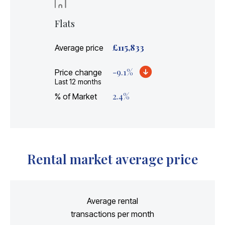
Flats
£
115,833
Average price
-9.1
%
Price change
Last 12 months
2.4
%
% of Market
Rental market average price
Average rental
transactions per month