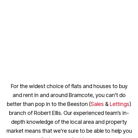
For the widest choice of flats and houses to buy
and rent in and around Bramcote, you can’t do
better than pop in to the Beeston (
Sales
&
Lettings
)
branch of Robert Ellis. Our experienced team’s in-
depth knowledge of the local area and property
market means that we’re sure to be able to help you