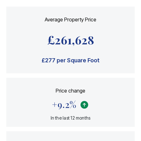
Average Property Price
£
261,628
£
277
per Square Foot
Price change
+
9.2
%
In the last 12 months