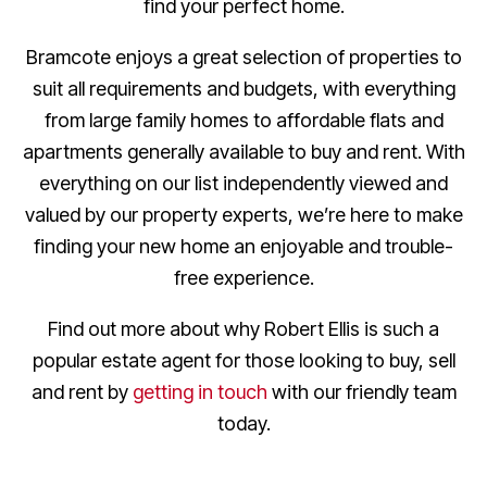
find your perfect home.
Bramcote enjoys a great selection of properties to
suit all requirements and budgets, with everything
from large family homes to affordable flats and
apartments generally available to buy and rent. With
everything on our list independently viewed and
valued by our property experts, we’re here to make
finding your new home an enjoyable and trouble-
free experience.
Find out more about why Robert Ellis is such a
popular estate agent for those looking to buy, sell
and rent by
getting in touch
with our friendly team
today.