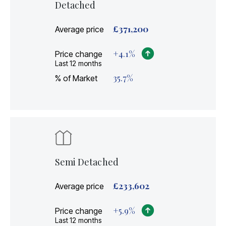
Detached
£
371,200
Average price
+
4.1
%
Price change
Last 12 months
35.7
%
% of Market
Semi Detached
£
233,602
Average price
+
5.9
%
Price change
Last 12 months