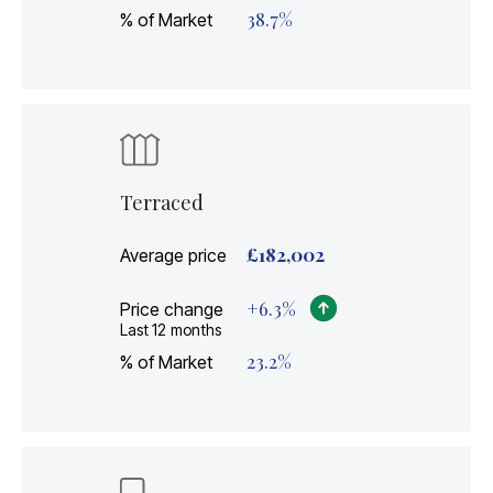
38.7
%
% of Market
Terraced
£
182,002
Average price
+
6.3
%
Price change
Last 12 months
23.2
%
% of Market