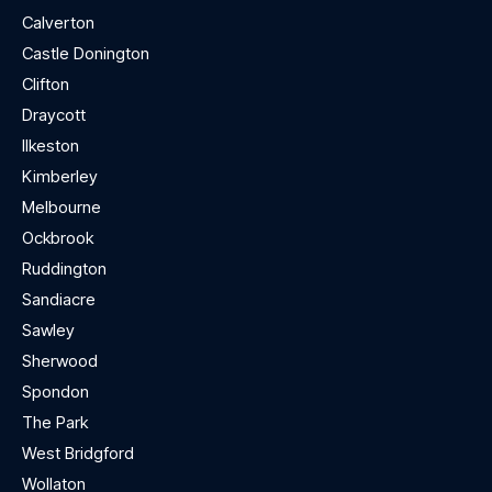
Calverton
Castle Donington
Clifton
Draycott
Ilkeston
Kimberley
Melbourne
Ockbrook
Ruddington
Sandiacre
Sawley
Sherwood
Spondon
The Park
West Bridgford
Wollaton