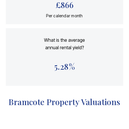
£
866
Per calendar month
What is the average
annual rental yield?
5.28
%
Bramcote Property Valuations