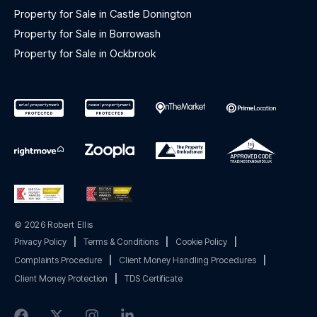
Property for Sale in Castle Donington
Property for Sale in Borrowash
Property for Sale in Ockbrook
© 2026 Robert Ellis
Privacy Policy
|
Terms & Conditions
|
Cookie Policy
|
Complaints Procedure
|
Client Money Handling Procedures
|
Client Money Protection
|
TDS Certificate