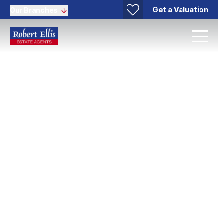
Get a Valuation
Our Branches
Bramcote Area Guide