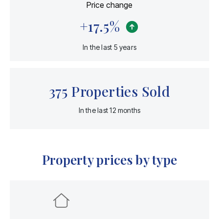
Price change
+
17.5
%
In the last 5 years
375
Properties Sold
In the last 12 months
Property prices by type