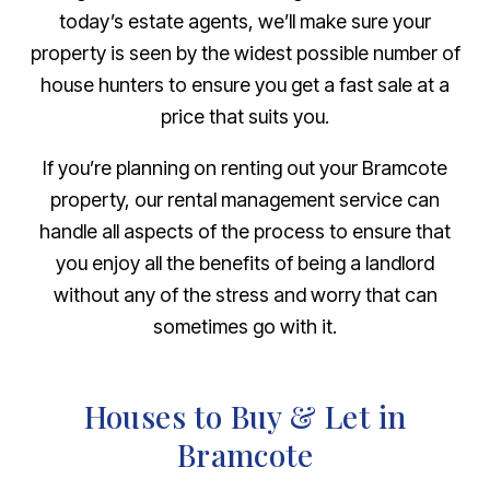
today’s estate agents, we’ll make sure your
property is seen by the widest possible number of
house hunters to ensure you get a fast sale at a
price that suits you.
If you’re planning on renting out your Bramcote
property, our rental management service can
handle all aspects of the process to ensure that
you enjoy all the benefits of being a landlord
without any of the stress and worry that can
sometimes go with it.
Houses to Buy & Let in
Bramcote