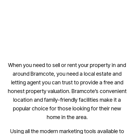
When you need to sell or rent your property in and
around Bramcote, you need a local estate and
letting agent you can trust to provide a free and
honest property valuation. Bramcote’s convenient
location and family-friendly facilities make it a
popular choice for those looking for their new
home in the area.
Using all the modern marketing tools available to