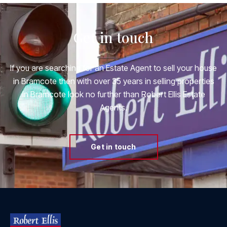
Get in touch
If you are searching for an Estate Agent to sell your house
in Bramcote then with over 35 years in selling properties
in Bramcote look no further than Robert Ellis Estate
Agents.
Get in touch