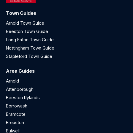
Town Guides
Arnold Town Guide
Beeston Town Guide
Long Eaton Town Guide
Nottingham Town Guide
Stapleford Town Guide
Area Guides
Arnold
Attenborough
Beeston Rylands
Borrowash
Bramcote
Breaston
Bulwell