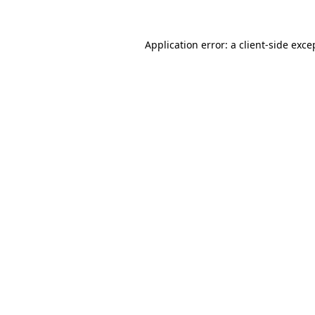
Application error: a
client
-side exce