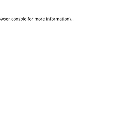
owser console
for more information).