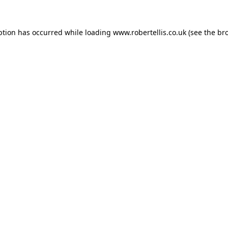
ption has occurred while loading
www.robertellis.co.uk
(see the
br