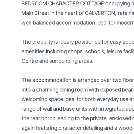
BEDROOM CHARACTER COTTAGE occupying a 
Main Street in the heart of CALVERTON, retaining
well-balanced accommodation ideal for modern 
The property is ideally positioned for easy acce
amenities including shops, schools, leisure facil
Centre and surrounding areas.
The accommodation is arranged over two floor
into a charming dining room with exposed beams
welcoming space ideal for both everyday use and
range of wall and base units with integrated ap
the rear porch leading to the private, enclosed 
again featuring character detailing and a wood