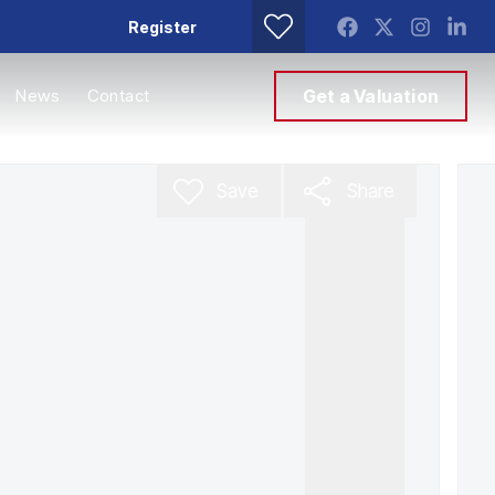
Register
News
Contact
Get a Valuation
Save
Share