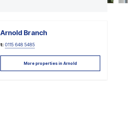
Arnold
Branch
t:
0115 648 5485
More properties in
Arnold