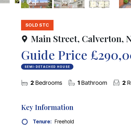
23
Photos
Virtual Tour
Floorplan
SOLD STC
Main Street, Calverton,
Guide Price
£290,
SEMI-DETACHED HOUSE
2
Bedrooms
1
Bathroom
2
R
Key Information
Tenure:
Freehold