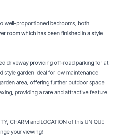
 two well-proportioned bedrooms, both
r room which has been finished in a style
ed driveway providing off-road parking for at
d style garden ideal for low maintenance
 garden area, offering further outdoor space
laxing, providing a rare and attractive feature
AUTY, CHARM and LOCATION of this UNIQUE
nge your viewing!