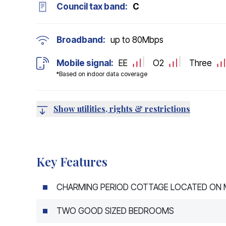
Council tax band:
C
Broadband:
up to
80
Mbps
Mobile signal:
EE
O2
Three
*Based on indoor data coverage
Show utilities, rights & restrictions
Key Features
CHARMING PERIOD COTTAGE LOCATED ON M
TWO GOOD SIZED BEDROOMS