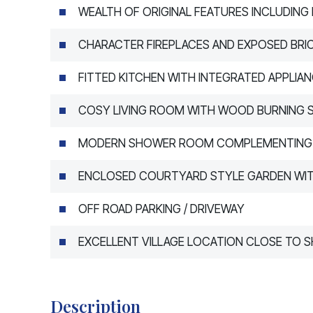
WEALTH OF ORIGINAL FEATURES INCLUDING
CHARACTER FIREPLACES AND EXPOSED BR
FITTED KITCHEN WITH INTEGRATED APPLIA
COSY LIVING ROOM WITH WOOD BURNING 
MODERN SHOWER ROOM COMPLEMENTING 
ENCLOSED COURTYARD STYLE GARDEN WIT
OFF ROAD PARKING / DRIVEWAY
EXCELLENT VILLAGE LOCATION CLOSE TO 
Description