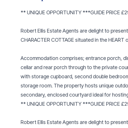
** UNIQUE OPPORTUNITY ***GUIDE PRICE £29
Robert Ellis Estate Agents are delight to pr
CHARACTER COTTAGE situated in the HEART 
Accommodation comprises; entrance porch, din
cellar and rear porch through to the private cou
with storage cupboard, second double bedroom
storage room. The property hosts unique outd
secondary, enclosed courtyard ideal for hosting
** UNIQUE OPPORTUNITY ***GUIDE PRICE £29
Robert Ellis Estate Agents are delight to pre