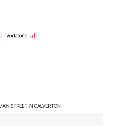
Vodafone
AIN STREET IN CALVERTON