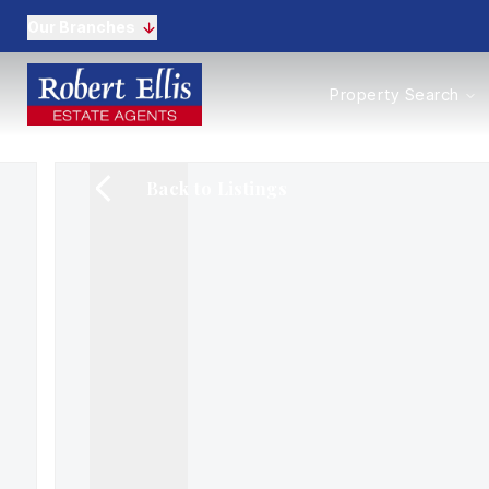
Our Branches
Properties to Buy
Property Search
Properties to Rent
New Homes
Commercial Propertie
Back to Listings
Sell with us
Guide to selling
Professional Property 
Conveyancing
Properties to rent
Tenant Information
Landlords
Landlord Fees
Mortgages
Land & New Homes
Commercial
Auctions