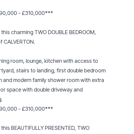
0,000 - £310,000***
esent this charming TWO DOUBLE BEDROOM,
of CALVERTON.
ing room, lounge, kitchen with access to
rtyard, stairs to landing, first double bedroom
 and modern family shower room with extra
oor space with double driveway and
.
0,000 - £310,000***
sent this BEAUTIFULLY PRESENTED, TWO