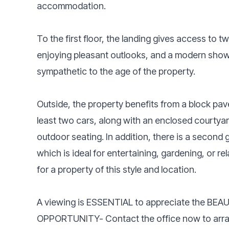
accommodation.
To the first floor, the landing gives access to
enjoying pleasant outlooks, and a modern showe
sympathetic to the age of the property.
Outside, the property benefits from a block pav
least two cars, along with an enclosed courtyar
outdoor seating. In addition, there is a second
which is ideal for entertaining, gardening, or re
for a property of this style and location.
A viewing is ESSENTIAL to appreciate the BE
OPPORTUNITY- Contact the office now to arra