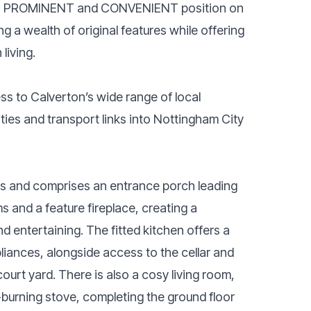
PROMINENT and CONVENIENT position on
 a wealth of original features while offering
living.
ss to Calverton’s wide range of local
ities and transport links into Nottingham City
s and comprises an entrance porch leading
 and a feature fireplace, creating a
 entertaining. The fitted kitchen offers a
pliances, alongside access to the cellar and
court yard. There is also a cosy living room,
-burning stove, completing the ground floor