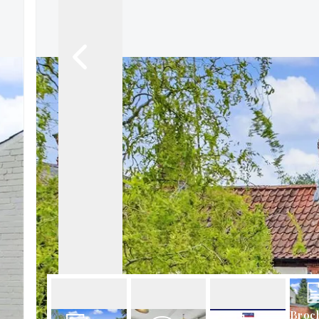
About Robert Ellis
Why Choose Us
Awards
Meet the team
Testimonials
Branch Finder
Area Guides
Town Guides
FAQs
Broc