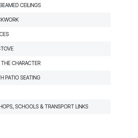
 BEAMED CEILINGS
ICKWORK
NCES
STOVE
THE CHARACTER
H PATIO SEATING
SHOPS, SCHOOLS & TRANSPORT LINKS