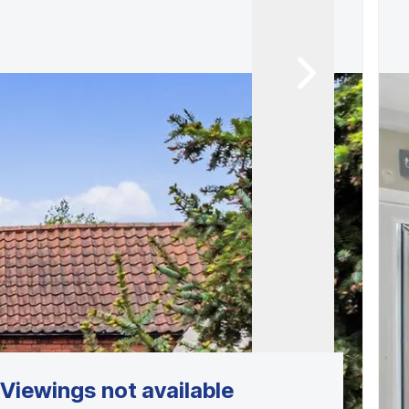
Viewings not available