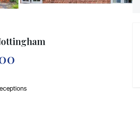
 Nottingham
000
eceptions