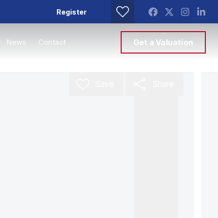
Register
News
Contact
Get a Valuation
Save
Share