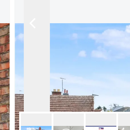
About Robert Ellis
Why Choose Us
Awards
Meet the team
Testimonials
Branch Finder
Area Guides
Town Guides
FAQs