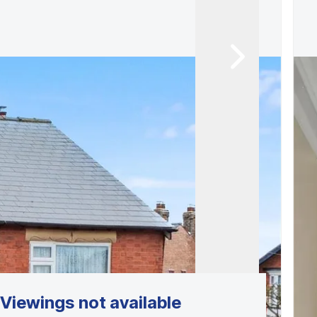
Viewings not available