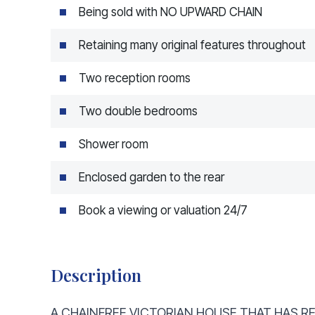
Being sold with NO UPWARD CHAIN
Retaining many original features throughout
Two reception rooms
Two double bedrooms
Shower room
Enclosed garden to the rear
Book a viewing or valuation 24/7
Description
A CHAINFREE VICTORIAN HOUSE THAT HAS RE