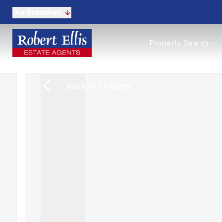
Our Branches
Properties to Buy
Property Search
Properties to Rent
New Homes
Commercial Propertie
Back to Listings
Sell with us
Guide to selling
Professional Property 
Conveyancing
Properties to rent
Tenant Information
Landlords
Landlord Fees
Mortgages
Land & New Homes
Commercial
Auctions