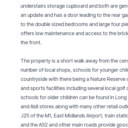
understairs storage cupboard and both are gene
an update and has a door leading to the rear ga
to the double sized bedrooms and large four pi
offers low maintenance and access to the brick 
the front.
The property is a short walk away from the cent
number of local shops, schools for younger chil
countryside with there being a Nature Reserve c
and sports facilities including several local go
schools for older children can be found in Long
and Aldi stores along with many other retail outl
J25 of the M1, East Midlands Airport, train sta
and the A52 and other main roads provide good