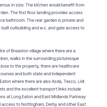
rous in size. The kitchen would benefit from
rden. The first floor landing provides access
ece bathroom. The rear garden is private and
built outbuilding and w.c. and gate access to
re of Breaston village where there are a
dren, walks in the surrounding picturesque
lose to the property, there are healthcare
lf courses and both state and independent
 Eaton where there are also Asda, Tesco, Lidl
ets and the excellent transport links include
tions at Long Eaton and East Midlands Parkway
 access to Nottingham, Derby and other East