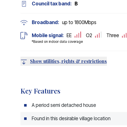
Council tax band:
B
Broadband:
up to
1800
Mbps
Mobile signal:
EE
O2
Three
*Based on indoor data coverage
Show utilities, rights & restrictions
Key Features
A period semi detached house
Found in this desirable village location