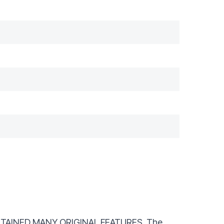
TAINED MANY ORIGINAL FEATURES. The