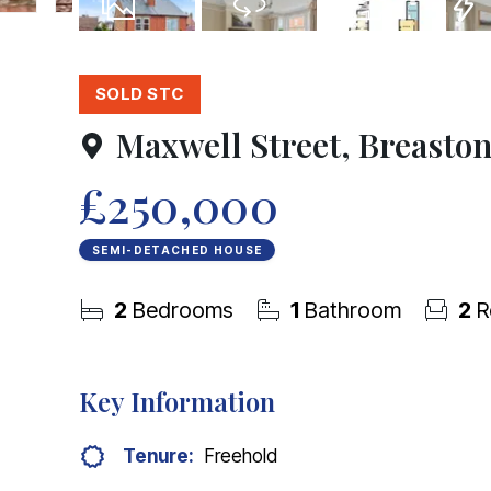
16
Photos
Virtual Tour
Floorplans
EPC
SOLD STC
Maxwell Street, Breasto
£250,000
SEMI-DETACHED HOUSE
2
Bedrooms
1
Bathroom
2
R
Key Information
Tenure:
Freehold