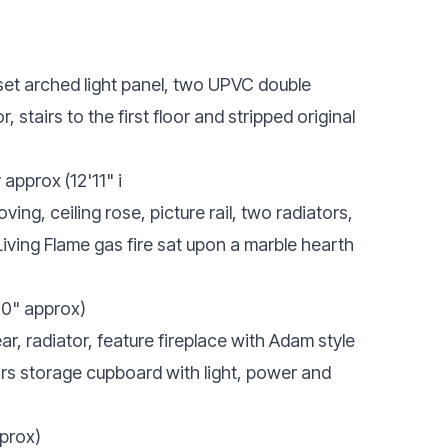
set arched light panel, two UPVC double
or, stairs to the first floor and stripped original
approx (12'11" i
ng, ceiling rose, picture rail, two radiators,
Living Flame gas fire sat upon a marble hearth
'0" approx)
, radiator, feature fireplace with Adam style
airs storage cupboard with light, power and
pprox)