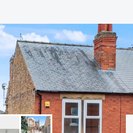
Brochure