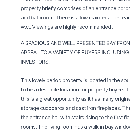
property briefly comprises of an entrance porc
and bathroom. There is a low maintenance rear 
w.c.. Viewings are highly recommended .
A SPACIOUS AND WELL PRESENTED BAY FRO
APPEAL TO A VARIETY OF BUYERS INCLUDING
INVESTORS.
This lovely period property is located in the so
to be a desirable location for property buyers. I
this is a great opportunity as it has many origin
storage cupboards and cast iron fireplaces. Th
the entrance hall with stairs rising to the first 
rooms. The living room has a walk in bay windo