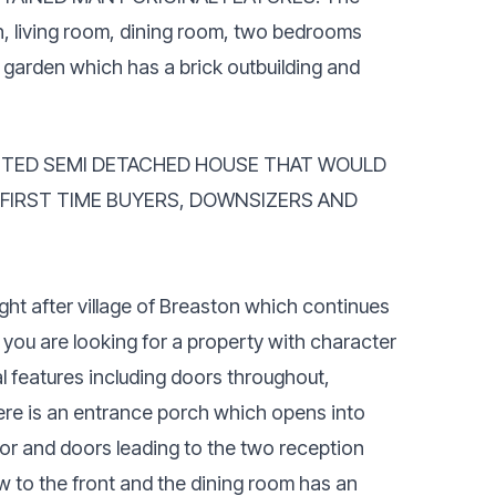
h, living room, dining room, two bedrooms
garden which has a brick outbuilding and
NTED SEMI DETACHED HOUSE THAT WOULD
 FIRST TIME BUYERS, DOWNSIZERS AND
ught after village of Breaston which continues
f you are looking for a property with character
al features including doors throughout,
ere is an entrance porch which opens into
floor and doors leading to the two reception
w to the front and the dining room has an