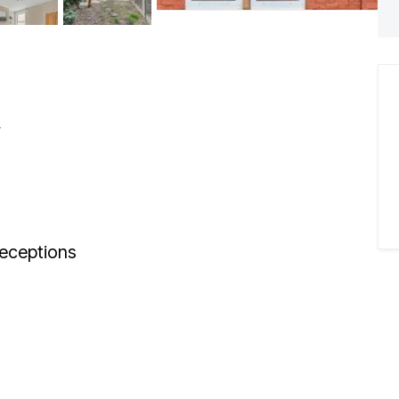
n
eceptions