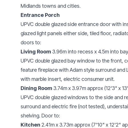
Midlands towns and cities.
Entrance Porch
UPVC double glazed side entrance door with in
glazed light panels either side, tiled floor, radiat
doors to:
Living Room
3.96m into recess x 4.5m into bay 
UPVC double glazed bay window to the front, covi
feature fireplace with Adam style surround and 
with marble insert, electric consumer unit.
Dining Room
3.74m x 3.97m approx (12'3" x 13
UPVC double glazed windows to the side and rear
surround and electric fire (not tested), underst
shelving. Door to:
Kitchen
2.41m x 3.73m approx (7'10" x 12'2" a