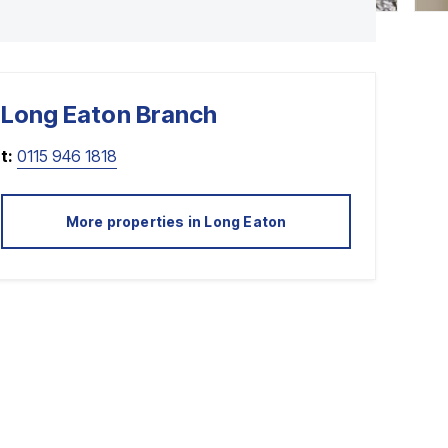
Long Eaton
Branch
t:
0115 946 1818
More properties in
Long Eaton