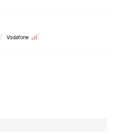
Vodafone