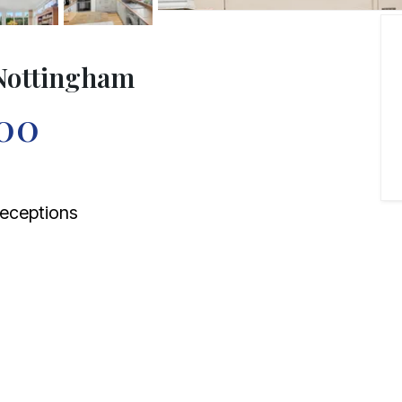
Nottingham
00
eceptions