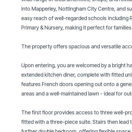
into Mapperley, Nottingham City Centre, and su
easy reach of well-regarded schools including
Primary & Nursery, making it perfect for families
The property offers spacious and versatile acco
Upon entering, you are welcomed by a bright ha
extended kitchen diner, complete with fitted uni
features French doors opening out onto a gener
areas and a well-maintained lawn - ideal for out
The first floor provides access to three well-
fitted with a three-piece suite. Stairs then lead 
further double bedroom, offering flexible space