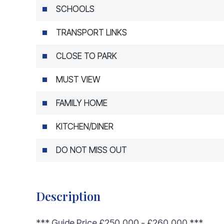
SCHOOLS
TRANSPORT LINKS
CLOSE TO PARK
MUST VIEW
FAMILY HOME
KITCHEN/DINER
DO NOT MISS OUT
Description
*** Guide Price £250,000 - £260,000 ***