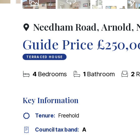
20
Photos
Virtual Tour
Floorplan
EPC
Needham Road, Arnold, 
Guide Price
£250,0
TERRACED HOUSE
4
Bedrooms
1
Bathroom
2
R
Key Information
Tenure:
Freehold
Council tax band:
A