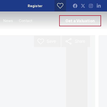
Register
News
Contact
Get a Valuation
Save
Share