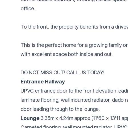
office.
To the front, the property benefits from a driv
This is the perfect home for a growing family o
with excellent space both inside and out.
DO NOT MISS OUT! CALL US TODAY!
Entrance Hallway
UPVC entrance door to the front elevation lead
laminate flooring, wall mounted radiator, dado rai
door leading through to the lounge.
Lounge
3.35m x 4.24m approx (11'60 x 13'11 ap
Carpeted flooring, wall mounted radiator, UPVC