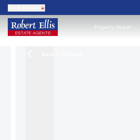
Our Branches
Properties to Buy
Property Search
Properties to Rent
New Homes
Commercial Propertie
Back to Listings
Sell with us
Guide to selling
Professional Property 
Conveyancing
Properties to rent
Tenant Information
Landlords
Landlord Fees
Mortgages
Land & New Homes
Commercial
Auctions