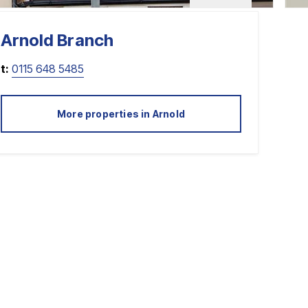
Arnold
Branch
t:
0115 648 5485
More properties in
Arnold