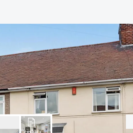
Brochure