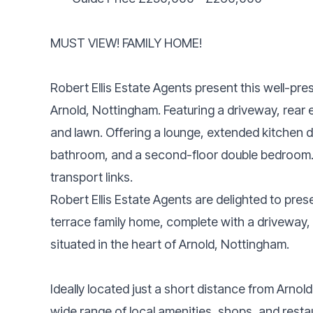
MUST VIEW! FAMILY HOME!
Robert Ellis Estate Agents present this well-p
Arnold, Nottingham. Featuring a driveway, rear
and lawn. Offering a lounge, extended kitchen di
bathroom, and a second-floor double bedroom. I
transport links.
Robert Ellis Estate Agents are delighted to pre
terrace family home, complete with a driveway, 
situated in the heart of Arnold, Nottingham.
Ideally located just a short distance from Arnol
wide range of local amenities, shops, and restau