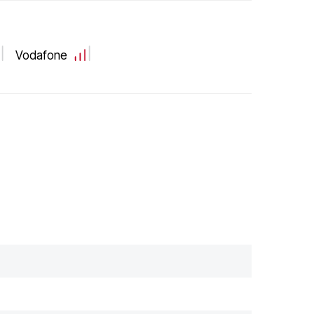
Vodafone