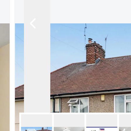
About Robert Ellis
Why Choose Us
Awards
Meet the team
Testimonials
Branch Finder
Area Guides
Town Guides
FAQs