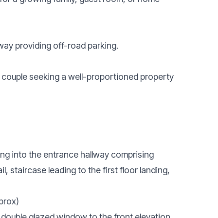
eway providing off-road parking.
r couple seeking a well-proportioned property
ing into the entrance hallway comprising
l, staircase leading to the first floor landing,
prox)
 double glazed window to the front elevation,