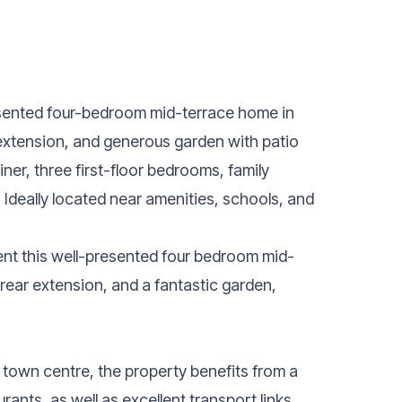
resented four-bedroom mid-terrace home in
 extension, and generous garden with patio
ner, three first-floor bedrooms, family
deally located near amenities, schools, and
sent this well-presented four bedroom mid-
rear extension, and a fantastic garden,
d town centre, the property benefits from a
rants, as well as excellent transport links