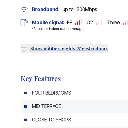
Broadband:
up to
1800
Mbps
Mobile signal:
EE
O2
Three
*Based on indoor data coverage
Show utilities, rights & restrictions
Key Features
FOUR BEDROOMS
MID TERRACE
CLOSE TO SHOPS