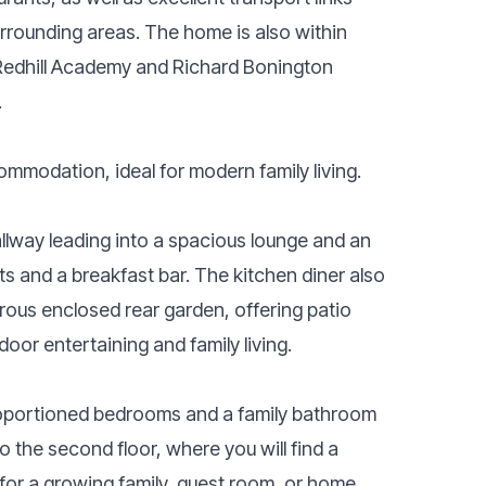
rrounding areas. The home is also within
 Redhill Academy and Richard Bonington
.
mmodation, ideal for modern family living.
llway leading into a spacious lounge and an
ts and a breakfast bar. The kitchen diner also
ous enclosed rear garden, offering patio
door entertaining and family living.
proportioned bedrooms and a family bathroom
to the second floor, where you will find a
 for a growing family, guest room, or home