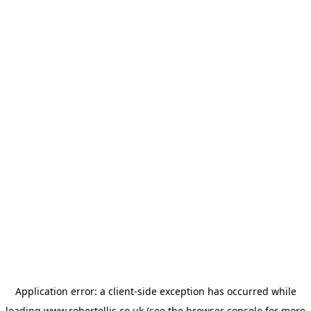
Application error: a
client
-side exception has occurred while
loading
www.robertellis.co.uk
(see the
browser console
for more