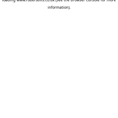
information).