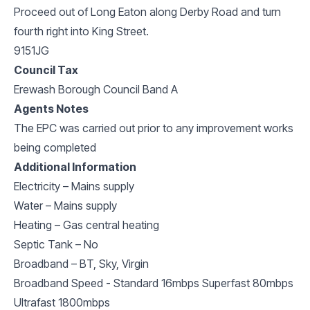
Proceed out of Long Eaton along Derby Road and turn
fourth right into King Street.
9151JG
Council Tax
Erewash Borough Council Band A
Agents Notes
The EPC was carried out prior to any improvement works
being completed
Additional Information
Electricity – Mains supply
Water – Mains supply
Heating – Gas central heating
Septic Tank – No
Broadband – BT, Sky, Virgin
Broadband Speed - Standard 16mbps Superfast 80mbps
Ultrafast 1800mbps