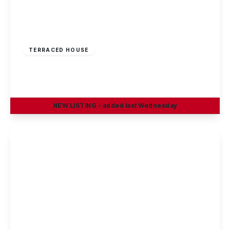
£160,000
Freehold
TERRACED HOUSE
Windermere Road, Nottingham
2
2
1
NEW
LISTING
- added last Wednesday
View Details
£185,000
Freehold