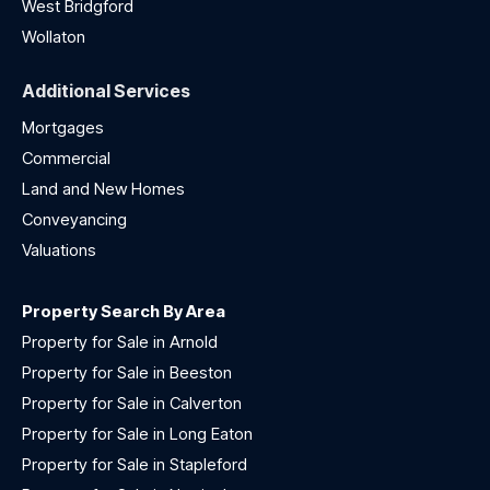
West Bridgford
Wollaton
Additional Services
Mortgages
Commercial
Land and New Homes
Conveyancing
Valuations
Property Search By Area
Property for Sale in Arnold
Property for Sale in Beeston
Property for Sale in Calverton
Property for Sale in Long Eaton
Property for Sale in Stapleford