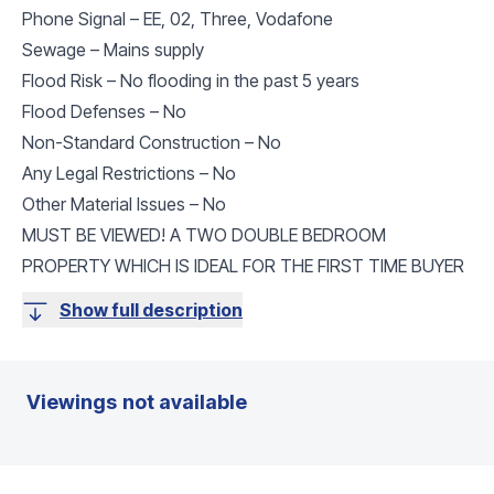
Phone Signal – EE, 02, Three, Vodafone
Sewage – Mains supply
Flood Risk – No flooding in the past 5 years
Flood Defenses – No
Non-Standard Construction – No
Any Legal Restrictions – No
Other Material Issues – No
MUST BE VIEWED! A TWO DOUBLE BEDROOM
PROPERTY WHICH IS IDEAL FOR THE FIRST TIME BUYER
Show full description
Viewings not available