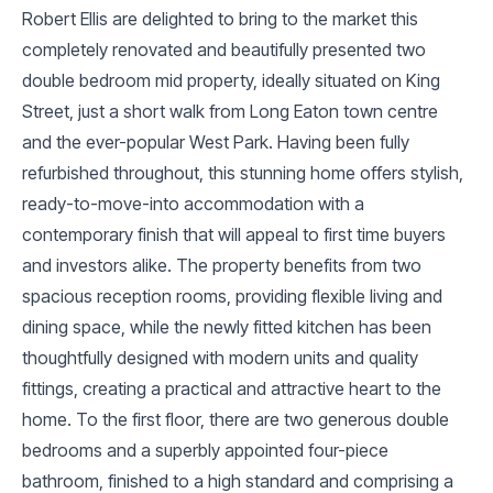
Robert Ellis are delighted to bring to the market this
completely renovated and beautifully presented two
double bedroom mid property, ideally situated on King
Street, just a short walk from Long Eaton town centre
and the ever-popular West Park. Having been fully
refurbished throughout, this stunning home offers stylish,
ready-to-move-into accommodation with a
contemporary finish that will appeal to first time buyers
and investors alike. The property benefits from two
spacious reception rooms, providing flexible living and
dining space, while the newly fitted kitchen has been
thoughtfully designed with modern units and quality
fittings, creating a practical and attractive heart to the
home. To the first floor, there are two generous double
bedrooms and a superbly appointed four-piece
bathroom, finished to a high standard and comprising a