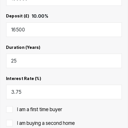
10.00
%
Deposit (£)
Duration (Years)
Interest Rate (%)
I am a first time buyer
I am buying a second home