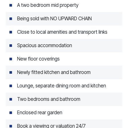
A two bedroom mid property
Being sold with NO UPWARD CHAIN
Close to local amenities and transport links
Spacious accommodation
New floor coverings
Newly fitted kitchen and bathroom
Lounge, separate dining room and kitchen
Two bedrooms and bathroom
Enclosed rear garden
Book a viewing or valuation 24/7