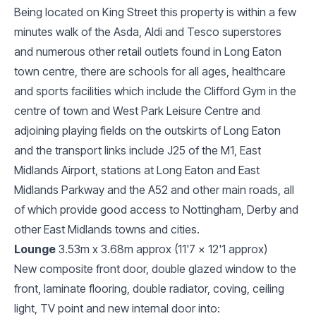
Being located on King Street this property is within a few
minutes walk of the Asda, Aldi and Tesco superstores
and numerous other retail outlets found in Long Eaton
town centre, there are schools for all ages, healthcare
and sports facilities which include the Clifford Gym in the
centre of town and West Park Leisure Centre and
adjoining playing fields on the outskirts of Long Eaton
and the transport links include J25 of the M1, East
Midlands Airport, stations at Long Eaton and East
Midlands Parkway and the A52 and other main roads, all
of which provide good access to Nottingham, Derby and
other East Midlands towns and cities.
Lounge
3.53m x 3.68m approx (11'7 x 12'1 approx)
New composite front door, double glazed window to the
front, laminate flooring, double radiator, coving, ceiling
light, TV point and new internal door into: