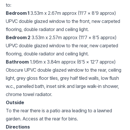
to:
Bedroom 1
3.53m x 2.67m approx (11'7 x 8'9 approx)
UPVC double glazed window to the front, new carpeted
flooring, double radiator and ceiling light.
Bedroom 2
3.53m x 2.57m approx (11'7 x 8'5 approx)
UPVC double glazed window to the rear, new carpeted
flooring, double radiator and ceiling light.
Bathroom
1.96m x 3.84m approx (6'5 x 12'7 approx)
Obscure UPVC double glazed window to the rear, ceiling
light, grey gloss floor tiles, grey half tiled walls, low flush
w.c., panelled bath, inset sink and large walk-in shower,
chrome towel radiator.
Outside
To the rear there is a patio area leading to a lawned
garden. Access at the rear for bins.
Directions