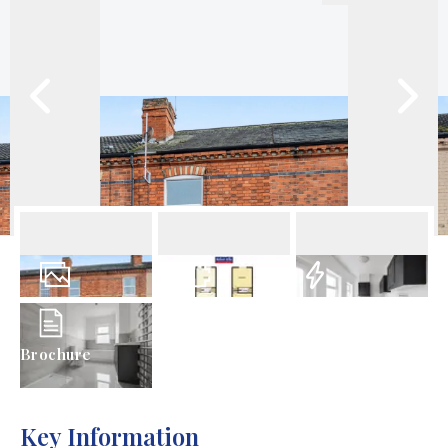
13
Photos
Floorplans
EPC
Brochure
Key Information