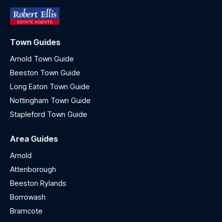
Town Guides
Arnold Town Guide
Beeston Town Guide
Long Eaton Town Guide
Nottingham Town Guide
Stapleford Town Guide
Area Guides
Arnold
Attenborough
Beeston Rylands
Borrowash
Bramcote