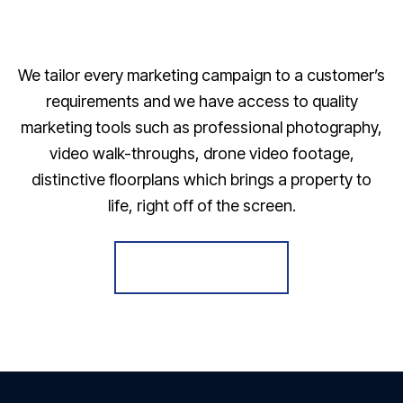
We tailor every marketing campaign to a customer’s
requirements and we have access to quality
marketing tools such as professional photography,
video walk-throughs, drone video footage,
distinctive floorplans which brings a property to
life, right off of the screen.
Register for Alerts