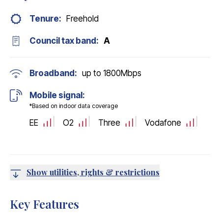
Tenure:
Freehold
Council tax band:
A
Broadband:
up to
1800
Mbps
Mobile signal:
*Based on indoor data coverage
EE
O2
Three
Vodafone
Show utilities, rights & restrictions
Key Features