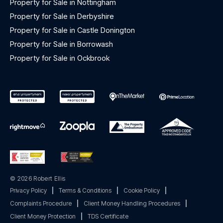
Property for Sale in Nottingham
Property for Sale in Derbyshire
Property for Sale in Castle Donington
Property for Sale in Borrowash
Property for Sale in Ockbrook
© 2026 Robert Ellis
Privacy Policy
|
Terms & Conditions
|
Cookie Policy
|
Complaints Procedure
|
Client Money Handling Procedures
|
Client Money Protection
|
TDS Certificate