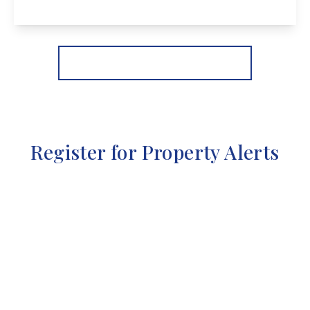
View Details
More properties from the area
Register for Property Alerts