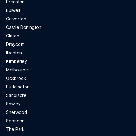
Breaston
Bulwell
Calverton
Castle Donington
Clifton
Draycott
Ilkeston
Kimberley
Melbourne
Ockbrook
Ruddington
Sandiacre
Sawley
Sherwood
Spondon
The Park