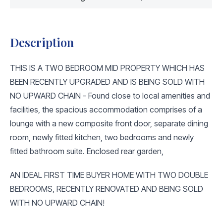
Description
THIS IS A TWO BEDROOM MID PROPERTY WHICH HAS
BEEN RECENTLY UPGRADED AND IS BEING SOLD WITH
NO UPWARD CHAIN - Found close to local amenities and
facilities, the spacious accommodation comprises of a
lounge with a new composite front door, separate dining
room, newly fitted kitchen, two bedrooms and newly
fitted bathroom suite. Enclosed rear garden,
AN IDEAL FIRST TIME BUYER HOME WITH TWO DOUBLE
BEDROOMS, RECENTLY RENOVATED AND BEING SOLD
WITH NO UPWARD CHAIN!