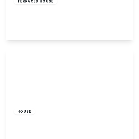
TERRACED HOUSE
Gedling Road, Arnold, Nottingham
2
1
2
View Details
£179,995
Freehold
HOUSE
Hillside Grove, Sandiacre, Nottingham
2
1
1