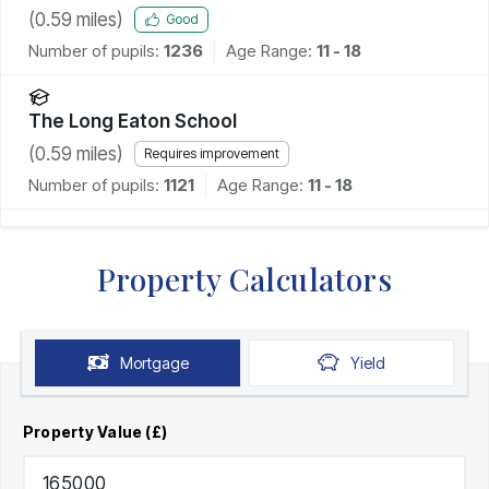
(
0.59
miles)
Good
Number of pupils:
1236
Age Range:
11 - 18
The Long Eaton School
(
0.59
miles)
Requires improvement
Number of pupils:
1121
Age Range:
11 - 18
Property Calculators
Mortgage
Yield
Property Value (£)