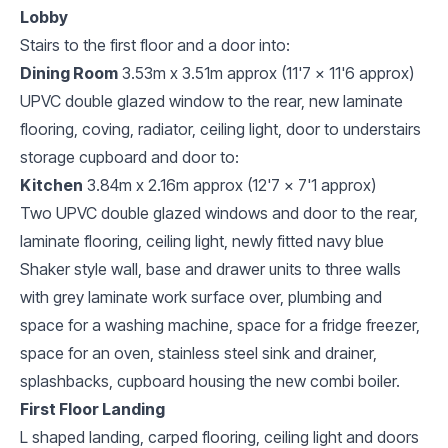
Lobby
Stairs to the first floor and a door into:
Dining Room
3.53m x 3.51m approx (11'7 x 11'6 approx)
UPVC double glazed window to the rear, new laminate
flooring, coving, radiator, ceiling light, door to understairs
storage cupboard and door to:
Kitchen
3.84m x 2.16m approx (12'7 x 7'1 approx)
Two UPVC double glazed windows and door to the rear,
laminate flooring, ceiling light, newly fitted navy blue
Shaker style wall, base and drawer units to three walls
with grey laminate work surface over, plumbing and
space for a washing machine, space for a fridge freezer,
space for an oven, stainless steel sink and drainer,
splashbacks, cupboard housing the new combi boiler.
First Floor Landing
L shaped landing, carped flooring, ceiling light and doors