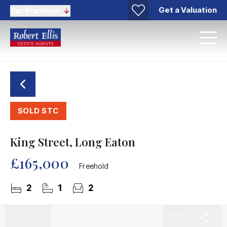
Get a Valuation
Our Branches
SOLD STC
King Street, Long Eaton
£165,000
Freehold
2
1
2