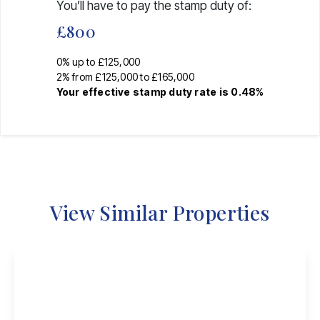
You’ll have to pay the
stamp duty
of:
£800
0% up to £125,000
2% from £125,000 to £165,000
Your effective
stamp duty rate
is
0.48%
View Similar Properties