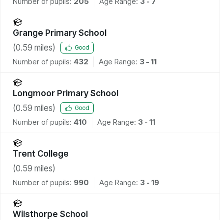
Number of pupils:
205
Age Range:
3 - 7
Grange Primary School
(
0.59
miles)
Good
Number of pupils:
432
Age Range:
3 - 11
Longmoor Primary School
(
0.59
miles)
Good
Number of pupils:
410
Age Range:
3 - 11
Trent College
(
0.59
miles)
Number of pupils:
990
Age Range:
3 - 19
Wilsthorpe School