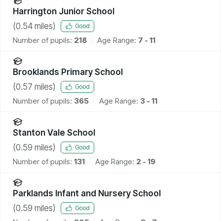
Harrington Junior School
(
0.54
miles)
Good
Number of pupils:
218
Age Range:
7 - 11
Brooklands Primary School
(
0.57
miles)
Good
Number of pupils:
365
Age Range:
3 - 11
Stanton Vale School
(
0.59
miles)
Good
Number of pupils:
131
Age Range:
2 - 19
Parklands Infant and Nursery School
(
0.59
miles)
Good