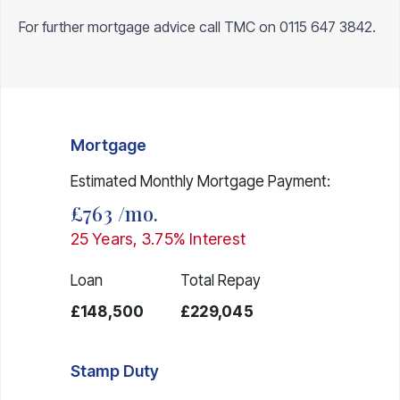
For further mortgage advice call TMC on
0115 647 3842
.
Mortgage
Estimated Monthly Mortgage Payment:
£763
/mo.
25
Years,
3.75
% Interest
Loan
Total Repay
£148,500
£229,045
Stamp Duty