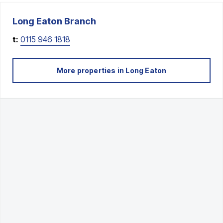
Long Eaton
Branch
t:
0115 946 1818
More properties in
Long Eaton