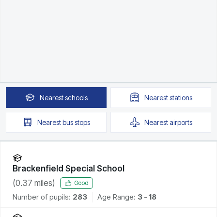
Nearest
schools
Nearest
stations
Nearest
bus stops
Nearest
airports
Brackenfield Special School
(
0.37
miles)
Good
Number of pupils:
283
Age Range:
3 - 18