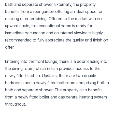
bath and separate shower. Externally, the property
benefits from a rear garden offering an ideal space for
relaxing or entertaining. Offered to the market with no
upward chain, this exceptional home is ready for
immediate occupation and an internal viewing is highly
recommended to fully appreciate the quality and finish on
offer.
Entering into the front lounge, there is a door leading into
the dining room, which in turn provides access to the
newly fitted kitchen. Upstairs, there are two double
bedrooms and a newly fitted bathroom comprising both a
bath and separate shower. The property also benefits
from a newly fitted boiler and gas central heating system
throughout.