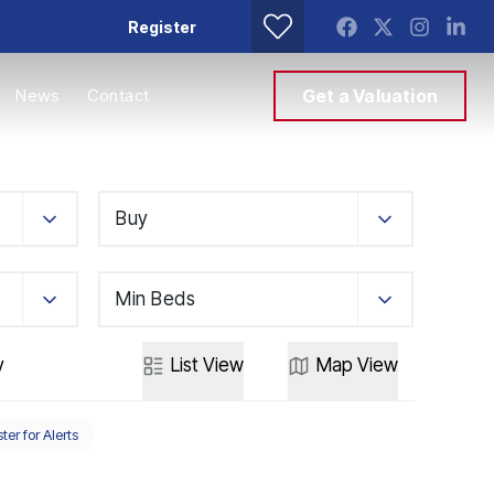
Register
News
Contact
Get a Valuation
Buy
Min Beds
y
List
View
Map
View
ter for Alerts