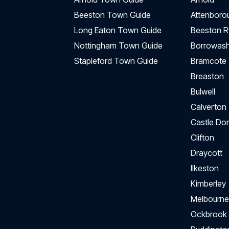
Beeston Town Guide
Attenboro
Long Eaton Town Guide
Beeston R
Nottingham Town Guide
Borrowas
Stapleford Town Guide
Bramcote
Breaston
Bulwell
Calverton
Castle Do
Clifton
Draycott
Ilkeston
Kimberley
Melbourne
Ockbrook