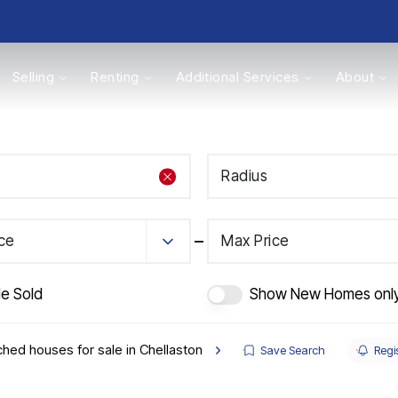
Selling
Renting
Additional Services
About
s
Radius
Valuations
ice
Max Price
de Sold
Show New Homes onl
hed houses for sale in Chellaston
Save Search
Regis