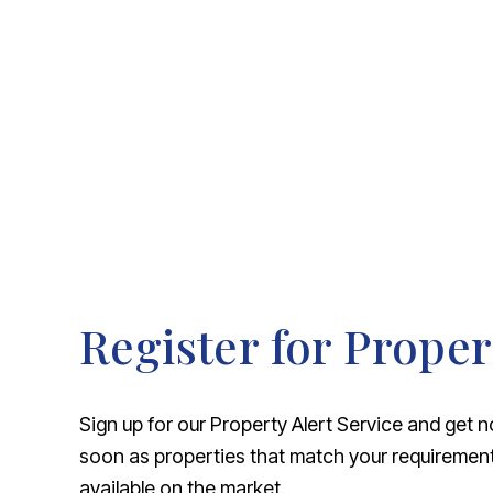
About Robert Ellis
Why Choose Us
Awards
Meet the team
Testimonials
Branch Finder
Area Guides
Town Guides
FAQs
Register for Proper
Sign up for our Property Alert Service and get n
soon as properties that match your requireme
available on the market.