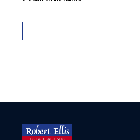
Register for Alerts