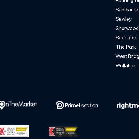
Ruddingto
Sandiacre
Sawley
Sherwood
Spondon
The Park
West Bridg
Wollaton