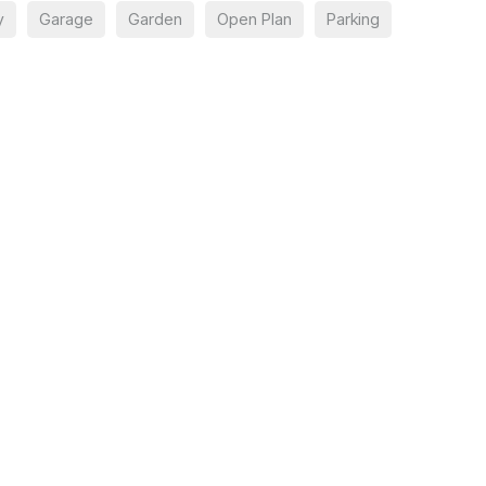
y
Garage
Garden
Open Plan
Parking