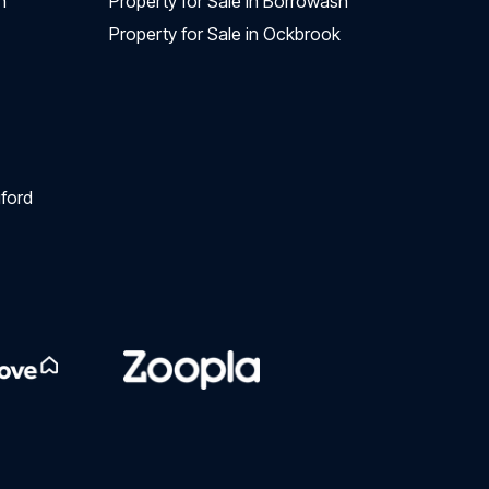
n
Property for Sale in Borrowash
Property for Sale in Ockbrook
ford