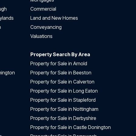
ugh
Commercial
ylands
Land and New Homes
h
Conveyancing
Valuations
Property Search By Area
Property for Sale in Arnold
nington
Property for Sale in Beeston
Property for Sale in Calverton
Property for Sale in Long Eaton
Property for Sale in Stapleford
Property for Sale in Nottingham
Property for Sale in Derbyshire
Property for Sale in Castle Donington