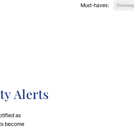
Must-haves:
Drivewa
ty Alerts
otified as
nts become