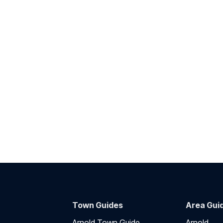
Town Guides
Area Gui
Arnold Town Guide
Arnold