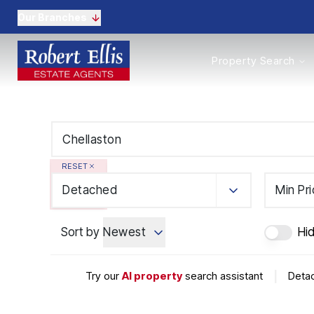
Our Branches
Properties to Buy
Property Search
Properties to Rent
New Homes
Commercial Propertie
Sell with us
Guide to selling
Professional Property 
RESET
Conveyancing
Properties to rent
Detached
Min Pr
Tenant Information
Landlords
Sort by
Newest
Hi
Landlord Fees
Mortgages
Land & New Homes
Try our
AI property
search assistant
|
Detac
Commercial
Auctions