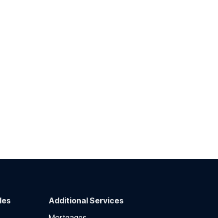
des
Additional Services
Mortgages