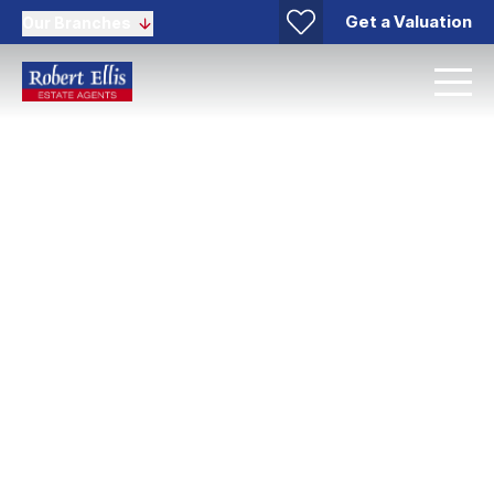
Get a Valuation
Our Branches