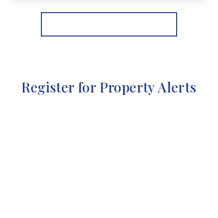
View Details
More properties from the area
Register for Property Alerts