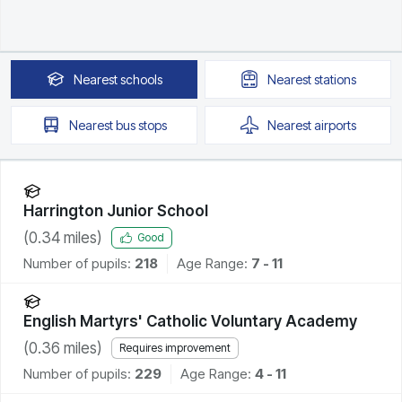
Nearest
schools
Nearest
stations
Nearest
bus stops
Nearest
airports
Harrington Junior School
(
0.34
miles)
Good
Number of pupils:
218
Age Range:
7 - 11
English Martyrs' Catholic Voluntary Academy
(
0.36
miles)
Requires improvement
Number of pupils:
229
Age Range:
4 - 11