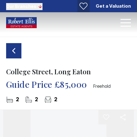
Get a Valuation
Our Branches
College Street, Long Eaton
Guide Price
£85,000
Freehold
2
2
2