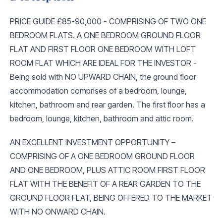
PRICE GUIDE £85-90,000 - COMPRISING OF TWO ONE
BEDROOM FLATS. A ONE BEDROOM GROUND FLOOR
FLAT AND FIRST FLOOR ONE BEDROOM WITH LOFT
ROOM FLAT WHICH ARE IDEAL FOR THE INVESTOR -
Being sold with NO UPWARD CHAIN, the ground floor
accommodation comprises of a bedroom, lounge,
kitchen, bathroom and rear garden. The first floor has a
bedroom, lounge, kitchen, bathroom and attic room.
AN EXCELLENT INVESTMENT OPPORTUNITY –
COMPRISING OF A ONE BEDROOM GROUND FLOOR
AND ONE BEDROOM, PLUS ATTIC ROOM FIRST FLOOR
FLAT WITH THE BENEFIT OF A REAR GARDEN TO THE
GROUND FLOOR FLAT, BEING OFFERED TO THE MARKET
WITH NO ONWARD CHAIN.