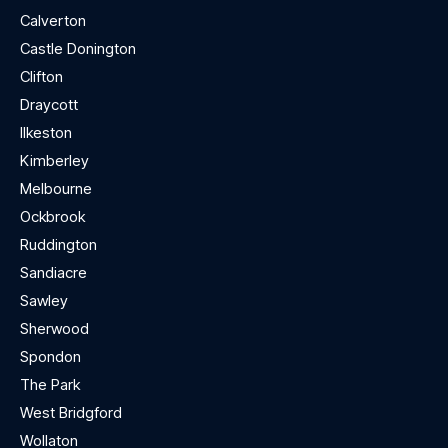
Calverton
Castle Donington
Clifton
Draycott
Ilkeston
Kimberley
Melbourne
Ockbrook
Ruddington
Sandiacre
Sawley
Sherwood
Spondon
The Park
West Bridgford
Wollaton