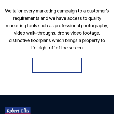
We tailor every marketing campaign to a customer’s
requirements and we have access to quality
marketing tools such as professional photography,
video walk-throughs, drone video footage,
distinctive floorplans which brings a property to
life, right off of the screen.
Register for Alerts