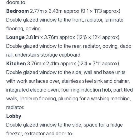
doors to:
Bedroom
2.77m x 3.43m approx (9'1 x 11'3 approx)
Double glazed window to the front, radiator, laminate
flooring, coving.
Lounge
3.81m x 3.76m approx (12'6 x 12'4 approx)
Double glazed window to the rear, radiator, coving, dado
rail, understairs storage cupboard.
Kitchen
3.76m x 2.41m approx (12'4 x 7'11 approx)
Double glazed window to the side, wall and base units
with work surfaces over, stainless steel sink and drainer,
integrated electric oven, four ring induction hob, part tiled
walls, linoleum flooring, plumbing for a washing machine,
radiator.
Lobby
Double glazed window to the side, space for a fridge
freezer, extractor and door to: