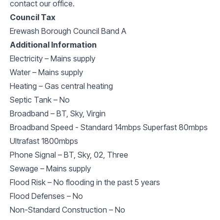
contact our office.
Council Tax
Erewash Borough Council Band A
Additional Information
Electricity – Mains supply
Water – Mains supply
Heating – Gas central heating
Septic Tank – No
Broadband – BT, Sky, Virgin
Broadband Speed - Standard 14mbps Superfast 80mbps
Ultrafast 1800mbps
Phone Signal – BT, Sky, 02, Three
Sewage – Mains supply
Flood Risk – No flooding in the past 5 years
Flood Defenses – No
Non-Standard Construction – No