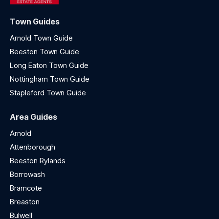
Town Guides
Arnold Town Guide
Beeston Town Guide
Long Eaton Town Guide
Nottingham Town Guide
Stapleford Town Guide
Area Guides
Arnold
Attenborough
Beeston Rylands
Borrowash
Bramcote
Breaston
Bulwell