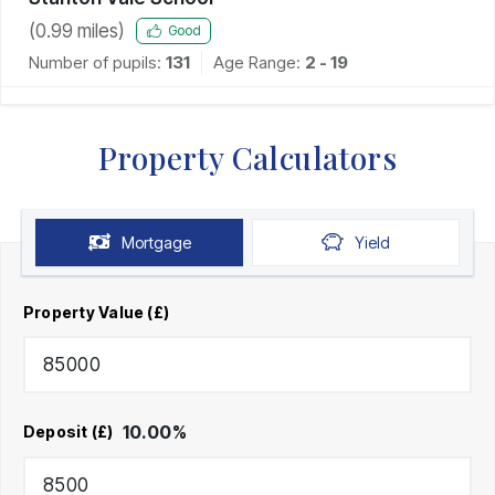
(
0.99
miles)
Good
Number of pupils:
131
Age Range:
2 - 19
Property Calculators
Mortgage
Yield
Property Value (£)
10.00
%
Deposit (£)