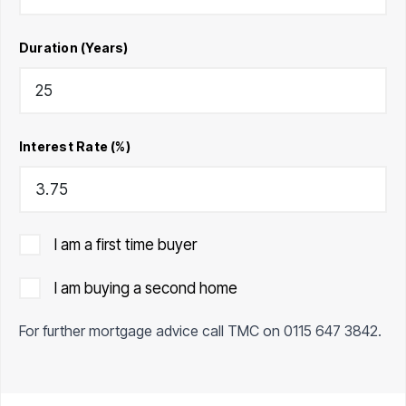
Duration (Years)
Interest Rate (%)
I am a first time buyer
I am buying a second home
For further mortgage advice call TMC on
0115 647 3842
.