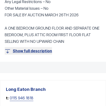
Any Legal Restrictions – No
Other Material Issues – No
FOR SALE BY AUCTION MARCH 26TH 2026
A ONE BEDROOM GROUND FLOOR AND SEPARATE ONE
BEDROOM, PLUS ATTIC ROOM FIRST FLOOR FLAT
SELLING WITH NO UPWARD CHAIN
Show full description
Long Eaton
Branch
t:
0115 946 1818