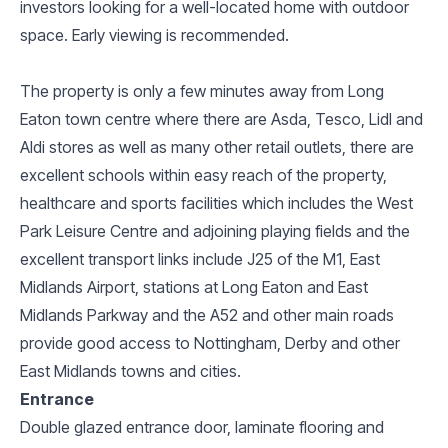
investors looking for a well-located home with outdoor
space. Early viewing is recommended.
The property is only a few minutes away from Long
Eaton town centre where there are Asda, Tesco, Lidl and
Aldi stores as well as many other retail outlets, there are
excellent schools within easy reach of the property,
healthcare and sports facilities which includes the West
Park Leisure Centre and adjoining playing fields and the
excellent transport links include J25 of the M1, East
Midlands Airport, stations at Long Eaton and East
Midlands Parkway and the A52 and other main roads
provide good access to Nottingham, Derby and other
East Midlands towns and cities.
Entrance
Double glazed entrance door, laminate flooring and