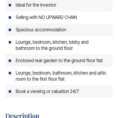
Ideal for the investor
Selling with NO UPWARD CHAIN
Spacious accommodation
Lounge, bedroom, kitchen, lobby and
bathroom to the ground floor
Enclosed rear garden to the ground floor flat
Lounge, bedroom, bathroom, kitchen and attic
room to the first floor flat
Book a viewing or valuation 24/7
Description