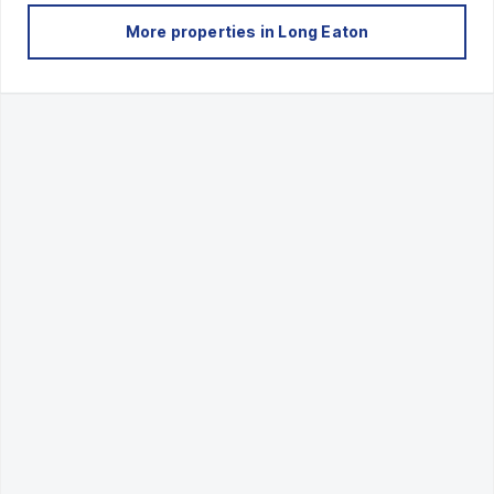
More properties in
Long Eaton