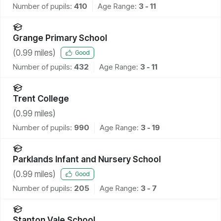
Number of pupils:
410
Age Range:
3 - 11
Grange Primary School
(
0.99
miles)
Good
Number of pupils:
432
Age Range:
3 - 11
Trent College
(
0.99
miles)
Number of pupils:
990
Age Range:
3 - 19
Parklands Infant and Nursery School
(
0.99
miles)
Good
Number of pupils:
205
Age Range:
3 - 7
Stanton Vale School