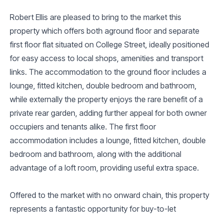
Robert Ellis are pleased to bring to the market this
property which offers both aground floor and separate
first floor flat situated on College Street, ideally positioned
for easy access to local shops, amenities and transport
links. The accommodation to the ground floor includes a
lounge, fitted kitchen, double bedroom and bathroom,
while externally the property enjoys the rare benefit of a
private rear garden, adding further appeal for both owner
occupiers and tenants alike. The first floor
accommodation includes a lounge, fitted kitchen, double
bedroom and bathroom, along with the additional
advantage of a loft room, providing useful extra space.
Offered to the market with no onward chain, this property
represents a fantastic opportunity for buy-to-let