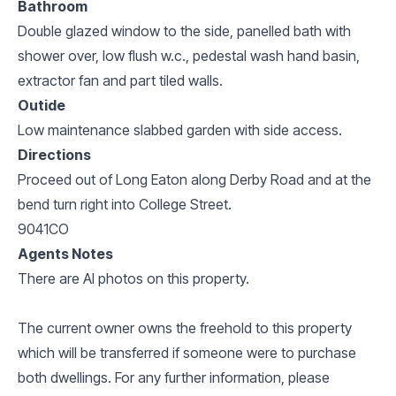
Bathroom
Double glazed window to the side, panelled bath with
shower over, low flush w.c., pedestal wash hand basin,
extractor fan and part tiled walls.
Outide
Low maintenance slabbed garden with side access.
Directions
Proceed out of Long Eaton along Derby Road and at the
bend turn right into College Street.
9041CO
Agents Notes
There are AI photos on this property.
The current owner owns the freehold to this property
which will be transferred if someone were to purchase
both dwellings. For any further information, please