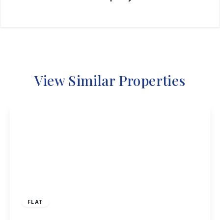
View Similar Properties
£95,000
Leasehold
FLAT
Ferry Lodge, Carlton, Nottingham