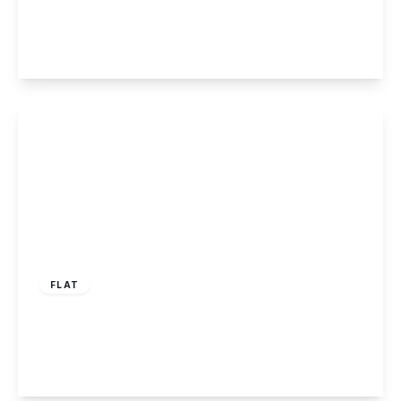
2
1
1
View Details
£90,000
Leasehold
FLAT
Albert Road, Long Eaton
2
1
1