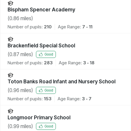
Bispham Spencer Academy
(
0.86
miles)
Number of pupils:
210
Age Range:
7 - 11
Brackenfield Special School
(
0.87
miles)
Good
Number of pupils:
283
Age Range:
3 - 18
Toton Banks Road Infant and Nursery School
(
0.96
miles)
Good
Number of pupils:
153
Age Range:
3 - 7
Longmoor Primary School
(
0.99
miles)
Good