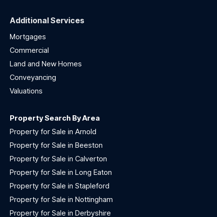
Additional Services
Mortgages
Commercial
Land and New Homes
Conveyancing
Valuations
Property Search By Area
Property for Sale in Arnold
Property for Sale in Beeston
Property for Sale in Calverton
Property for Sale in Long Eaton
Property for Sale in Stapleford
Property for Sale in Nottingham
Property for Sale in Derbyshire