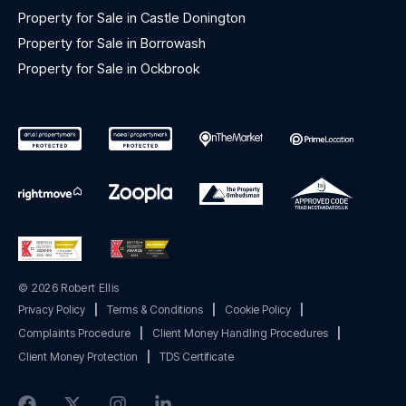
Property for Sale in Castle Donington
Property for Sale in Borrowash
Property for Sale in Ockbrook
© 2026 Robert Ellis
Privacy Policy
|
Terms & Conditions
|
Cookie Policy
|
Complaints Procedure
|
Client Money Handling Procedures
|
Client Money Protection
|
TDS Certificate