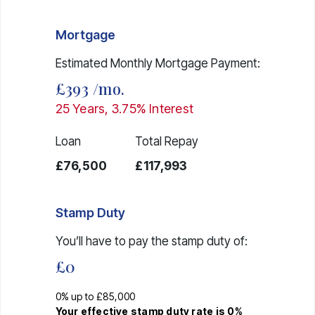
Mortgage
Estimated Monthly Mortgage Payment:
£393
/mo.
25
Years,
3.75
% Interest
Loan
Total Repay
£76,500
£117,993
Stamp Duty
You’ll have to pay the
stamp duty
of:
£0
0% up to £85,000
Your effective
stamp duty rate
is
0%