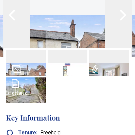
11
Photos
Floorplans
EPC
Brochure
Key Information
Tenure:
Freehold