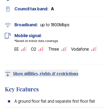
Council tax band:
A
Broadband:
up to
1800
Mbps
Mobile signal:
*Based on indoor data coverage
EE
O2
Three
Vodafone
Show utilities, rights & restrictions
Key Features
A ground floor flat and separate first floor flat