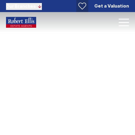
Get a Valuation
Our Branches