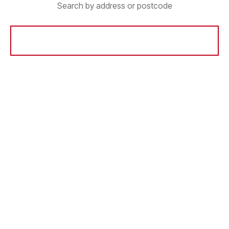
Search