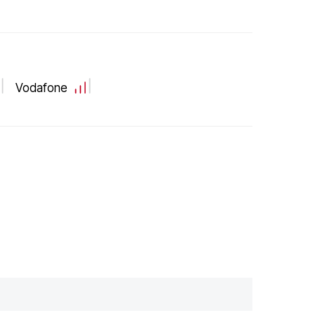
Vodafone