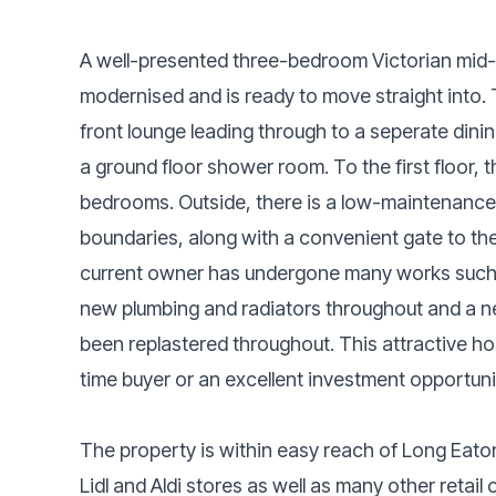
A well-presented three-bedroom Victorian mid-t
modernised and is ready to move straight int
front lounge leading through to a seperate dini
a ground floor shower room. To the first floor,
bedrooms. Outside, there is a low-maintenance
boundaries, along with a convenient gate to the
current owner has undergone many works such as
new plumbing and radiators throughout and a n
been replastered throughout. This attractive ho
time buyer or an excellent investment opportuni
The property is within easy reach of Long Eat
Lidl and Aldi stores as well as many other retail