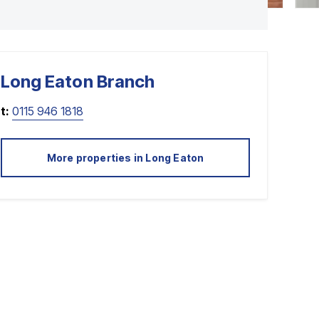
Long Eaton
Branch
t:
0115 946 1818
More properties in
Long Eaton