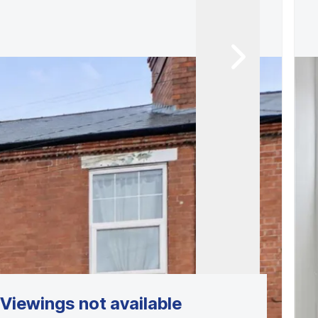
Viewings not available