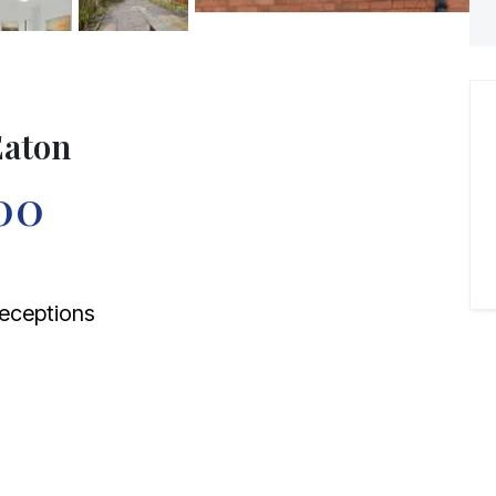
Eaton
00
eceptions