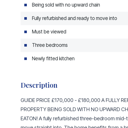
Being sold with no upward chain
Fully refurbished and ready to move into
Must be viewed
Three bedrooms
Newly fitted kitchen
Description
GUIDE PRICE £170,000 - £180,000 A FULLY 
PROPERTY BEING SOLD WITH NO UPWARD CH
EATON! A fully refurbished three-bedroom mid-t
move straight into. The home benefits from a 