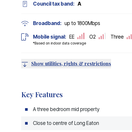
Council tax band:
A
Broadband:
up to
1800
Mbps
Mobile signal:
EE
O2
Three
*Based on indoor data coverage
Show utilities, rights & restrictions
Key Features
A three bedroom mid property
Close to centre of Long Eaton