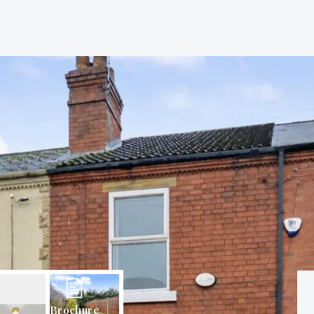
Brochure