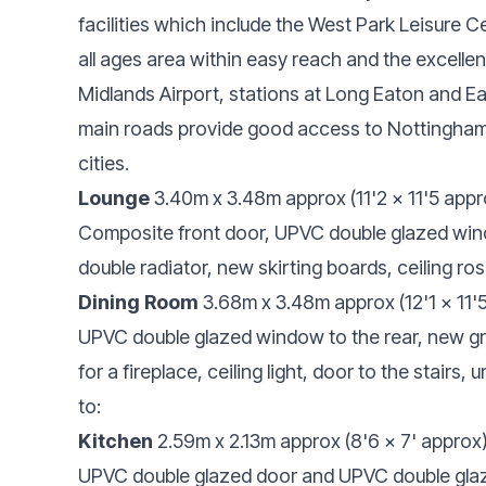
facilities which include the West Park Leisure Ce
all ages area within easy reach and the excellen
Midlands Airport, stations at Long Eaton and 
main roads provide good access to Nottingham
cities.
Lounge
3.40m x 3.48m approx (11'2 x 11'5 appr
Composite front door, UPVC double glazed windo
double radiator, new skirting boards, ceiling rose
Dining Room
3.68m x 3.48m approx (12'1 x 11'
UPVC double glazed window to the rear, new gre
for a fireplace, ceiling light, door to the stairs
to:
Kitchen
2.59m x 2.13m approx (8'6 x 7' approx
UPVC double glazed door and UPVC double glaz