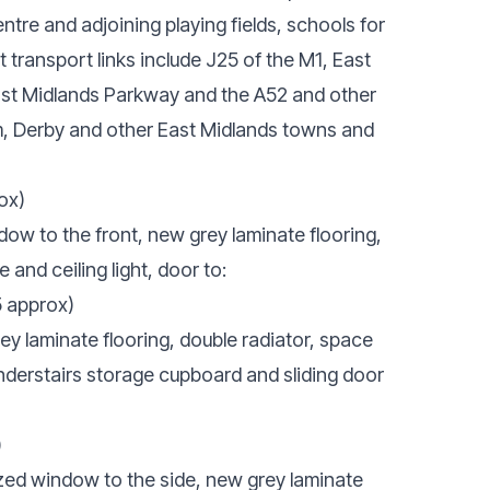
ntre and adjoining playing fields, schools for
t transport links include J25 of the M1, East
East Midlands Parkway and the A52 and other
, Derby and other East Midlands towns and
ox)
w to the front, new grey laminate flooring,
 and ceiling light, door to:
5 approx)
y laminate flooring, double radiator, space
, understairs storage cupboard and sliding door
)
ed window to the side, new grey laminate