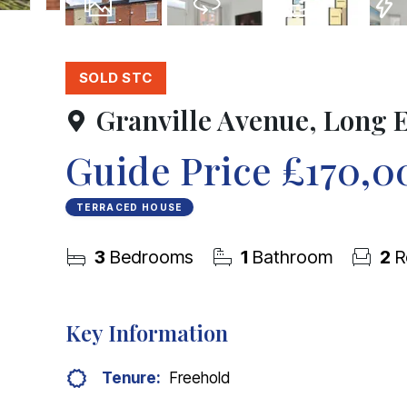
22
Photos
Virtual Tour
Floorplans
EPC
SOLD STC
Granville Avenue, Long 
Guide Price
£170,0
TERRACED HOUSE
3
Bedrooms
1
Bathroom
2
R
Key Information
Tenure:
Freehold