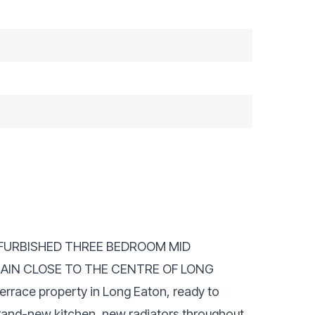
REFURBISHED THREE BEDROOM MID
AIN CLOSE TO THE CENTRE OF LONG
errace property in Long Eaton, ready to
brand-new kitchen, new radiators throughout,