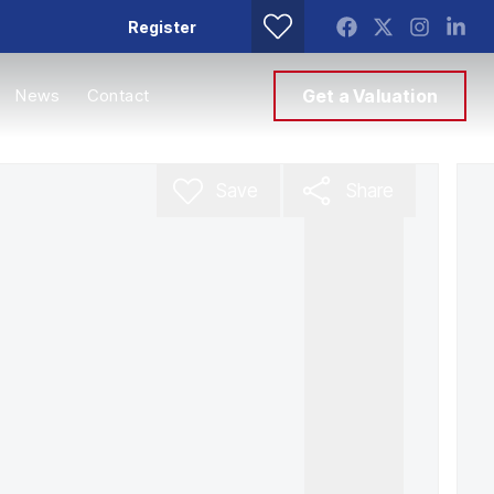
Register
News
Contact
Get a Valuation
Save
Share