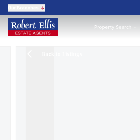
Our Branches
Properties to Buy
Property Search
Properties to Rent
New Homes
Commercial Propertie
Back to Listings
Sell with us
Guide to selling
Professional Property 
Conveyancing
Properties to rent
Tenant Information
Landlords
Landlord Fees
Mortgages
Land & New Homes
Commercial
Auctions