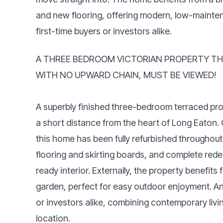
and new flooring, offering modern, low-maintena
first-time buyers or investors alike.
A THREE BEDROOM VICTORIAN PROPERTY TH
WITH NO UPWARD CHAIN, MUST BE VIEWED!
A superbly finished three-bedroom terraced prop
a short distance from the heart of Long Eaton.
this home has been fully refurbished througho
flooring and skirting boards, and complete rede
ready interior. Externally, the property benefi
garden, perfect for easy outdoor enjoyment. An i
or investors alike, combining contemporary liv
location.