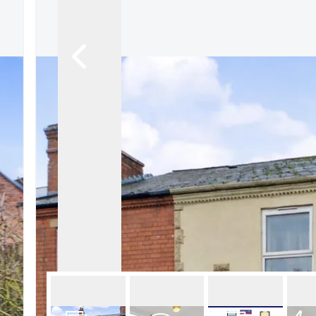
About Robert Ellis
Why Choose Us
Awards
Meet the team
Testimonials
Branch Finder
Area Guides
Town Guides
FAQs