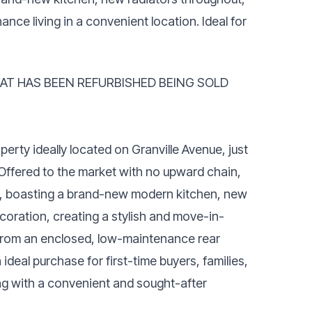
nce living in a convenient location. Ideal for
AT HAS BEEN REFURBISHED BEING SOLD
erty ideally located on Granville Avenue, just
 Offered to the market with no upward chain,
ut, boasting a brand-new modern kitchen, new
coration, creating a stylish and move-in-
ts from an enclosed, low-maintenance rear
deal purchase for first-time buyers, families,
ing with a convenient and sought-after