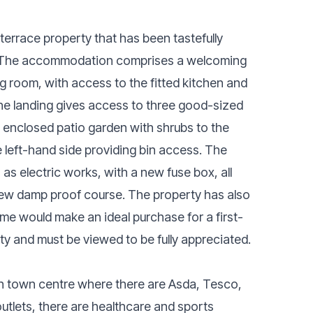
errace property that has been tastefully
o. The accommodation comprises a welcoming
ng room, with access to the fitted kitchen and
 the landing gives access to three good-sized
 enclosed patio garden with shrubs to the
 left-hand side providing bin access. The
 electric works, with a new fuse box, all
ew damp proof course. The property has also
me would make an ideal purchase for a first-
ty and must be viewed to be fully appreciated.
on town centre where there are Asda, Tesco,
 outlets, there are healthcare and sports