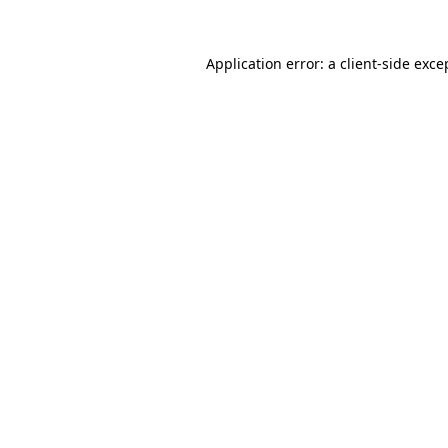
Application error: a
client
-side exce