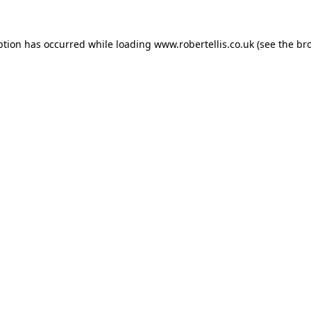
ption has occurred while loading
www.robertellis.co.uk
(see the
br