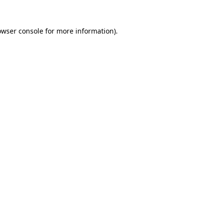
owser console
for more information).