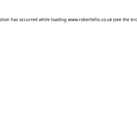
ption has occurred while loading
www.robertellis.co.uk
(see the
br