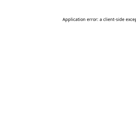
Application error: a
client
-side exce