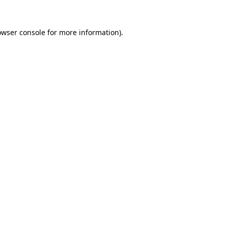
owser console
for more information).