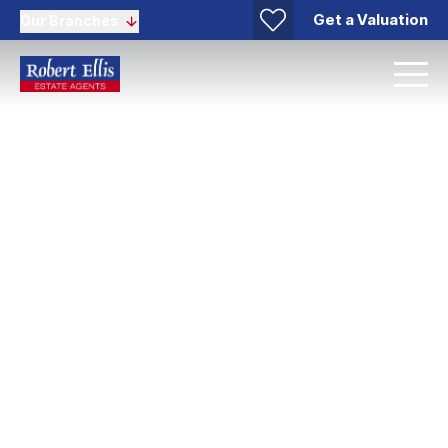
Get a Valuation
Our Branches