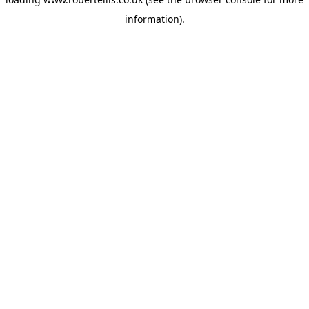
information).