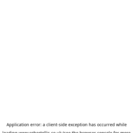
Application error: a
client
-side exception has occurred while
loading
www.robertellis.co.uk
(see the
browser console
for more