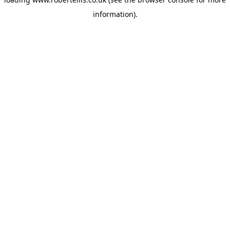
information).