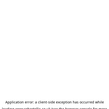
Application error: a
client
-side exception has occurred while
loading
www.robertellis.co.uk
(see the
browser console
for more