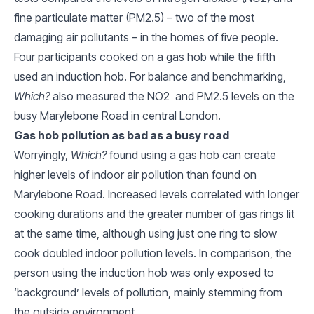
fine particulate matter (PM2.5) – two of the most
damaging air pollutants – in the homes of five people.
Four participants cooked on a gas hob while the fifth
used an induction hob. For balance and benchmarking,
Which?
also measured the NO2 and PM2.5 levels on the
busy Marylebone Road in central London.
Gas hob pollution as bad as a busy road
Worryingly,
Which?
found using a gas hob can create
higher levels of indoor air pollution than found on
Marylebone Road. Increased levels correlated with longer
cooking durations and the greater number of gas rings lit
at the same time, although using just one ring to slow
cook doubled indoor pollution levels. In comparison, the
person using the induction hob was only exposed to
‘background’ levels of pollution, mainly stemming from
the outside environment.