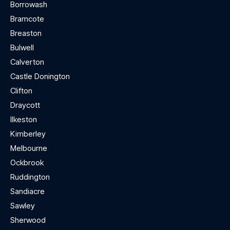
Borrowash
Bramcote
Breaston
Bulwell
Calverton
Castle Donington
Clifton
Draycott
Ilkeston
Kimberley
Melbourne
Ockbrook
Ruddington
Sandiacre
Sawley
Sherwood