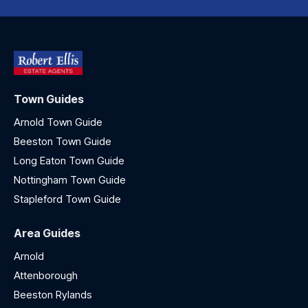
Town Guides
Arnold Town Guide
Beeston Town Guide
Long Eaton Town Guide
Nottingham Town Guide
Stapleford Town Guide
Area Guides
Arnold
Attenborough
Beeston Rylands