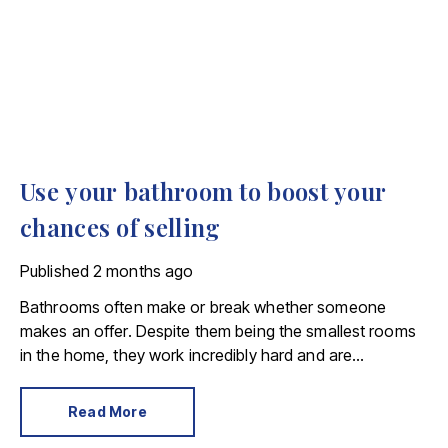
Use your bathroom to boost your
chances of selling
Published
2 months ago
Bathrooms often make or break whether someone
makes an offer. Despite them being the smallest rooms
in the home, they work incredibly hard and are
expensive to replace.
Read More