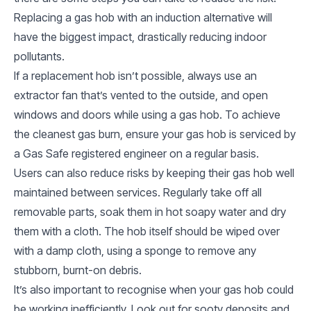
Replacing a gas hob with an induction alternative will
have the biggest impact, drastically reducing indoor
pollutants.
If a replacement hob isn’t possible, always use an
extractor fan that’s vented to the outside, and open
windows and doors while using a gas hob. To achieve
the cleanest gas burn, ensure your gas hob is serviced by
a Gas Safe registered engineer on a regular basis.
Users can also reduce risks by keeping their gas hob well
maintained between services. Regularly take off all
removable parts, soak them in hot soapy water and dry
them with a cloth. The hob itself should be wiped over
with a damp cloth, using a sponge to remove any
stubborn, burnt-on debris.
It’s also important to recognise when your gas hob could
be working inefficiently. Look out for sooty deposits and