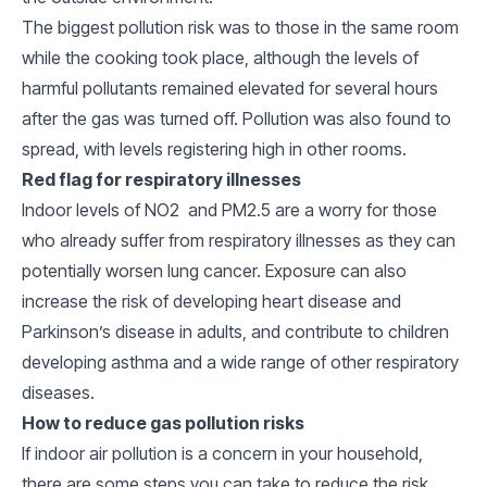
The biggest pollution risk was to those in the same room
while the cooking took place, although the levels of
harmful pollutants remained elevated for several hours
after the gas was turned off. Pollution was also found to
spread, with levels registering high in other rooms.
Red flag for respiratory illnesses
Indoor levels of NO2 and PM2.5 are a worry for those
who already suffer from respiratory illnesses as they can
potentially worsen lung cancer. Exposure can also
increase the risk of developing heart disease and
Parkinson’s disease in adults, and contribute to children
developing asthma and a wide range of other respiratory
diseases.
How to reduce gas pollution risks
If indoor air pollution is a concern in your household,
there are some steps you can take to reduce the risk.