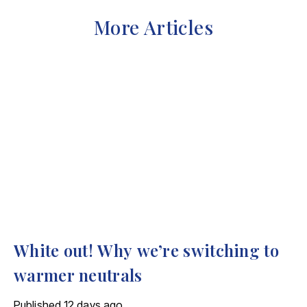
More Articles
White out! Why we’re switching to
warmer neutrals
Published
12 days ago