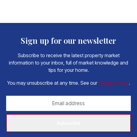
Sign up for our newsletter
Subscribe to receive the latest property market
information to your inbox, full of market knowledge and
tips for your home.
You may unsubscribe at any time. See our
Privacy Policy
.
Subscribe