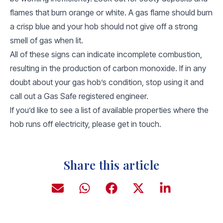
flames that burn orange or white. A gas flame should burn
a crisp blue and your hob should not give off a strong
smell of gas when lit.
All of these signs can indicate incomplete combustion,
resulting in the production of carbon monoxide. If in any
doubt about your gas hob’s condition, stop using it and
call out a Gas Safe registered engineer.
If you’d like to see a list of available properties where the
hob runs off electricity, please get in touch.
Share this article