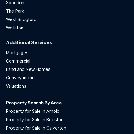
Spondon
The Park
West Bridgford
Wollaton
Additional Services
Mortgages
Commercial
Land and New Homes
Conveyancing
Valuations
Property Search By Area
Property for Sale in Arnold
Property for Sale in Beeston
Property for Sale in Calverton