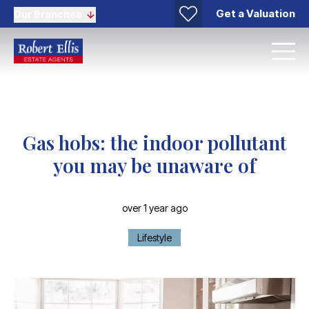
Get a Valuation
Our Branches
Gas hobs: the indoor pollutant
you may be unaware of
over 1 year ago
Lifestyle