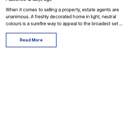
When it comes to selling a property, estate agents are
unanimous. A freshly decorated home in light, neutral
colours is a surefire way to appeal to the broadest set of
buyers.
Read More