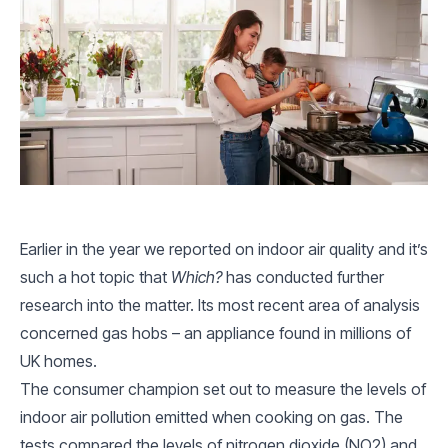
Earlier in the year we reported on indoor air quality and it’s
such a hot topic that
Which?
has conducted further
research into the matter. Its most recent area of analysis
concerned gas hobs – an appliance found in millions of
UK homes.
The consumer champion set out to measure the levels of
indoor air pollution emitted when cooking on gas. The
tests compared the levels of nitrogen dioxide (NO2) and