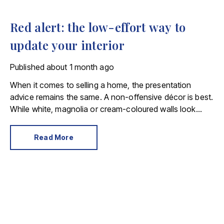
Red alert: the low-effort way to
update your interior
Published
about 1 month ago
When it comes to selling a home, the presentation
advice remains the same. A non-offensive décor is best.
While white, magnolia or cream-coloured walls look
clean and fresh, they can come across as bland.
Read More