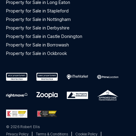
Property for Sale in Long Eaton
Property for Sale in Stapleford
Property for Sale in Nottingham
Property for Sale in Derbyshire
Property for Sale in Castle Donington
Property for Sale in Borrowash
Property for Sale in Ockbrook
© 2026 Robert Ellis
Privacy Policy
|
Terms & Conditions
|
Cookie Policy
|