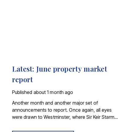
Latest: June property market
report
Published
about 1 month ago
Another month and another major set of
announcements to report. Once again, all eyes
were drawn to Westminster, where Sir Keir Starmer
resigned. For the property industry, one of his final
announcements as Prime Minister was a seismic