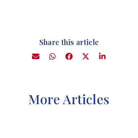
Share this article
More Articles