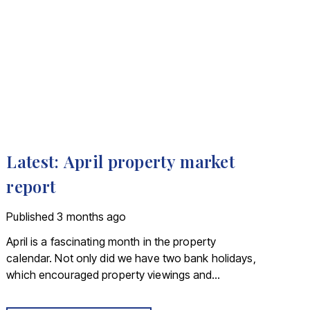
Latest: April property market
report
Published
3 months ago
April is a fascinating month in the property
calendar. Not only did we have two bank holidays,
which encouraged property viewings and
hastened moving plans, we had a raft of data
showing us how the first quarter of 2026 shaped