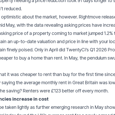
perty needing a price reduction took 91 days longer to 
’t reduced.
e optimistic about the market, however. Rightmove releas
mid May, with the data revealing asking prices have inc
sking price of a property coming to market jumped 1.2% 
in an up-to-date valuation and price in line with your loc
in finely poised. Only in April did TwentyCi’s Q1 2026 
heaper to buy a home than rent. In May, the pendulum sw
at it was cheaper to rent than buy for the first time sin
by saying the average monthly rent in Great Britain was lo
e saving? Renters were £123 better off every month.
cies increase in cost
e taken lightly as further emerging research in May show