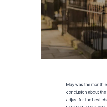
May was the month ev
conclusion about the 
adjust for the best c