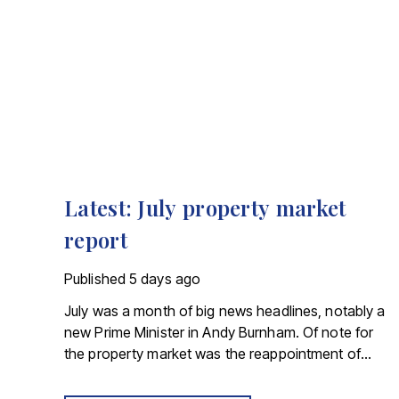
Latest: July property market
report
Published
5 days ago
July was a month of big news headlines, notably a
new Prime Minister in Andy Burnham. Of note for
the property market was the reappointment of
Angela Rayner as Secretary of State for Housing.
Matthew Pennycook stays as planning minister, for