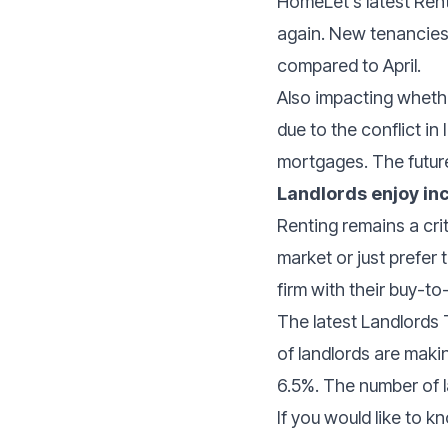
HomeLet’s latest Rent
again. New tenancies
compared to April.
Also impacting whethe
due to the conflict i
mortgages. The future
Landlords enjoy in
Renting remains a cri
market or just prefer 
firm with their buy-to-
The latest Landlords
of landlords are makin
6.5%. The number of l
If you would like to 