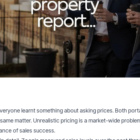
eryone learnt something about asking prices. Both port
same matter. Unrealistic pricing is a market-wide problem
hance of sales success.