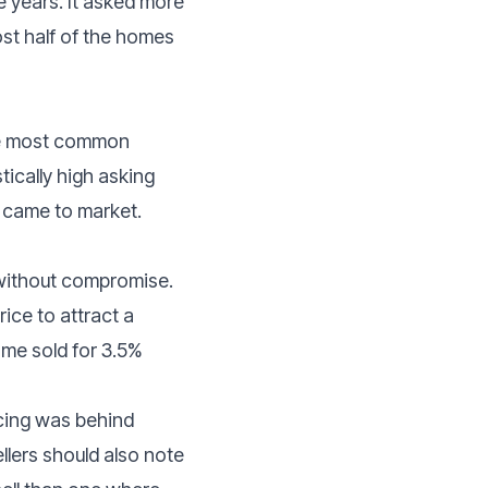
ee years. It asked more
ost half of the homes
the most common
tically high asking
ey came to market.
 without compromise.
ice to attract a
ome sold for 3.5%
ricing was behind
llers should also note