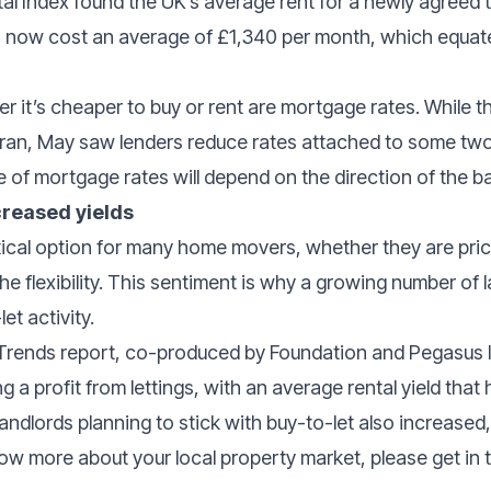
al Index found the UK’s average rent for a newly agreed
 now cost an average of £1,340 per month, which equate
r it’s cheaper to buy or rent are mortgage rates. While th
n Iran, May saw lenders reduce rates attached to some two
 of mortgage rates will depend on the direction of the ba
creased yields
tical option for many home movers, whether they are pric
the flexibility. This sentiment is why a growing number of 
let activity.
 Trends report, co-produced by Foundation and Pegasus 
g a profit from lettings, with an average rental yield that
andlords planning to stick with buy-to-let also increase
know more about your local property market, please get in 