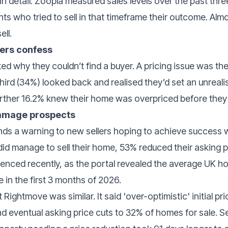
 in detail. Zoopla measured sales levels over the past thr
ts who tried to sell in that timeframe their outcome. Alm
ell.
lers confess
ed why they couldn’t find a buyer. A pricing issue was 
ird (34%) looked back and realised they’d set an unrealis
 further 16.2% knew their home was overpriced before th
damage prospects
nds a warning to new sellers hoping to achieve success
did manage to sell their home, 53% reduced their asking pr
videnced recently, as the portal revealed the average UK h
e in the first 3 months of 2026.
Rightmove was similar. It said 'over-optimistic' initial p
nd eventual asking price cuts to 32% of homes for sale. Se