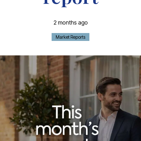
2 months ago
Market Reports