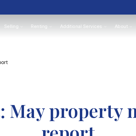
Selling
Renting
Additional Services
About
s
port
Valuations
t: May property 
report