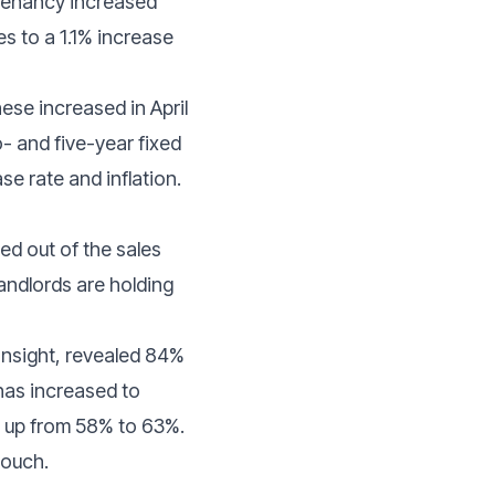
 tenancy increased
s to a 1.1% increase
ese increased in April
- and five-year fixed
se rate and inflation.
ed out of the sales
landlords are holding
Insight, revealed 84%
 has increased to
d, up from 58% to 63%.
touch.