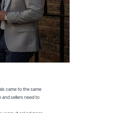
als came to the same
 and sellers need to