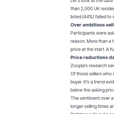
Let’s look at the data
than 2,000 UK residen
listed (44%) failed to s
Over ambitious sel
Participants were ask
reason. More than a th
price at the start. A
Price reductions 
Zoopla’s research se
Of those sellers who 
buyer. It’s a trend e
below the asking pric
The sentiment over at 
longer selling times a