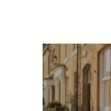
About Robert Ellis
Why Choose Us
Awards
Meet the team
Testimonials
Branch Finder
Area Guides
Town Guides
FAQs