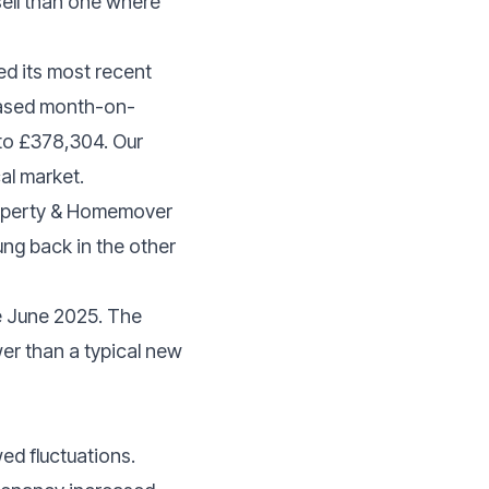
sell than one where
ed its most recent
reased month-on-
to £378,304. Our
al market.
Property & Homemover
ung back in the other
ce June 2025. The
wer than a typical new
ed fluctuations.