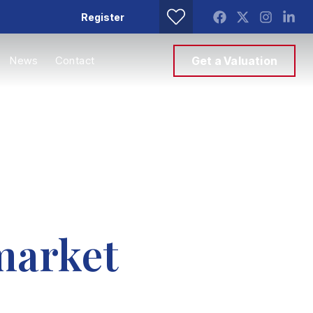
Register
News
Contact
Get a Valuation
market