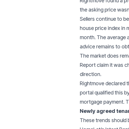
Rightmove found a pro
the asking price wasn
Sellers continue to b
house price index in 
month. The average a
advice remains to obta
The market does rema
Report claim it was c
direction.
Rightmove declared th
portal qualified this 
mortgage payment. Th
Newly agreed tenan
These trends should b