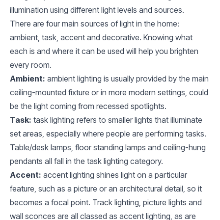
illumination using different light levels and sources.
There are four main sources of light in the home:
ambient, task, accent and decorative. Knowing what
each is and where it can be used will help you brighten
every room.
Ambient:
ambient lighting is usually provided by the main
ceiling-mounted fixture or in more modern settings, could
be the light coming from recessed spotlights.
Task:
task lighting refers to smaller lights that illuminate
set areas, especially where people are performing tasks.
Table/desk lamps, floor standing lamps and ceiling-hung
pendants all fall in the task lighting category.
Accent:
accent lighting shines light on a particular
feature, such as a picture or an architectural detail, so it
becomes a focal point. Track lighting, picture lights and
wall sconces are all classed as accent lighting, as are