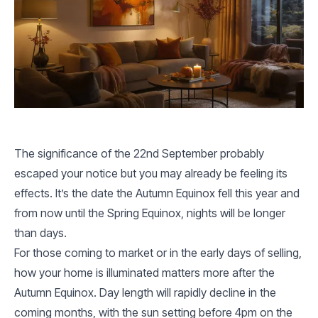
The significance of the 22nd September probably
escaped your notice but you may already be feeling its
effects. It’s the date the Autumn Equinox fell this year and
from now until the Spring Equinox, nights will be longer
than days.
For those coming to market or in the early days of selling,
how your home is illuminated matters more after the
Autumn Equinox. Day length will rapidly decline in the
coming months, with the sun setting before 4pm on the