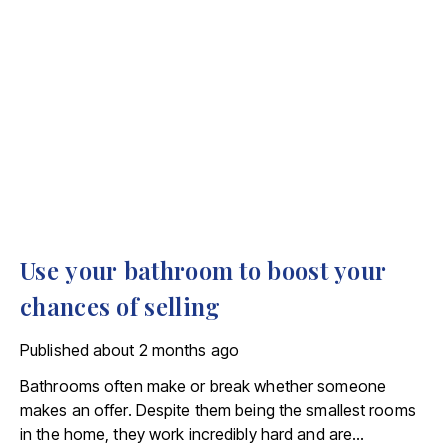
Use your bathroom to boost your
chances of selling
Published
about 2 months ago
Bathrooms often make or break whether someone
makes an offer. Despite them being the smallest rooms
in the home, they work incredibly hard and are