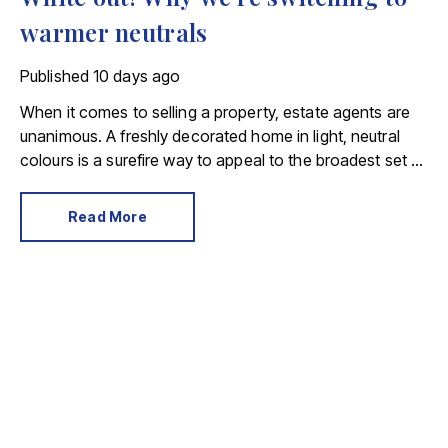
warmer neutrals
Published
10 days ago
When it comes to selling a property, estate agents are
unanimous. A freshly decorated home in light, neutral
colours is a surefire way to appeal to the broadest set of
buyers.
Read More