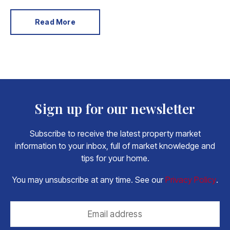
expensive to replace.
Read More
Sign up for our newsletter
Subscribe to receive the latest property market
information to your inbox, full of market knowledge and
tips for your home.
You may unsubscribe at any time. See our
Privacy Policy
.