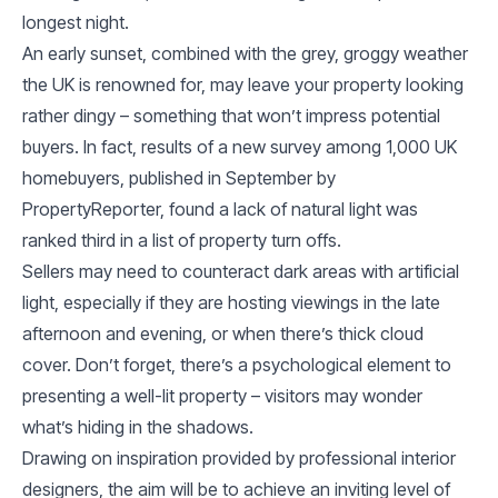
longest night.
An early sunset, combined with the grey, groggy weather
the UK is renowned for, may leave your property looking
rather dingy – something that won’t impress potential
buyers. In fact, results of a new survey among 1,000 UK
homebuyers, published in September by
PropertyReporter, found a lack of natural light was
ranked third in a list of property turn offs.
Sellers may need to counteract dark areas with artificial
light, especially if they are hosting viewings in the late
afternoon and evening, or when there’s thick cloud
cover. Don’t forget, there’s a psychological element to
presenting a well-lit property – visitors may wonder
what’s hiding in the shadows.
Drawing on inspiration provided by professional interior
designers, the aim will be to achieve an inviting level of