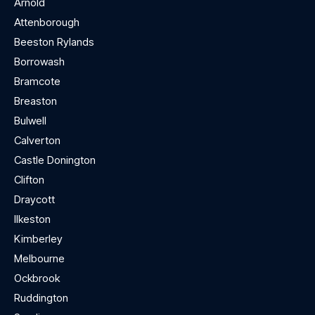
Arnold
Attenborough
Beeston Rylands
Borrowash
Bramcote
Breaston
Bulwell
Calverton
Castle Donington
Clifton
Draycott
Ilkeston
Kimberley
Melbourne
Ockbrook
Ruddington