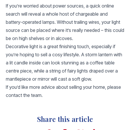
If you’re worried about power sources, a quick online
search will reveal a whole host of chargeable and
battery-operated lamps. Without trailing wires, your light
source can be placed where it’s really needed – this could
be on high shelves or in alcoves.
Decorative light is a great finishing touch, especially if
you’re hoping to sell a cosy lifestyle. A storm lantern with
a lit candle inside can look stunning as a coffee table
centre piece, while a string of fairy lights draped over a
mantlepiece or mirror will cast a soft glow.
If you’d like more advice about selling your home, please
contact the team.
Share this article