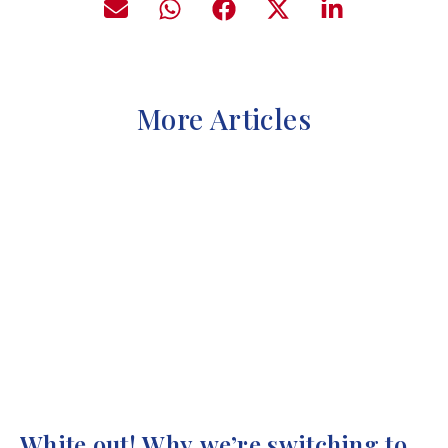
More Articles
White out! Why we’re switching to