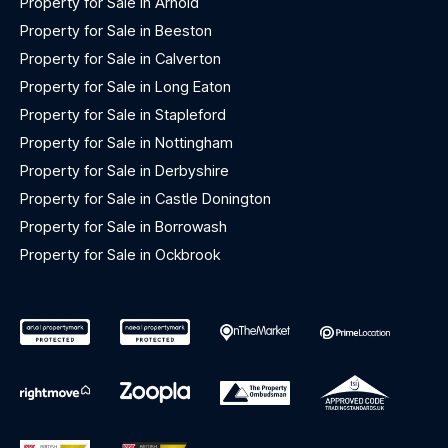
Property for Sale in Arnold
Property for Sale in Beeston
Property for Sale in Calverton
Property for Sale in Long Eaton
Property for Sale in Stapleford
Property for Sale in Nottingham
Property for Sale in Derbyshire
Property for Sale in Castle Donington
Property for Sale in Borrowash
Property for Sale in Ockbrook