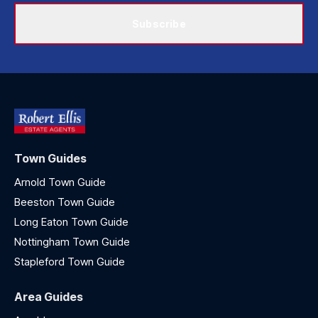
Subscribe
Town Guides
Arnold Town Guide
Beeston Town Guide
Long Eaton Town Guide
Nottingham Town Guide
Stapleford Town Guide
Area Guides