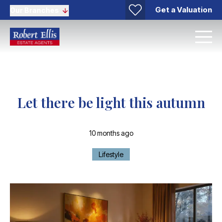
Get a Valuation
Our Branches
Let there be light this autumn
10 months ago
Lifestyle