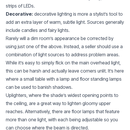
strips of LEDs.
Decorative:
decorative lighting is more a stylist’s tool to
add an extra layer of warm, subtle light. Sources generally
include candles and fairy lights.
Rarely will a dim room’s appearance be corrected by
using just one of the above. Instead, a seller should use a
combination of light sources to address problem areas.
While it’s easy to simply flick on the main overhead light,
this can be harsh and actually leave corners unlit. It’s here
where a small table with a lamp and floor standing lamps
can be used to banish shadows.
Uplighters, where the shade’s widest opening points to
the ceiling, are a great way to lighten gloomy upper
reaches. Alternatively, there are floor lamps that feature
more than one light, with each being adjustable so you
can choose where the beam is directed.