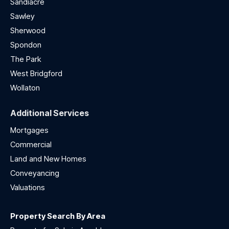
Sandiacre
Sawley
Sherwood
Spondon
The Park
West Bridgford
Wollaton
Additional Services
Mortgages
Commercial
Land and New Homes
Conveyancing
Valuations
Property Search By Area