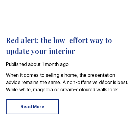
Red alert: the low-effort way to
update your interior
Published
about 1 month ago
When it comes to selling a home, the presentation
advice remains the same. A non-offensive décor is best.
While white, magnolia or cream-coloured walls look
clean and fresh, they can come across as bland.
Read More