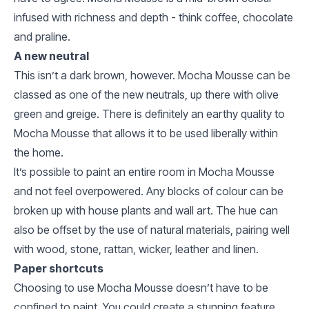
infused with richness and depth - think coffee, chocolate
and praline.
A new neutral
This isn’t a dark brown, however. Mocha Mousse can be
classed as one of the new neutrals, up there with olive
green and greige. There is definitely an earthy quality to
Mocha Mousse that allows it to be used liberally within
the home.
It’s possible to paint an entire room in Mocha Mousse
and not feel overpowered. Any blocks of colour can be
broken up with house plants and wall art. The hue can
also be offset by the use of natural materials, pairing well
with wood, stone, rattan, wicker, leather and linen.
Paper shortcuts
Choosing to use Mocha Mousse doesn’t have to be
confined to paint. You could create a stunning feature