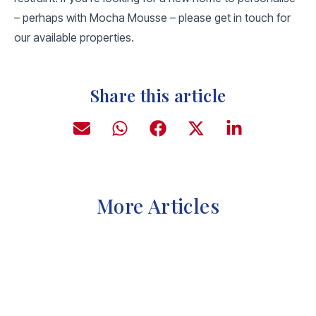
– perhaps with Mocha Mousse – please get in touch for
our available properties.
Share this article
More Articles