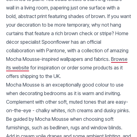
wall in a living room, papering just one surface with a
bold, abstract print featuring shades of brown. If you want
your decoration to be more temporary, why not hang
curtains that feature a rich brown check or stripe? Home
décor specialist Spoonflower has an official
collaboration with Pantone, with a collection of amazing
Mocha Mousse-inspired wallpapers and fabrics.
Browse
its website
for inspiration or order some products as it
offers shipping to the UK.
Mocha Mousse is an exceptionally good colour to use
when decorating bedrooms as it is warm and inviting.
Complement with other soft, muted tones that are easy-
on-the-eye - chalky whites, rich creams and dusky pinks.
Be guided by Mocha Mousse when choosing soft
furnishings, such as bedlinen, rugs and window blinds.
Add in cream voile drapes and some ambient lighting, and