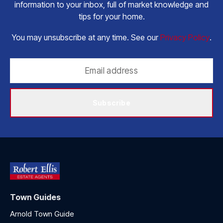
information to your inbox, full of market knowledge and
tips for your home.
You may unsubscribe at any time. See our
Privacy Policy
.
Subscribe
Town Guides
Arnold Town Guide