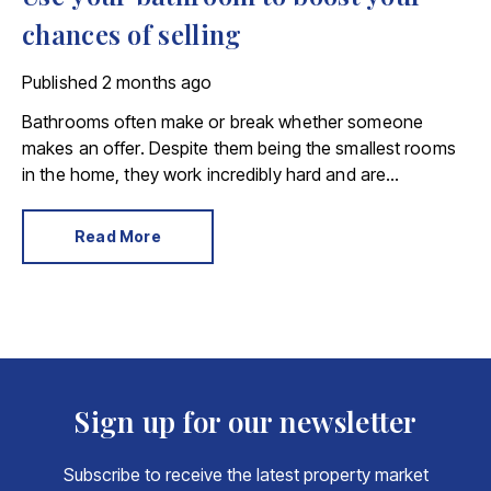
chances of selling
Published
2 months ago
Bathrooms often make or break whether someone
makes an offer. Despite them being the smallest rooms
in the home, they work incredibly hard and are
expensive to replace.
Read More
Sign up for our newsletter
Subscribe to receive the latest property market