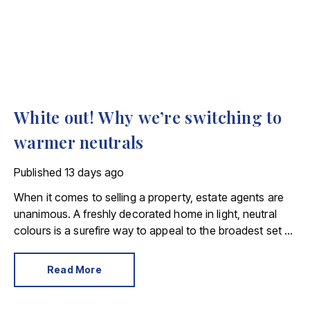
White out! Why we’re switching to
warmer neutrals
Published
13 days ago
When it comes to selling a property, estate agents are
unanimous. A freshly decorated home in light, neutral
colours is a surefire way to appeal to the broadest set of
buyers.
Read More