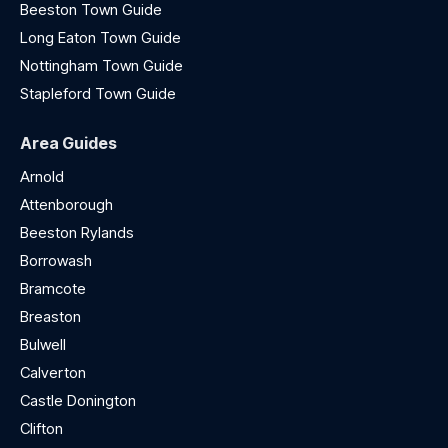
Beeston Town Guide
Long Eaton Town Guide
Nottingham Town Guide
Stapleford Town Guide
Area Guides
Arnold
Attenborough
Beeston Rylands
Borrowash
Bramcote
Breaston
Bulwell
Calverton
Castle Donington
Clifton