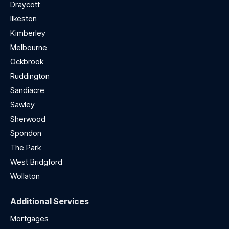
Draycott
Ilkeston
Kimberley
Melbourne
Ockbrook
Ruddington
Sandiacre
Sawley
Sherwood
Spondon
The Park
West Bridgford
Wollaton
Additional Services
Mortgages