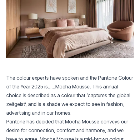
The colour experts have spoken and the Pantone Colour
of the Year 2025 is……Mocha Mousse. This annual
choice is described as a colour that ‘captures the global
zeitgeist’, and is a shade we expect to see in fashion,
advertising and in our homes.
Pantone has decided that Mocha Mousse conveys our
desire for connection, comfort and harmony, and we
have to agree. Mocha Mousse is a mid-brown colour