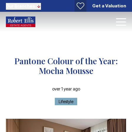
Get a Valuation
Our Branches
Pantone Colour of the Year:
Mocha Mousse
over 1 year ago
Lifestyle