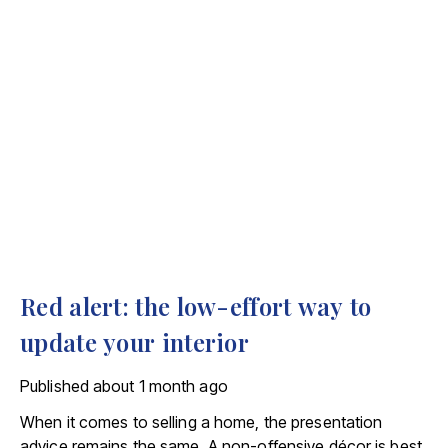
Red alert: the low-effort way to
update your interior
Published
about 1 month ago
When it comes to selling a home, the presentation
advice remains the same. A non-offensive décor is best.