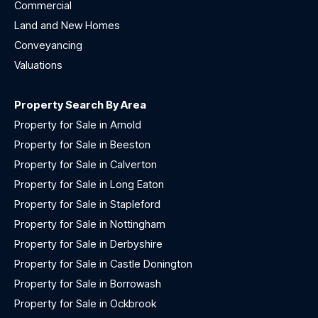
Commercial
Land and New Homes
Conveyancing
Valuations
Property Search By Area
Property for Sale in Arnold
Property for Sale in Beeston
Property for Sale in Calverton
Property for Sale in Long Eaton
Property for Sale in Stapleford
Property for Sale in Nottingham
Property for Sale in Derbyshire
Property for Sale in Castle Donington
Property for Sale in Borrowash
Property for Sale in Ockbrook