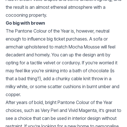
the result is an almost ethereal atmosphere with a
cocooning property.
Go big with brown
The Pantone Colour of the Year is, however, neutral
enough to influence big ticket purchases. A sofa or
armchair upholstered to match Mocha Mousse will feel
decadent and homely. You can up the design anti by
opting for a tactile velvet or corduroy. If you’re worried it
may feel like you're sinking into a bath of chocolate (is
that a bad thing?), add a chunky cable knit throw in a
milky white, or some scatter cushions in burnt umber and
copper.
After years of bold, bright Pantone Colour of the Year
choices, such as Very Peri and Vivid Magenta, it’s great to
see a choice that can be used in interior design without
restraint. If you’re looking for a new home to personalise