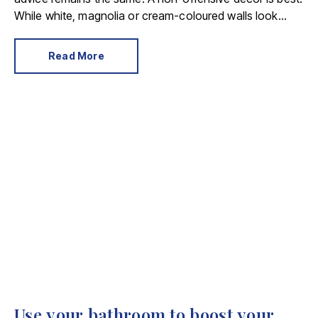
While white, magnolia or cream-coloured walls look
clean and fresh, they can come across as bland.
Read More
Use your bathroom to boost your