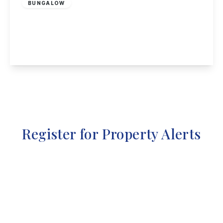
BUNGALOW
Green Lane, Ockbrook
3
1
1
View Details
Register for Property Alerts