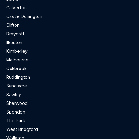
Calverton
Castle Donington
Clifton
Draycott
Ilkeston
Kimberley
Melbourne
Ockbrook
Ruddington
Sandiacre
Sawley
Sherwood
Spondon
The Park
West Bridgford
Wollaton