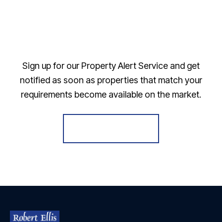
Sign up for our Property Alert Service and get
notified as soon as properties that match your
requirements become available on the market.
Register for Alerts