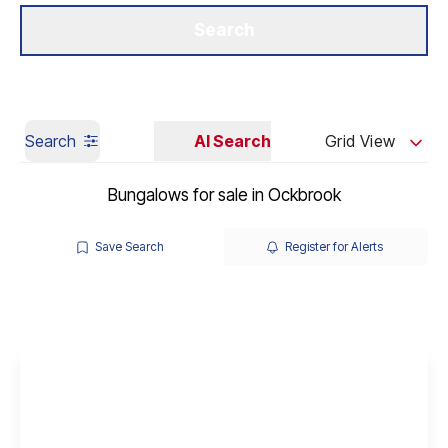
Get a Valuation
Our Branches
Search
Search
AI Search
Grid View
Bungalows for sale in Ockbrook
Save Search
Register for Alerts