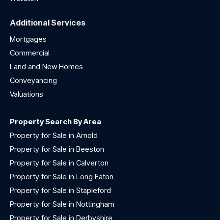
Additional Services
Mortgages
Commercial
Land and New Homes
Conveyancing
Valuations
Property Search By Area
Property for Sale in Arnold
Property for Sale in Beeston
Property for Sale in Calverton
Property for Sale in Long Eaton
Property for Sale in Stapleford
Property for Sale in Nottingham
Property for Sale in Derbyshire