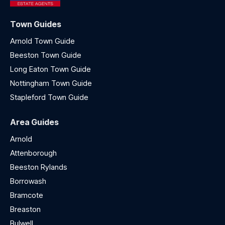
Town Guides
Arnold Town Guide
Beeston Town Guide
Long Eaton Town Guide
Nottingham Town Guide
Stapleford Town Guide
Area Guides
Arnold
Attenborough
Beeston Rylands
Borrowash
Bramcote
Breaston
Bulwell