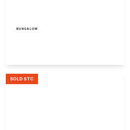
£495,000
Freehold
BUNGALOW
Victoria Avenue, Ockbrook
2
1
2
View Details
SOLD STC
£365,000
Freehold