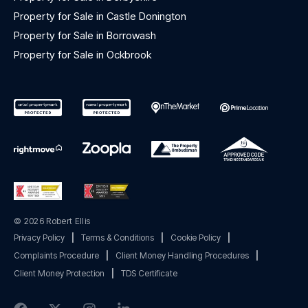
Property for Sale in Castle Donington
Property for Sale in Borrowash
Property for Sale in Ockbrook
© 2026 Robert Ellis
Privacy Policy
|
Terms & Conditions
|
Cookie Policy
|
Complaints Procedure
|
Client Money Handling Procedures
|
Client Money Protection
|
TDS Certificate