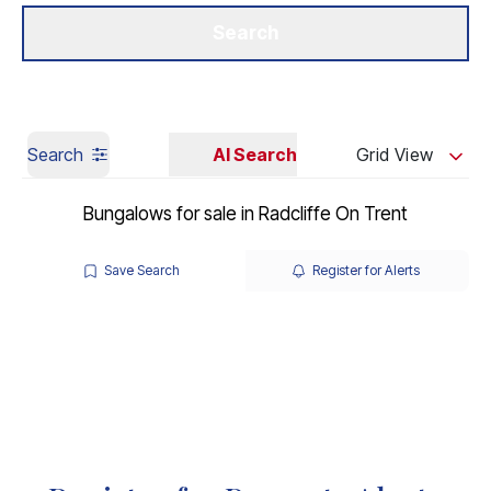
Get a Valuation
Our Branches
Search
Search
AI Search
Grid View
Bungalows for sale in Radcliffe On Trent
Save Search
Register for Alerts