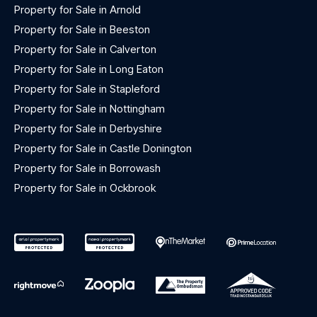
Property for Sale in Arnold
Property for Sale in Beeston
Property for Sale in Calverton
Property for Sale in Long Eaton
Property for Sale in Stapleford
Property for Sale in Nottingham
Property for Sale in Derbyshire
Property for Sale in Castle Donington
Property for Sale in Borrowash
Property for Sale in Ockbrook