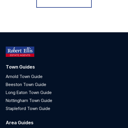
Town Guides
Arnold Town Guide
Beeston Town Guide
Long Eaton Town Guide
Nottingham Town Guide
Stapleford Town Guide
Area Guides