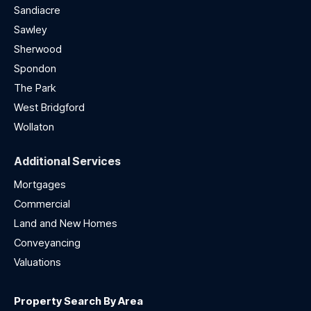
Sandiacre
Sawley
Sherwood
Spondon
The Park
West Bridgford
Wollaton
Additional Services
Mortgages
Commercial
Land and New Homes
Conveyancing
Valuations
Property Search By Area