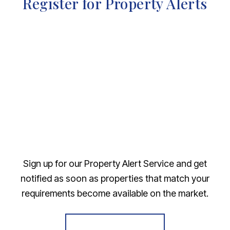
Register for Property Alerts
Sign up for our Property Alert Service and get
notified as soon as properties that match your
requirements become available on the market.
Register for Alerts