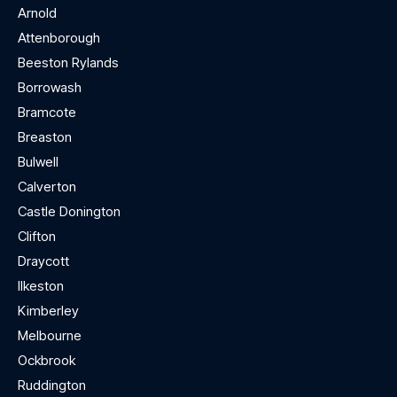
Arnold
Attenborough
Beeston Rylands
Borrowash
Bramcote
Breaston
Bulwell
Calverton
Castle Donington
Clifton
Draycott
Ilkeston
Kimberley
Melbourne
Ockbrook
Ruddington