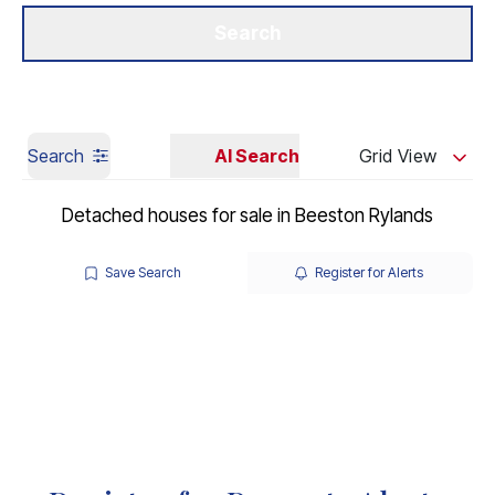
Get a Valuation
Our Branches
Search
Search
AI Search
Grid View
Detached houses for sale in Beeston Rylands
Save Search
Register for Alerts