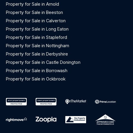
Property for Sale in Arnold
Property for Sale in Beeston
Property for Sale in Calverton
Property for Sale in Long Eaton
Property for Sale in Stapleford
Property for Sale in Nottingham
Property for Sale in Derbyshire
Property for Sale in Castle Donington
Property for Sale in Borrowash
Property for Sale in Ockbrook