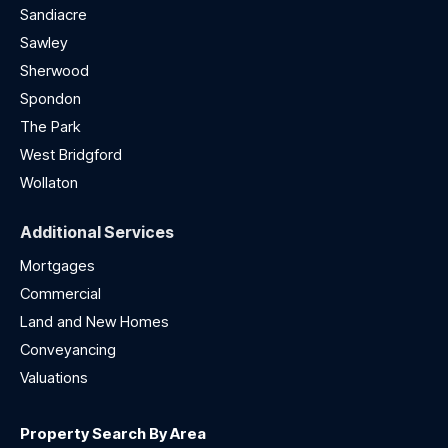
Sandiacre
Sawley
Sherwood
Spondon
The Park
West Bridgford
Wollaton
Additional Services
Mortgages
Commercial
Land and New Homes
Conveyancing
Valuations
Property Search By Area