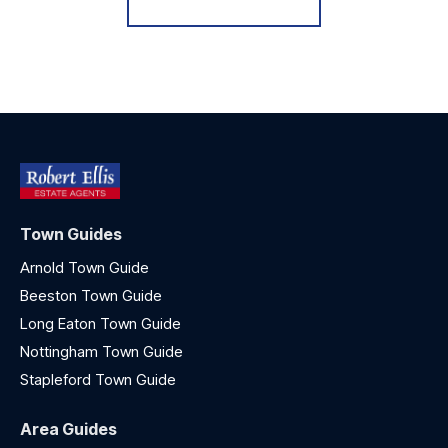
Town Guides
Arnold Town Guide
Beeston Town Guide
Long Eaton Town Guide
Nottingham Town Guide
Stapleford Town Guide
Area Guides