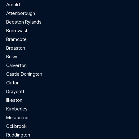
Arnold
Attenborough
Beeston Rylands
Borrowash
Bramcote
Breaston
Bulwell
Calverton
Castle Donington
Clifton
Draycott
Ilkeston
Kimberley
Melbourne
Ockbrook
Ruddington