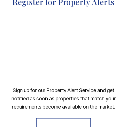
Register for Property Alerts
Sign up for our Property Alert Service and get
notified as soon as properties that match your
requirements become available on the market.
Register for Alerts