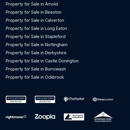
Property for Sale in Arnold
Property for Sale in Beeston
Property for Sale in Calverton
Property for Sale in Long Eaton
Property for Sale in Stapleford
Property for Sale in Nottingham
Property for Sale in Derbyshire
Property for Sale in Castle Donington
Property for Sale in Borrowash
Property for Sale in Ockbrook