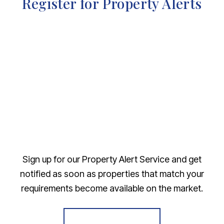
Register for Property Alerts
Sign up for our Property Alert Service and get
notified as soon as properties that match your
requirements become available on the market.
Register for Alerts