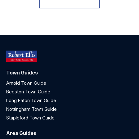
Town Guides
Arnold Town Guide
Beeston Town Guide
Long Eaton Town Guide
Nottingham Town Guide
Stapleford Town Guide
Area Guides