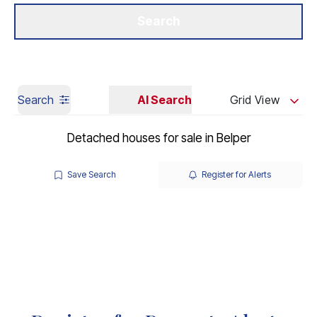
Get a Valuation
Our Branches
Search
Search
AI Search
Grid View
Detached houses for sale in Belper
Save Search
Register for Alerts