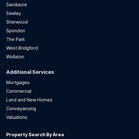
Sandiacre
Sawley
Sherwood
Spondon
The Park
West Bridgford
Wollaton
Additional Services
Mortgages
Commercial
Land and New Homes
Conveyancing
Valuations
Property Search By Area