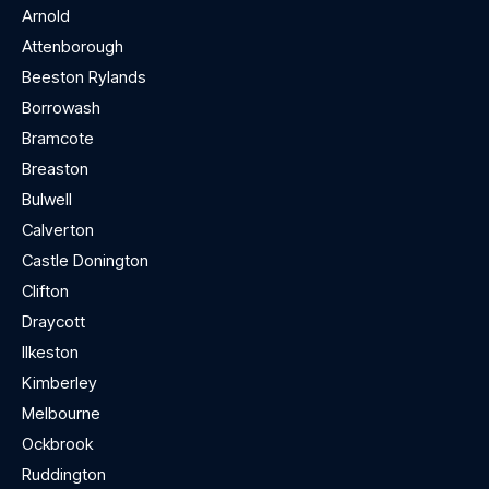
Arnold
Attenborough
Beeston Rylands
Borrowash
Bramcote
Breaston
Bulwell
Calverton
Castle Donington
Clifton
Draycott
Ilkeston
Kimberley
Melbourne
Ockbrook
Ruddington