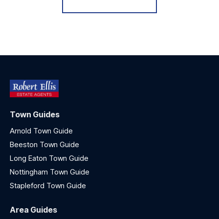
Town Guides
Arnold Town Guide
Beeston Town Guide
Long Eaton Town Guide
Nottingham Town Guide
Stapleford Town Guide
Area Guides