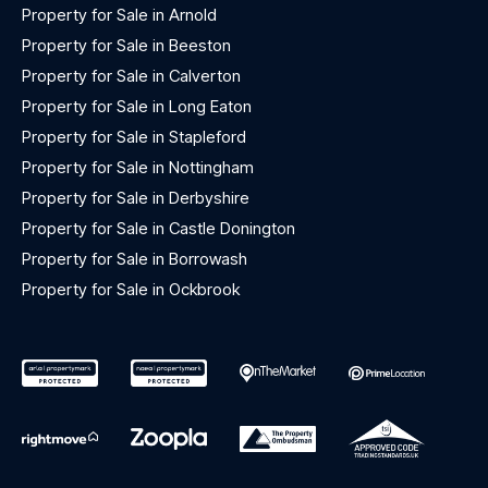
Property for Sale in Arnold
Property for Sale in Beeston
Property for Sale in Calverton
Property for Sale in Long Eaton
Property for Sale in Stapleford
Property for Sale in Nottingham
Property for Sale in Derbyshire
Property for Sale in Castle Donington
Property for Sale in Borrowash
Property for Sale in Ockbrook