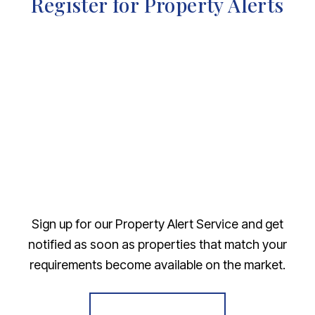
Register for Property Alerts
Sign up for our Property Alert Service and get
notified as soon as properties that match your
requirements become available on the market.
Register for Alerts