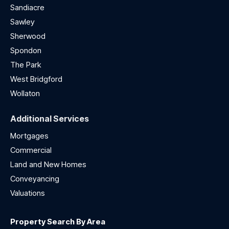
Sandiacre
Sawley
Sherwood
Spondon
The Park
West Bridgford
Wollaton
Additional Services
Mortgages
Commercial
Land and New Homes
Conveyancing
Valuations
Property Search By Area