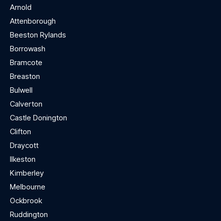
Arnold
Attenborough
Beeston Rylands
Borrowash
Bramcote
Breaston
Bulwell
Calverton
Castle Donington
Clifton
Draycott
Ilkeston
Kimberley
Melbourne
Ockbrook
Ruddington