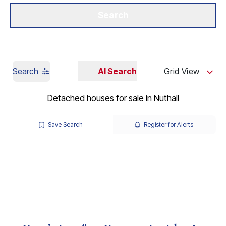
Get a Valuation
Our Branches
Search
Search
AI Search
Grid View
Detached houses for sale in Nuthall
Save Search
Register for Alerts