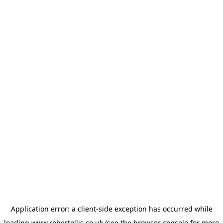
Application error: a
client
-side exception has occurred while
loading
www.robertellis.co.uk
(see the
browser console
for more