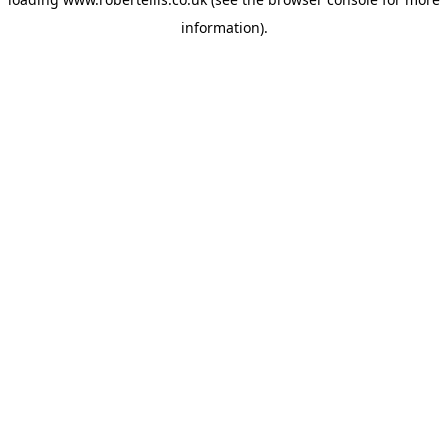
information).