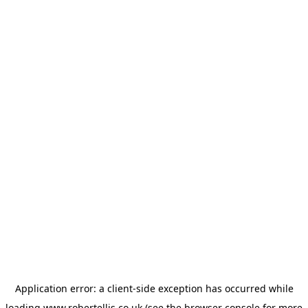
Application error: a
client
-side exception has occurred while
loading
www.robertellis.co.uk
(see the
browser console
for more