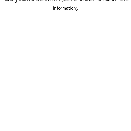
information).