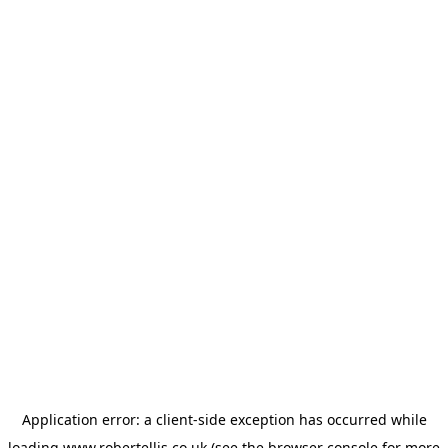
Application error: a
client
-side exception has occurred while
loading
www.robertellis.co.uk
(see the
browser console
for more