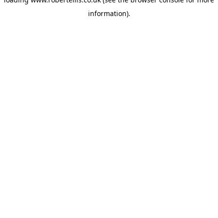
information).