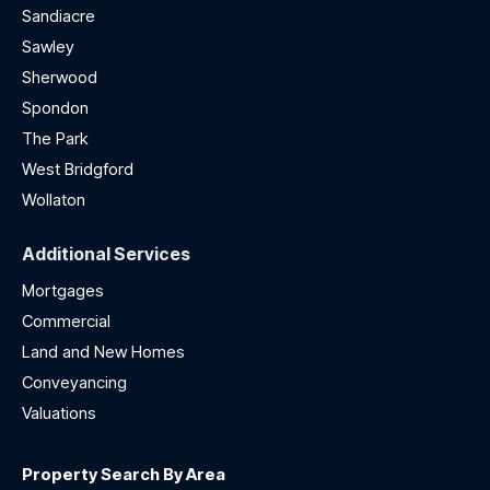
Sandiacre
Sawley
Sherwood
Spondon
The Park
West Bridgford
Wollaton
Additional Services
Mortgages
Commercial
Land and New Homes
Conveyancing
Valuations
Property Search By Area