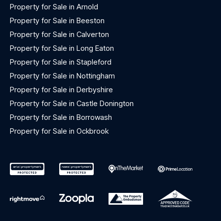
Property for Sale in Arnold
Property for Sale in Beeston
Property for Sale in Calverton
Property for Sale in Long Eaton
Property for Sale in Stapleford
Property for Sale in Nottingham
Property for Sale in Derbyshire
Property for Sale in Castle Donington
Property for Sale in Borrowash
Property for Sale in Ockbrook