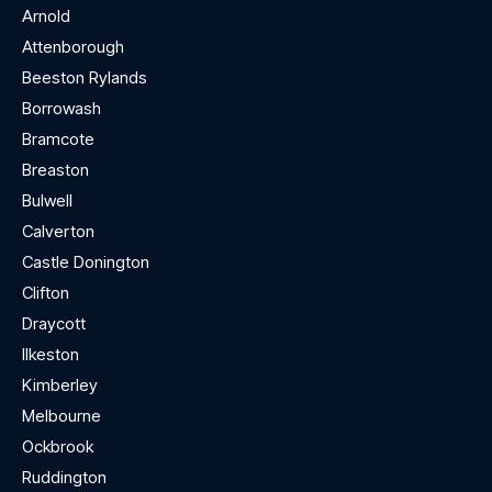
Arnold
Attenborough
Beeston Rylands
Borrowash
Bramcote
Breaston
Bulwell
Calverton
Castle Donington
Clifton
Draycott
Ilkeston
Kimberley
Melbourne
Ockbrook
Ruddington