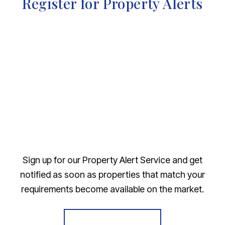
Register for Property Alerts
Sign up for our Property Alert Service and get
notified as soon as properties that match your
requirements become available on the market.
Register for Alerts