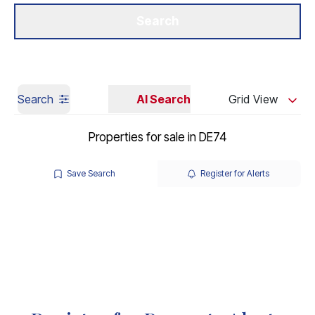
Get a Valuation
Our Branches
Search
Search
AI Search
Grid View
Properties for sale in DE74
Save Search
Register for Alerts