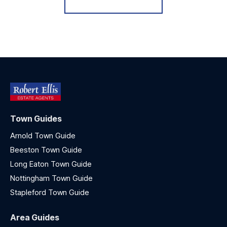
Town Guides
Arnold Town Guide
Beeston Town Guide
Long Eaton Town Guide
Nottingham Town Guide
Stapleford Town Guide
Area Guides