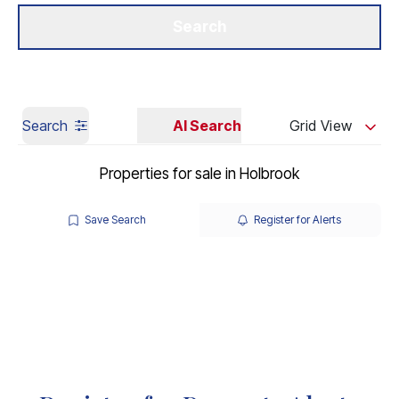
Get a Valuation
Our Branches
Search
Search
AI Search
Grid View
Properties for sale in Holbrook
Save Search
Register for Alerts