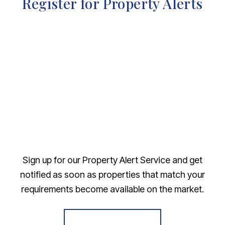
Register for Property Alerts
Sign up for our Property Alert Service and get
notified as soon as properties that match your
requirements become available on the market.
Register for Alerts