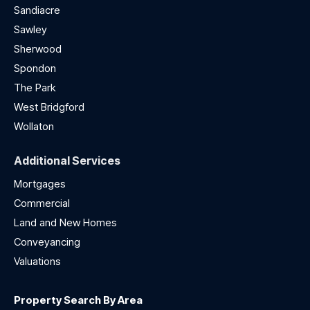
Sandiacre
Sawley
Sherwood
Spondon
The Park
West Bridgford
Wollaton
Additional Services
Mortgages
Commercial
Land and New Homes
Conveyancing
Valuations
Property Search By Area