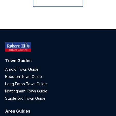
Town Guides
Arnold Town Guide
Beeston Town Guide
Long Eaton Town Guide
Nottingham Town Guide
Stapleford Town Guide
Area Guides