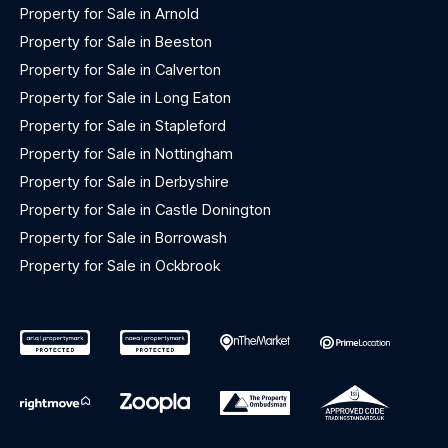
Property for Sale in Arnold
Property for Sale in Beeston
Property for Sale in Calverton
Property for Sale in Long Eaton
Property for Sale in Stapleford
Property for Sale in Nottingham
Property for Sale in Derbyshire
Property for Sale in Castle Donington
Property for Sale in Borrowash
Property for Sale in Ockbrook