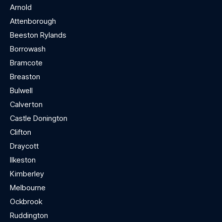
Arnold
Attenborough
Beeston Rylands
Borrowash
Bramcote
Breaston
Bulwell
Calverton
Castle Donington
Clifton
Draycott
Ilkeston
Kimberley
Melbourne
Ockbrook
Ruddington