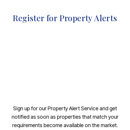
Register for Property Alerts
Sign up for our Property Alert Service and get
notified as soon as properties that match your
requirements become available on the market.