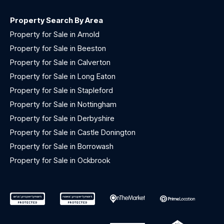
Property Search By Area
Property for Sale in Arnold
Property for Sale in Beeston
Property for Sale in Calverton
Property for Sale in Long Eaton
Property for Sale in Stapleford
Property for Sale in Nottingham
Property for Sale in Derbyshire
Property for Sale in Castle Donington
Property for Sale in Borrowash
Property for Sale in Ockbrook