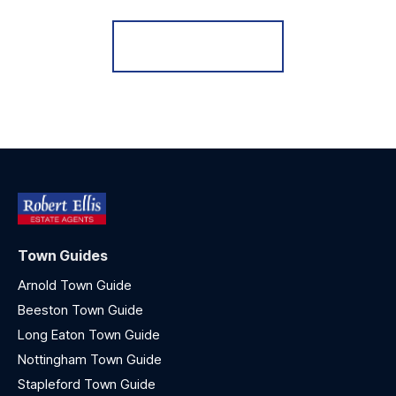
Register for Alerts
Town Guides
Arnold Town Guide
Beeston Town Guide
Long Eaton Town Guide
Nottingham Town Guide
Stapleford Town Guide