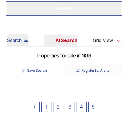
Get a Valuation
Our Branches
Search
Search
AI Search
Grid View
Properties for sale in NG8
Save Search
Register for Alerts
1
2
3
4
5