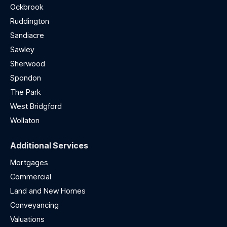
Ockbrook
Ruddington
Sandiacre
Sawley
Sherwood
Spondon
The Park
West Bridgford
Wollaton
Additional Services
Mortgages
Commercial
Land and New Homes
Conveyancing
Valuations