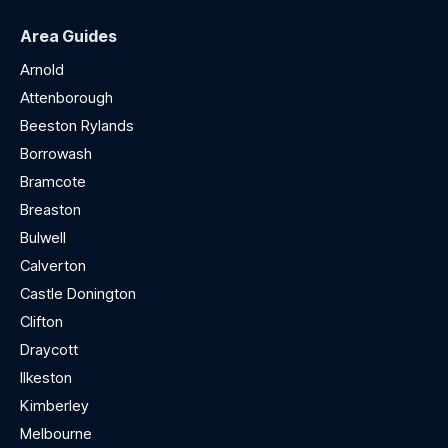
Area Guides
Arnold
Attenborough
Beeston Rylands
Borrowash
Bramcote
Breaston
Bulwell
Calverton
Castle Donington
Clifton
Draycott
Ilkeston
Kimberley
Melbourne