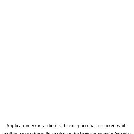
Application error: a
client
-side exception has occurred while
loading
www.robertellis.co.uk
(see the
browser console
for more