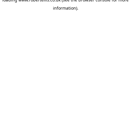
information).