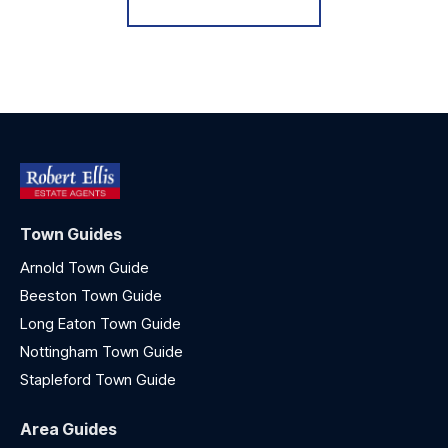
Town Guides
Arnold Town Guide
Beeston Town Guide
Long Eaton Town Guide
Nottingham Town Guide
Stapleford Town Guide
Area Guides