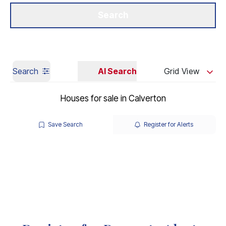
Get a Valuation
Our Branches
Search
Search
AI Search
Grid View
Houses for sale in Calverton
Save Search
Register for Alerts