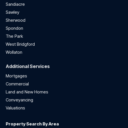
Sandiacre
Sawley
Sherwood
Spondon
The Park
West Bridgford
Wollaton
Additional Services
Mortgages
Commercial
Land and New Homes
Conveyancing
Valuations
Property Search By Area