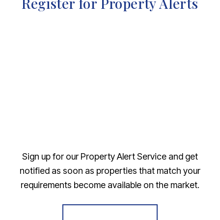
Register for Property Alerts
Sign up for our Property Alert Service and get
notified as soon as properties that match your
requirements become available on the market.
Register for Alerts