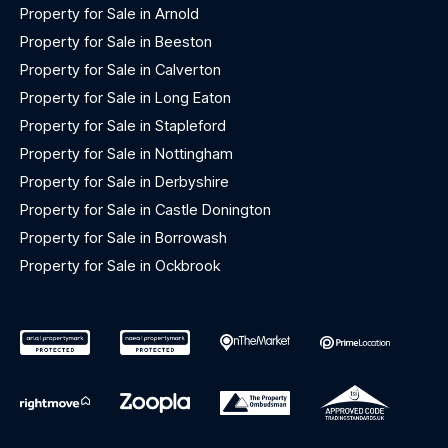
Property for Sale in Arnold
Property for Sale in Beeston
Property for Sale in Calverton
Property for Sale in Long Eaton
Property for Sale in Stapleford
Property for Sale in Nottingham
Property for Sale in Derbyshire
Property for Sale in Castle Donington
Property for Sale in Borrowash
Property for Sale in Ockbrook