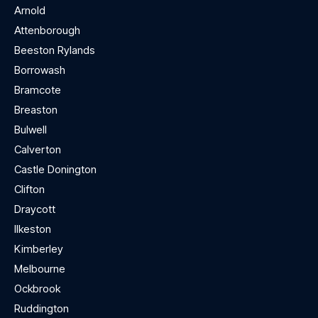
Arnold
Attenborough
Beeston Rylands
Borrowash
Bramcote
Breaston
Bulwell
Calverton
Castle Donington
Clifton
Draycott
Ilkeston
Kimberley
Melbourne
Ockbrook
Ruddington