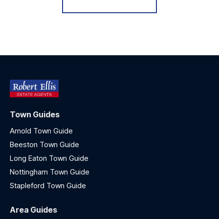
Town Guides
Arnold Town Guide
Beeston Town Guide
Long Eaton Town Guide
Nottingham Town Guide
Stapleford Town Guide
Area Guides