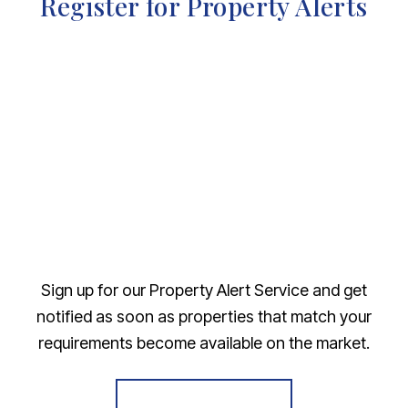
Register for Property Alerts
Sign up for our Property Alert Service and get
notified as soon as properties that match your
requirements become available on the market.
Register for Alerts