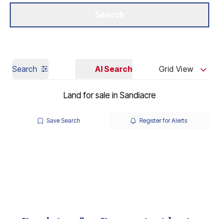
Get a Valuation
Our Branches
Search
Search
AI Search
Grid View
Land for sale in Sandiacre
Save Search
Register for Alerts