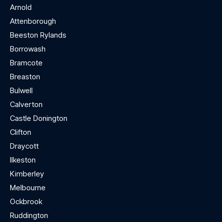
Arnold
Attenborough
Beeston Rylands
Borrowash
Bramcote
Breaston
Bulwell
Calverton
Castle Donington
Clifton
Draycott
Ilkeston
Kimberley
Melbourne
Ockbrook
Ruddington