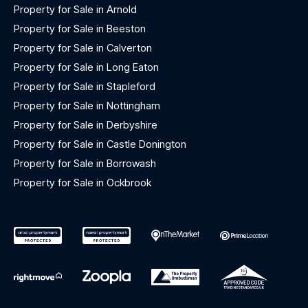
Property for Sale in Arnold
Property for Sale in Beeston
Property for Sale in Calverton
Property for Sale in Long Eaton
Property for Sale in Stapleford
Property for Sale in Nottingham
Property for Sale in Derbyshire
Property for Sale in Castle Donington
Property for Sale in Borrowash
Property for Sale in Ockbrook