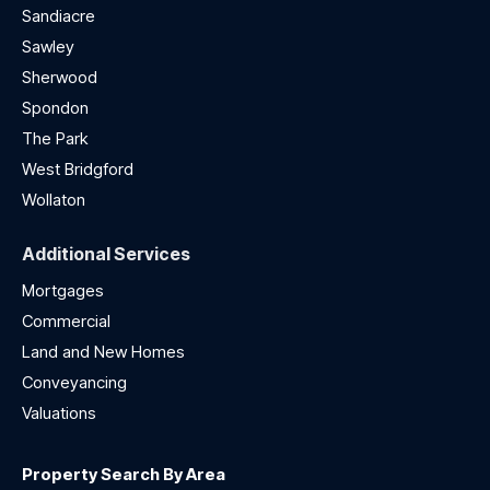
Sandiacre
Sawley
Sherwood
Spondon
The Park
West Bridgford
Wollaton
Additional Services
Mortgages
Commercial
Land and New Homes
Conveyancing
Valuations
Property Search By Area