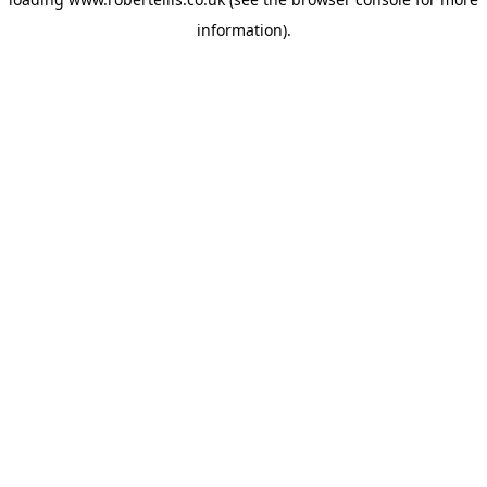
information).