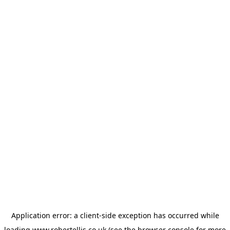
Application error: a
client
-side exception has occurred while
loading
www.robertellis.co.uk
(see the
browser console
for more