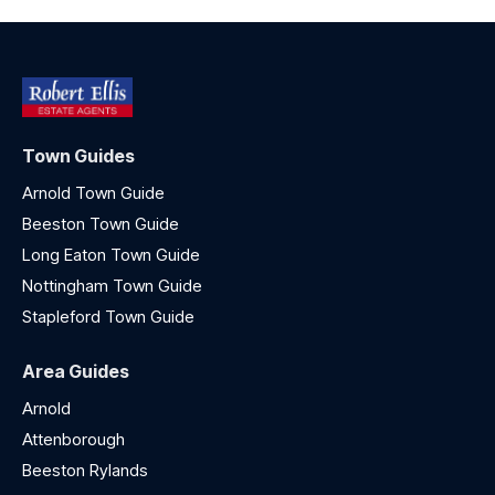
Town Guides
Arnold Town Guide
Beeston Town Guide
Long Eaton Town Guide
Nottingham Town Guide
Stapleford Town Guide
Area Guides
Arnold
Attenborough
Beeston Rylands