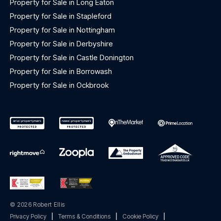
Property for Sale in Long Eaton
Property for Sale in Stapleford
Property for Sale in Nottingham
Property for Sale in Derbyshire
Property for Sale in Castle Donington
Property for Sale in Borrowash
Property for Sale in Ockbrook
© 2026 Robert Ellis
Privacy Policy
|
Terms & Conditions
|
Cookie Policy
|