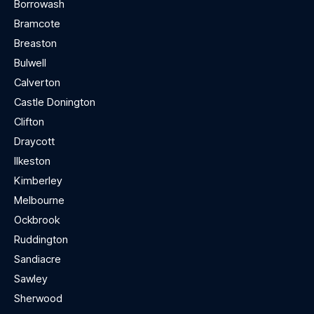
Borrowash
Bramcote
Breaston
Bulwell
Calverton
Castle Donington
Clifton
Draycott
Ilkeston
Kimberley
Melbourne
Ockbrook
Ruddington
Sandiacre
Sawley
Sherwood