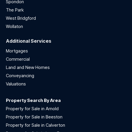
Spondon
The Park
West Bridgford
Wollaton
Additional Services
Mortgages
Commercial
Land and New Homes
Conveyancing
Valuations
Property Search By Area
Property for Sale in Arnold
Property for Sale in Beeston
Property for Sale in Calverton