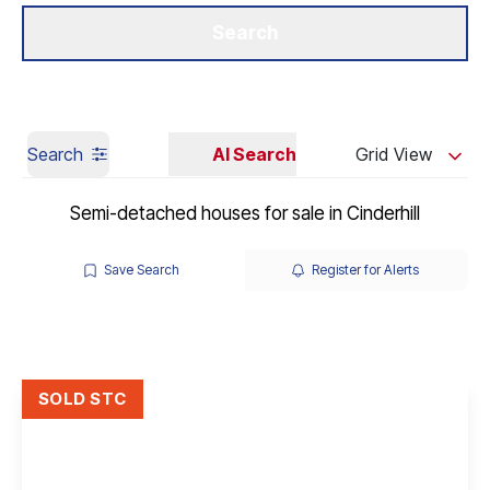
Get a Valuation
Our Branches
Search
Search
AI Search
Grid View
Semi-detached houses for sale in Cinderhill
Save Search
Register for Alerts
SOLD STC