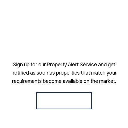
Sign up for our Property Alert Service and get
notified as soon as properties that match your
requirements become available on the market.
Register for Alerts