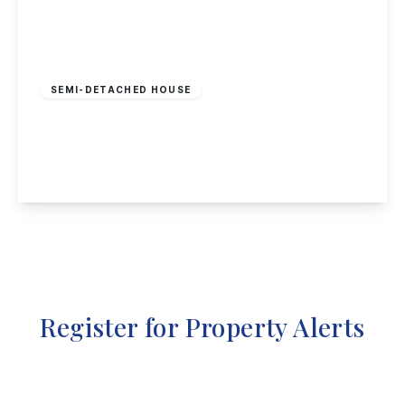
Offers Over
£240,000
Freehold
SEMI-DETACHED HOUSE
Cinderhill Road, Nottingham
3
1
2
View Details
Register for Property Alerts