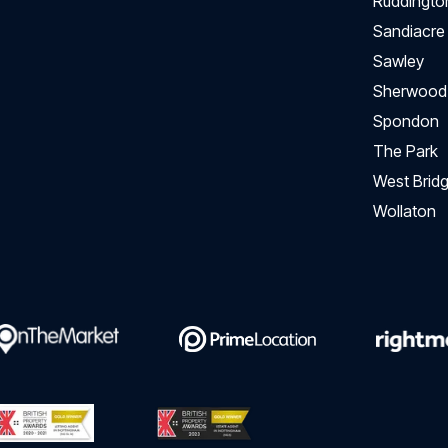
Ruddingto
Sandiacre
Sawley
Sherwood
Spondon
The Park
West Bridg
Wollaton