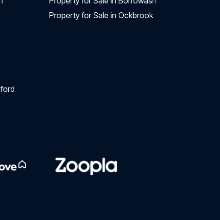
n
Property for Sale in Borrowash
Property for Sale in Ockbrook
ford