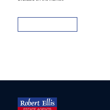
Register for Alerts