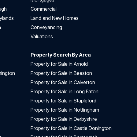
ugh
Commercial
ylands
Land and New Homes
h
Conveyancing
Valuations
Property Search By Area
Property for Sale in Arnold
nington
Property for Sale in Beeston
Property for Sale in Calverton
Property for Sale in Long Eaton
Property for Sale in Stapleford
Property for Sale in Nottingham
Property for Sale in Derbyshire
Property for Sale in Castle Donington