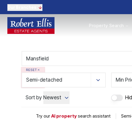
Our Branches
Properties to Buy
Property Search
Properties to Rent
New Homes
Commercial Propertie
Sell with us
Guide to selling
Professional Property 
RESET
Conveyancing
Properties to rent
Semi-detached
Min Pr
Tenant Information
Landlords
Sort by
Newest
Hi
Landlord Fees
Mortgages
Land & New Homes
Try our
AI property
search assistant
|
Semi-
Commercial
Auctions