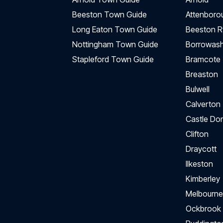
Beeston Town Guide
Attenboro
Long Eaton Town Guide
Beeston R
Nottingham Town Guide
Borrowas
Stapleford Town Guide
Bramcote
Breaston
Bulwell
Calverton
Castle Do
Clifton
Draycott
Ilkeston
Kimberley
Melbourne
Ockbrook