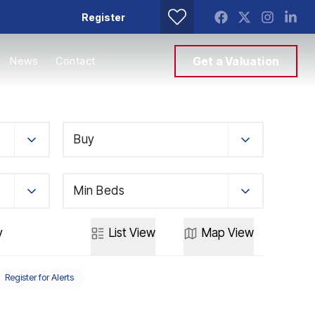
Register
News
Contact
Get a Valuation
Buy
Min Beds
y
List
View
Map
View
Register for Alerts