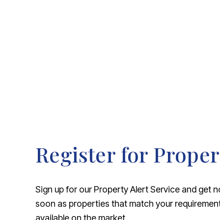
About Robert Ellis
Why Choose Us
Awards
Meet the team
Testimonials
Branch Finder
Area Guides
Town Guides
FAQs
Register for Proper
Sign up for our Property Alert Service and get n
soon as properties that match your requireme
available on the market.