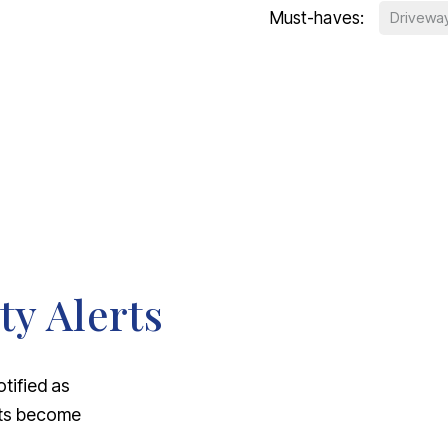
Must-haves:
Drivewa
ty Alerts
otified as
nts become