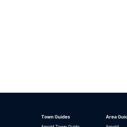
Town Guides
Area Gui
Arnold Town Guide
Arnold