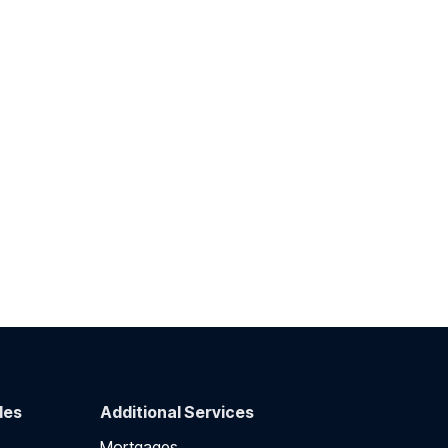
des
Additional Services
Mortgages