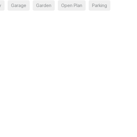
y
Garage
Garden
Open Plan
Parking