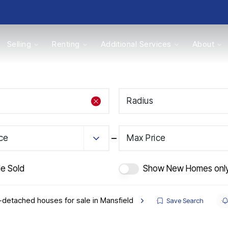
Selling
Renting
Additional Services
About
s
Radius
Valuations
ice
Max Price
de Sold
Show New Homes onl
detached houses for sale in Mansfield
Save Search