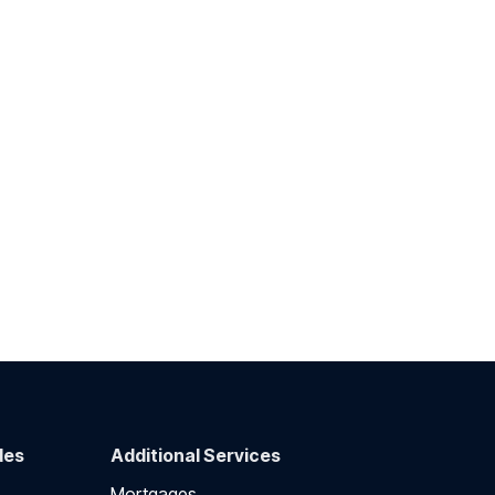
des
Additional Services
Mortgages