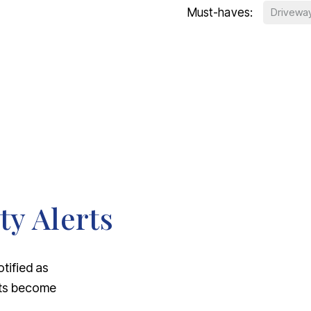
Must-haves:
Drivewa
ty Alerts
otified as
nts become