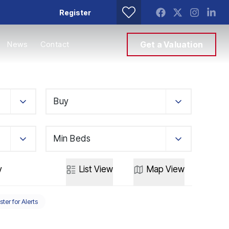
Register
News
Contact
Get a Valuation
Buy
Min Beds
y
List
View
Map
View
ster for Alerts