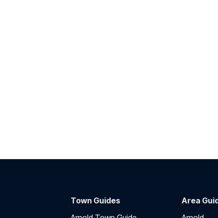
Town Guides
Area Gui
Arnold Town Guide
Arnold