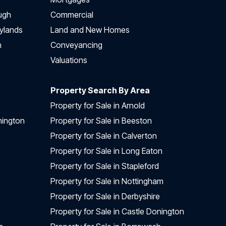
ugh
Commercial
ylands
Land and New Homes
h
Conveyancing
Valuations
Property Search By Area
Property for Sale in Arnold
nington
Property for Sale in Beeston
Property for Sale in Calverton
Property for Sale in Long Eaton
Property for Sale in Stapleford
Property for Sale in Nottingham
Property for Sale in Derbyshire
Property for Sale in Castle Donington