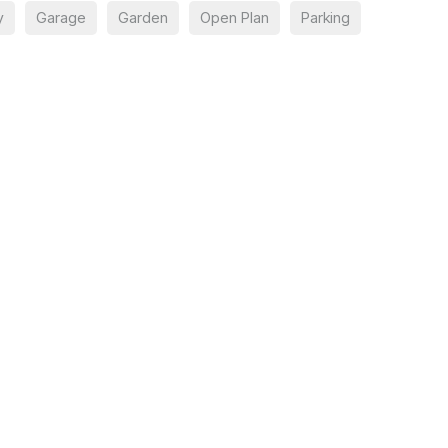
y
Garage
Garden
Open Plan
Parking