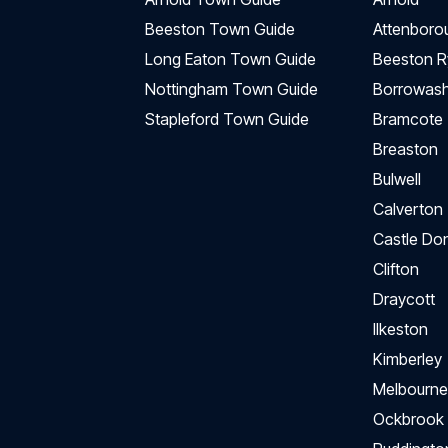
Beeston Town Guide
Attenboro
Long Eaton Town Guide
Beeston R
Nottingham Town Guide
Borrowas
Stapleford Town Guide
Bramcote
Breaston
Bulwell
Calverton
Castle Do
Clifton
Draycott
Ilkeston
Kimberley
Melbourne
Ockbrook