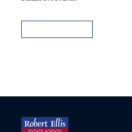
Register for Alerts