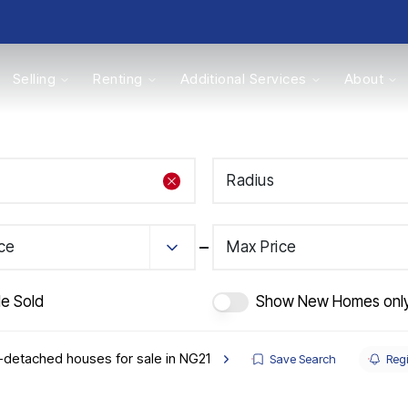
Selling
Renting
Additional Services
About
s
Radius
Valuations
ice
Max Price
de Sold
Show New Homes onl
detached houses for sale in NG21
Save Search
Regi