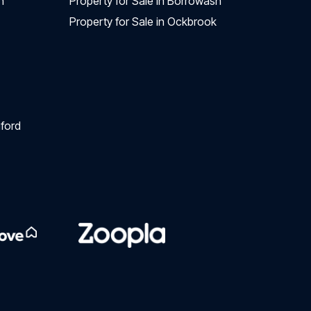
n
Property for Sale in Borrowash
Property for Sale in Ockbrook
ford