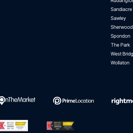
Ruddingto
Sandiacre
Sawley
Sherwood
Spondon
The Park
West Bridg
Wollaton