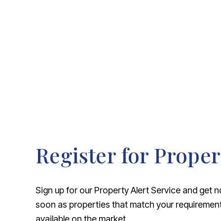
About Robert Ellis
Why Choose Us
Awards
Meet the team
Testimonials
Branch Finder
Area Guides
Town Guides
FAQs
Register for Proper
Sign up for our Property Alert Service and get n
soon as properties that match your requireme
available on the market.