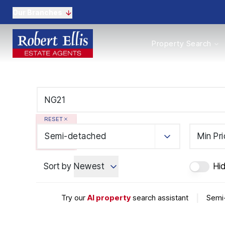
Our Branches
Properties to Buy
Property Search
Properties to Rent
New Homes
Commercial Propertie
Sell with us
Guide to selling
Professional Property 
RESET
Conveyancing
Properties to rent
Semi-detached
Min Pr
Tenant Information
Landlords
Sort by
Newest
Hi
Landlord Fees
Mortgages
Land & New Homes
Try our
AI property
search assistant
|
Semi-
Commercial
Auctions