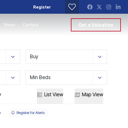
Register
News
Contact
Get a Valuation
Buy
Min Beds
y
List
View
Map
View
h
Register for Alerts