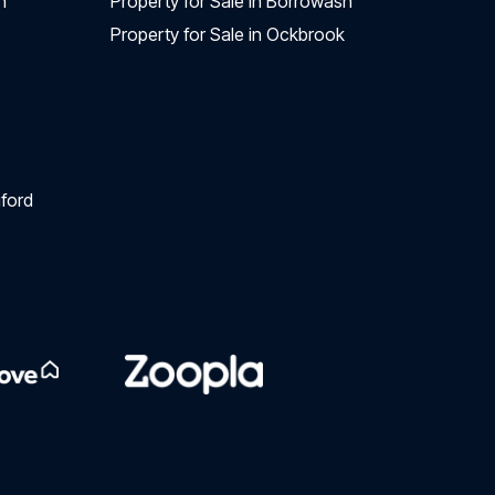
n
Property for Sale in Borrowash
Property for Sale in Ockbrook
ford