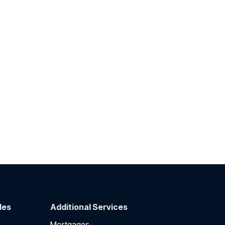
des
Additional Services
Mortgages