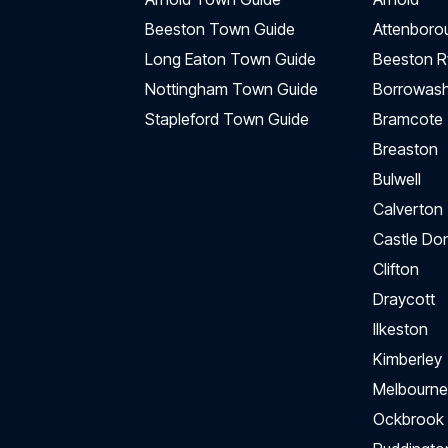
Beeston Town Guide
Attenboro
Long Eaton Town Guide
Beeston R
Nottingham Town Guide
Borrowas
Stapleford Town Guide
Bramcote
Breaston
Bulwell
Calverton
Castle Do
Clifton
Draycott
Ilkeston
Kimberley
Melbourne
Ockbrook