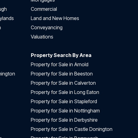
ugh
Commercial
ylands
Land and New Homes
h
Conveyancing
Valuations
Property Search By Area
Property for Sale in Arnold
nington
Property for Sale in Beeston
Property for Sale in Calverton
Property for Sale in Long Eaton
Property for Sale in Stapleford
Property for Sale in Nottingham
Property for Sale in Derbyshire
Property for Sale in Castle Donington