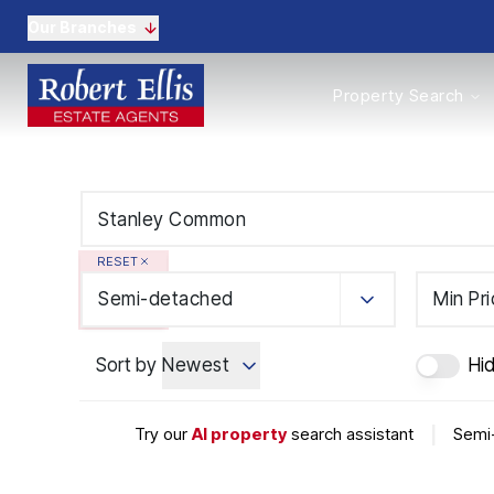
Our Branches
Properties to Buy
Property Search
Properties to Rent
New Homes
Commercial Propertie
Sell with us
Guide to selling
Professional Property 
RESET
Conveyancing
Properties to rent
Semi-detached
Min Pr
Tenant Information
Landlords
Sort by
Newest
Hi
Landlord Fees
Mortgages
Land & New Homes
Try our
AI property
search assistant
|
Semi
Commercial
Auctions