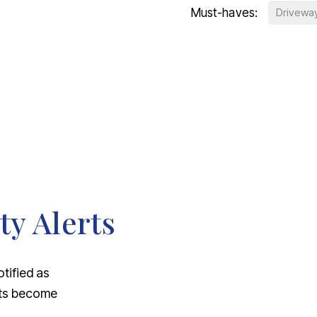
Must-haves:
Drivewa
ty Alerts
otified as
nts become