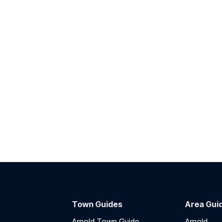
Town Guides
Area Gui
Arnold Town Guide
Arnold