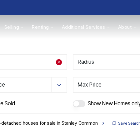
Selling
Renting
Additional Services
About
s
Radius
Valuations
ice
Max Price
de Sold
Show New Homes onl
-detached houses for sale in Stanley Common
Save Searc