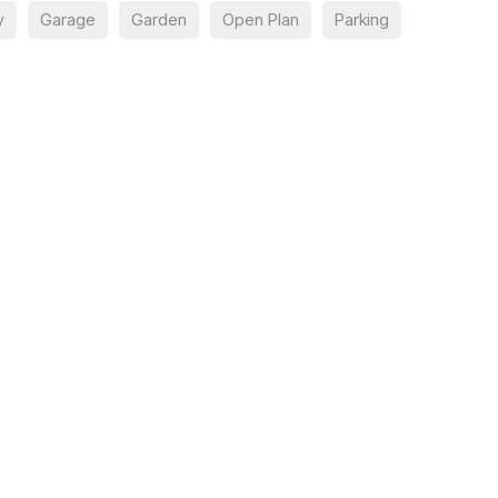
y
Garage
Garden
Open Plan
Parking