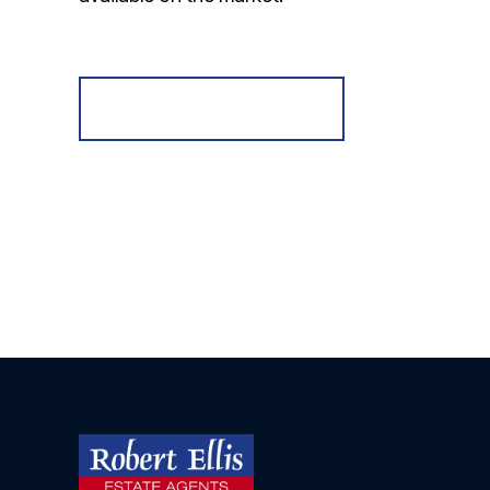
Register for Alerts