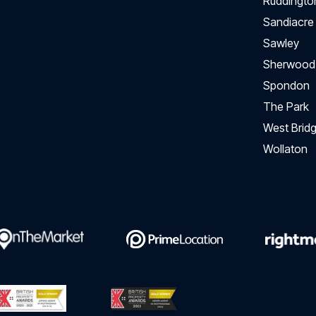
Ruddingto
Sandiacre
Sawley
Sherwood
Spondon
The Park
West Bridg
Wollaton