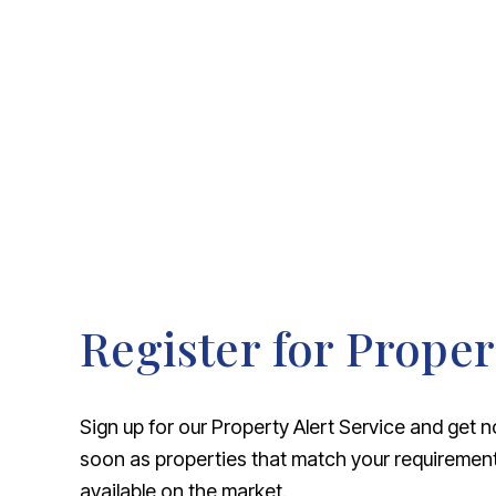
About Robert Ellis
Why Choose Us
Awards
Meet the team
Testimonials
Branch Finder
Area Guides
Town Guides
FAQs
Register for Proper
Sign up for our Property Alert Service and get n
soon as properties that match your requireme
available on the market.