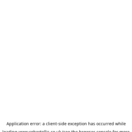
Application error: a
client
-side exception has occurred while
loading
www.robertellis.co.uk
(see the
browser console
for more