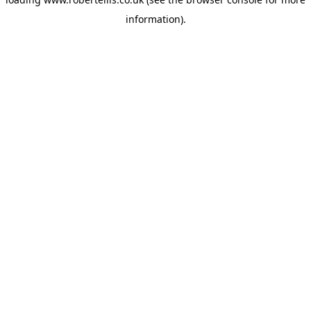
information).