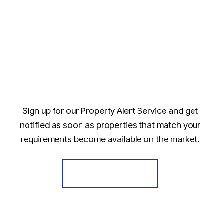
Sign up for our Property Alert Service and get
notified as soon as properties that match your
requirements become available on the market.
Register for Alerts