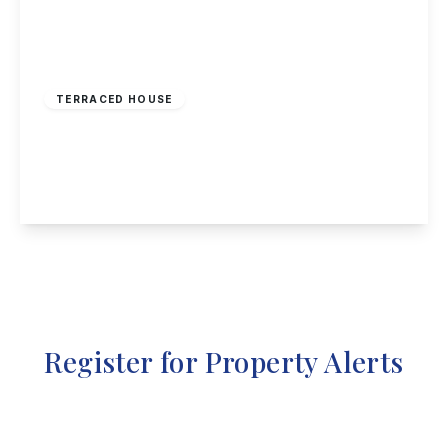
£210,000
Freehold
TERRACED HOUSE
Beamlight Road, New Eastwood
3
2
1
View Details
Register for Property Alerts