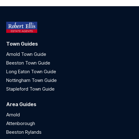
Town Guides
Arnold Town Guide
Beeston Town Guide
Long Eaton Town Guide
Nottingham Town Guide
Stapleford Town Guide
Area Guides
Arnold
Attenborough
Beeston Rylands