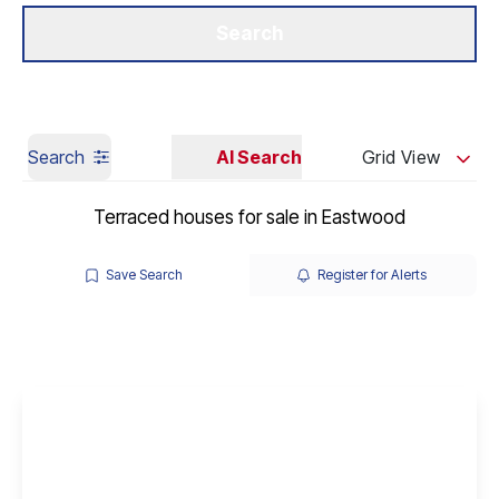
Get a Valuation
Our Branches
Search
Search
AI Search
Grid View
Terraced houses for sale in Eastwood
Save Search
Register for Alerts