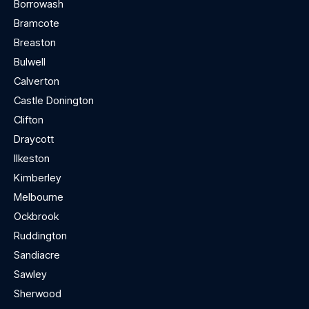
Borrowash
Bramcote
Breaston
Bulwell
Calverton
Castle Donington
Clifton
Draycott
Ilkeston
Kimberley
Melbourne
Ockbrook
Ruddington
Sandiacre
Sawley
Sherwood