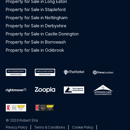
Property for Sale in Long Eaton
Property for Sale in Stapleford
Property for Sale in Nottingham
Property for Sale in Derbyshire
Property for Sale in Castle Donington
Property for Sale in Borrowash
Property for Sale in Ockbrook
© 2026 Robert Ellis
Privacy Policy
|
Terms & Conditions
|
Cookie Policy
|