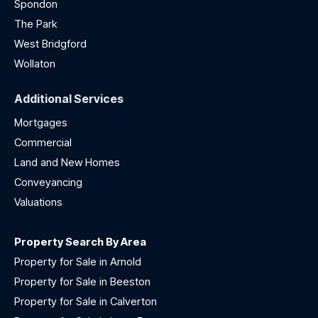
Spondon
The Park
West Bridgford
Wollaton
Additional Services
Mortgages
Commercial
Land and New Homes
Conveyancing
Valuations
Property Search By Area
Property for Sale in Arnold
Property for Sale in Beeston
Property for Sale in Calverton