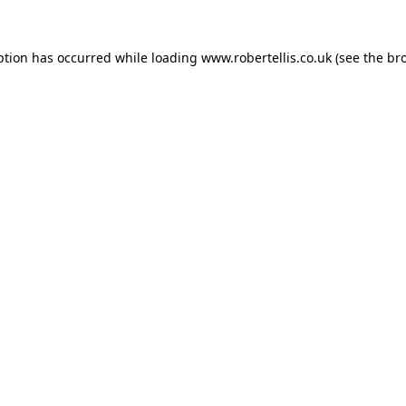
ption has occurred while loading
www.robertellis.co.uk
(see the
br