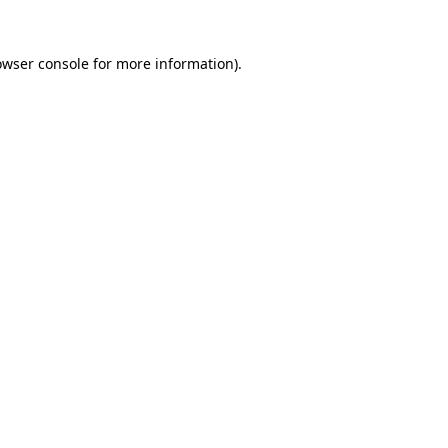
owser console
for more information).