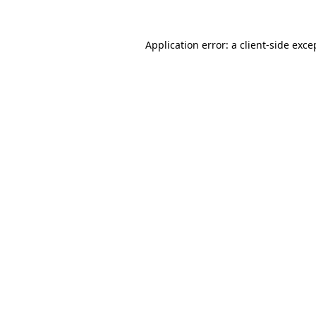
Application error: a
client
-side exce