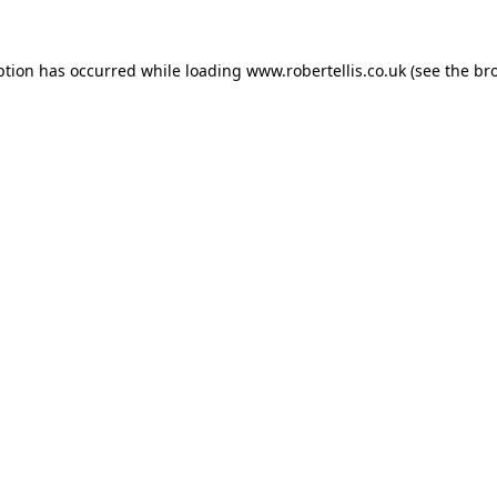
ption has occurred while loading
www.robertellis.co.uk
(see the
br