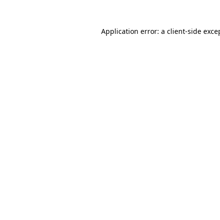
Application error: a
client
-side exce