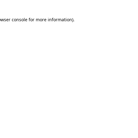
owser console
for more information).